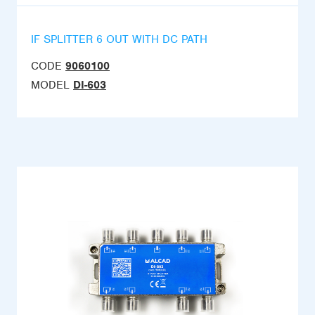
IF SPLITTER 6 OUT WITH DC PATH
CODE
9060100
MODEL
DI-603