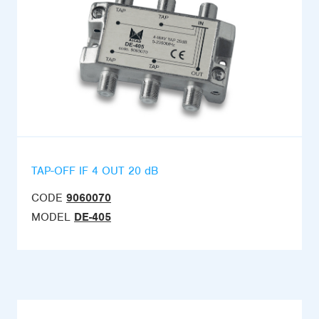
TAP-OFF IF 4 OUT 20 dB
CODE
9060070
MODEL
DE-405