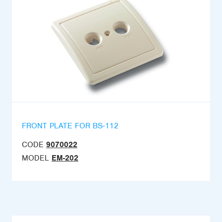
FRONT PLATE FOR BS-112
CODE
9070022
MODEL
EM-202