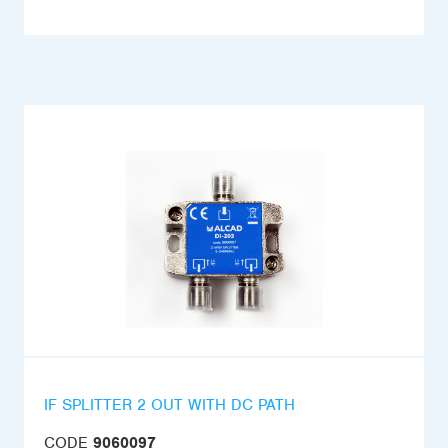
IF SPLITTER 2 OUT WITH DC PATH
CODE
9060097