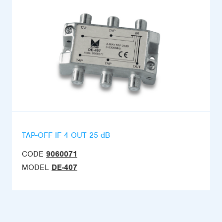
TAP-OFF IF 4 OUT 25 dB
CODE
9060071
MODEL
DE-407