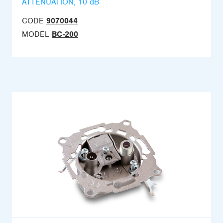
ATTENUATION, 10 dB
CODE
9070044
MODEL
BC-200