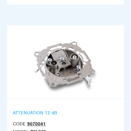
ATTENUATION 12 dB
CODE
9070041