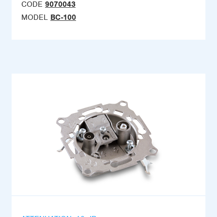
CODE
9070043
MODEL
BC-100