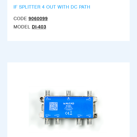
IF SPLITTER 4 OUT WITH DC PATH
CODE
9060099
MODEL
DI-403