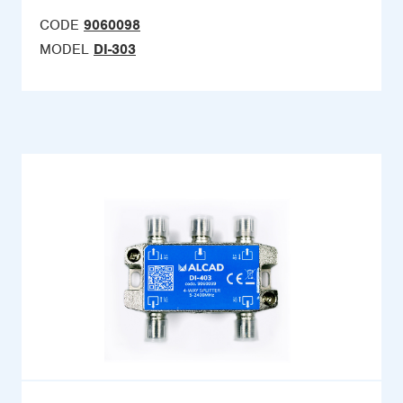
CODE
9060098
MODEL
DI-303