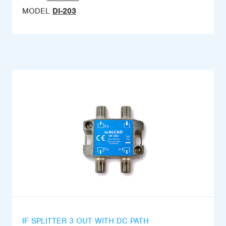
MODEL
DI-203
IF SPLITTER 3 OUT WITH DC PATH