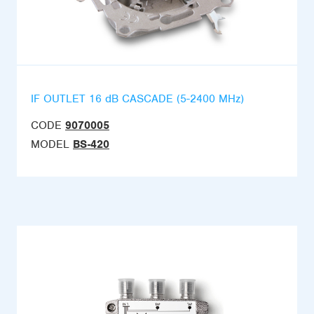
IF OUTLET 16 dB CASCADE (5-2400 MHz)
CODE
9070005
MODEL
BS-420