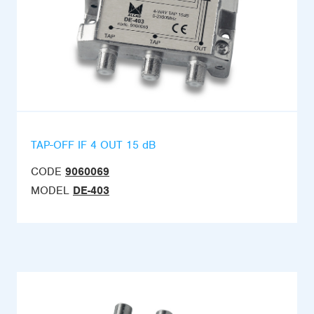
TAP-OFF IF 4 OUT 15 dB
CODE
9060069
MODEL
DE-403