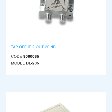
TAP-OFF IF 2 OUT 20 dB
CODE
9060065
MODEL
DE-205