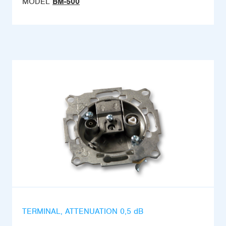
MODEL
BM-500
TERMINAL, ATTENUATION 0,5 dB