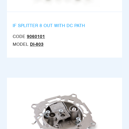
IF SPLITTER 8 OUT WITH DC PATH
CODE
9060101
MODEL
DI-803