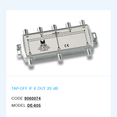
TAP-OFF IF 6 OUT 20 dB
CODE
9060074
MODEL
DE-605