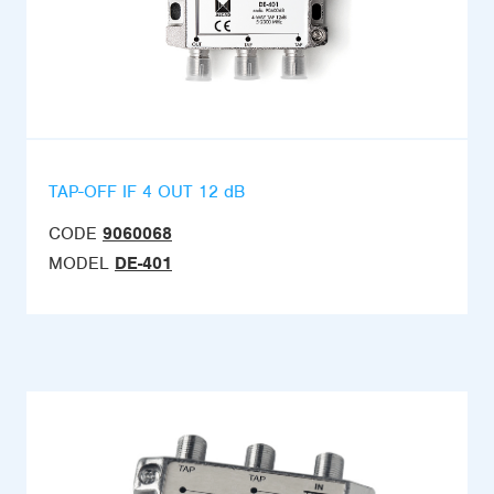
TAP-OFF IF 4 OUT 12 dB
CODE
9060068
MODEL
DE-401