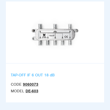
TAP-OFF IF 6 OUT 18 dB
CODE
9060073
MODEL
DE-603