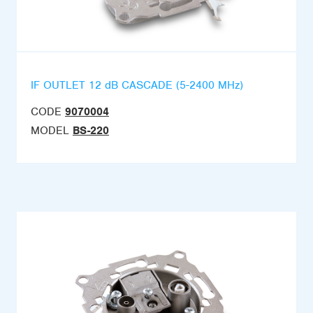
IF OUTLET 12 dB CASCADE (5-2400 MHz)
CODE
9070004
MODEL
BS-220