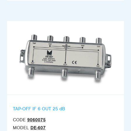
TAP-OFF IF 6 OUT 25 dB
CODE
9060075
MODEL
DE-607