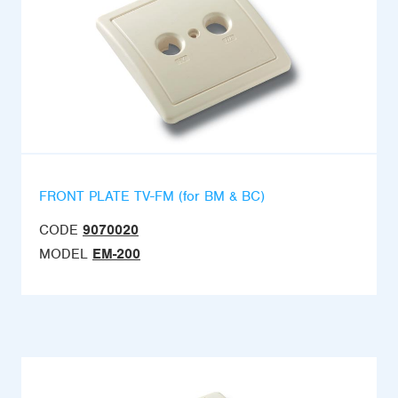
FRONT PLATE TV-FM (for BM & BC)
CODE
9070020
MODEL
EM-200