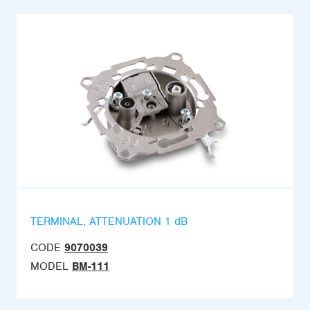
TERMINAL, ATTENUATION 1 dB
CODE
9070039
MODEL
BM-111