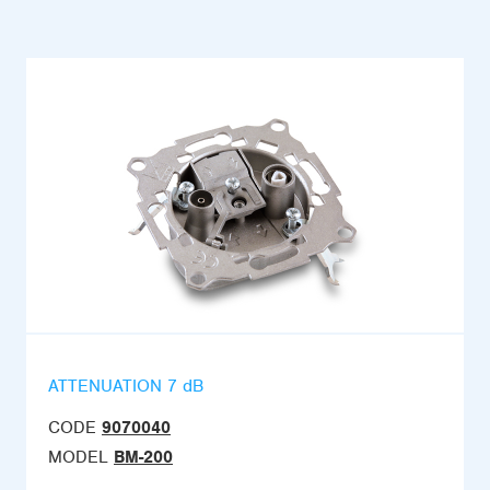
ATTENUATION 7 dB
CODE
9070040
MODEL
BM-200