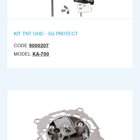
KIT TNT UHD - 5G PROTECT
CODE
9000207
MODEL
KA-700