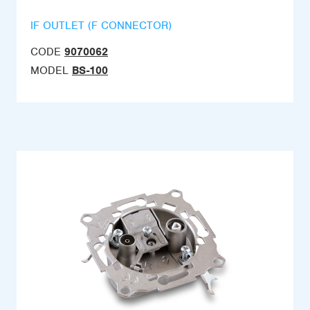
IF OUTLET (F CONNECTOR)
CODE
9070062
MODEL
BS-100