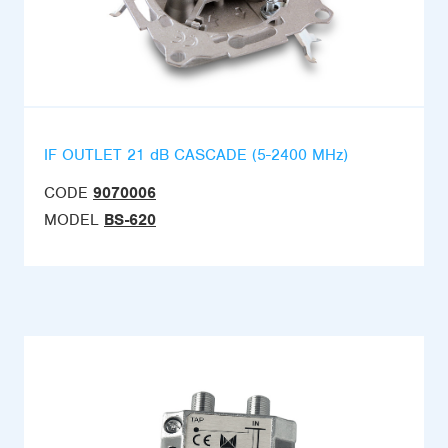
IF OUTLET 21 dB CASCADE (5-2400 MHz)
CODE
9070006
MODEL
BS-620