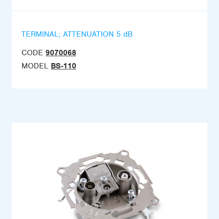
TERMINAL; ATTENUATION 5 dB
CODE
9070068
MODEL
BS-110