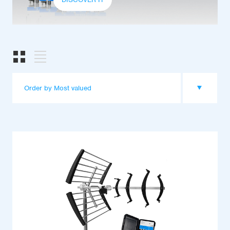
Order by Most valued