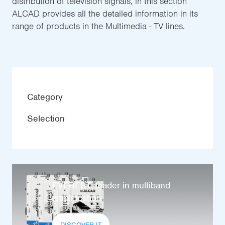
distribution of television signals, in this section
ALCAD provides all the detailed information in its
range of products in the Multimedia - TV lines.
Category
Selection
EVEREST, leader in multiband
amplification
DISCOVER IT