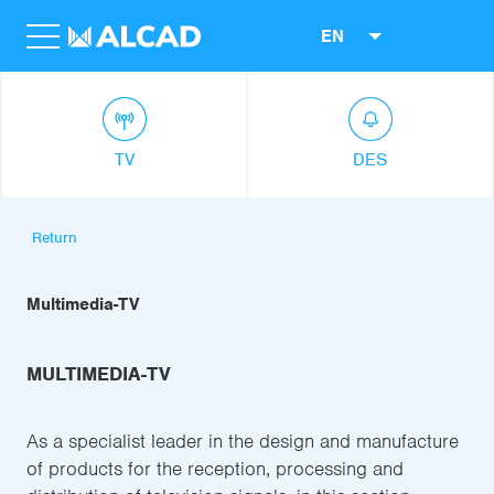
EN
TV
DES
Return
Multimedia-TV
MULTIMEDIA-TV
As a specialist leader in the design and manufacture
of products for the reception, processing and