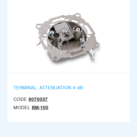
TERMINAL, ATTENUATION 4 dB
CODE
9070037
MODEL
BM-100