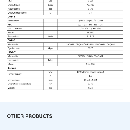
OTHER PRODUCTS