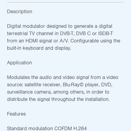
Description
Digital modulator designed to generate a digital
terrestrial TV channel in DVB-T, DVB C or ISDB-T
from an HDMI signal or A/V. Configurable using the
built-in keyboard and display.
Application
Modulates the audio and video signal from a video
source: satellite receiver, Blu-Ray© player, DVD,
surveillance camera, among others, in order to
distribute the signal throughout the installation.
Features
Standard modulation COFDM H.264