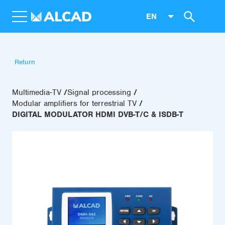
EN
Return
Multimedia-TV
Signal processing
Modular amplifiers for terrestrial TV
DIGITAL MODULATOR HDMI DVB-T/C & ISDB-T