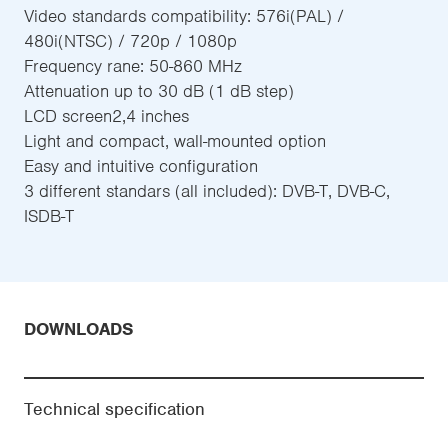
Video standards compatibility: 576i(PAL) /
480i(NTSC) / 720p / 1080p
Frequency rane: 50-860 MHz
Attenuation up to 30 dB (1 dB step)
LCD screen2,4 inches
Light and compact, wall-mounted option
Easy and intuitive configuration
3 different standars (all included): DVB-T, DVB-C,
ISDB-T
DOWNLOADS
Technical specification