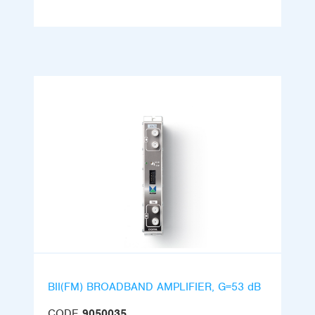
BII(FM) BROADBAND AMPLIFIER, G=53 dB
CODE
9050035