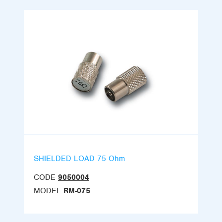
SHIELDED LOAD 75 Ohm
CODE
9050004
MODEL
RM-075