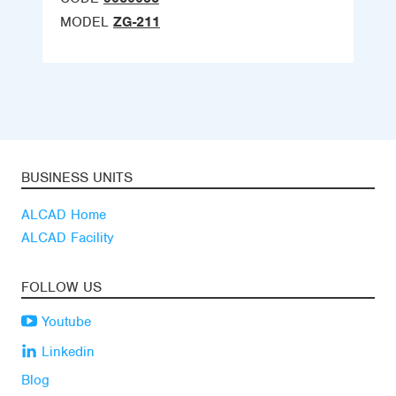
MODEL
ZG-211
BUSINESS UNITS
ALCAD Home
ALCAD Facility
FOLLOW US
Youtube
Linkedin
Blog