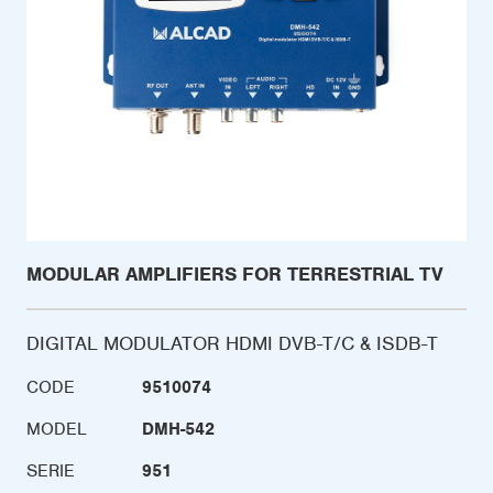
MODULAR AMPLIFIERS FOR TERRESTRIAL TV
DIGITAL MODULATOR HDMI DVB-T/C & ISDB-T
CODE
9510074
MODEL
DMH-542
SERIE
951