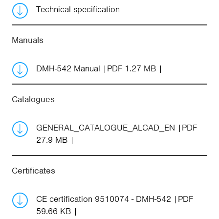
Technical specification
Manuals
DMH-542 Manual
PDF 1.27 MB
Catalogues
GENERAL_CATALOGUE_ALCAD_EN
PDF
27.9 MB
Certificates
CE certification 9510074 - DMH-542
PDF
59.66 KB