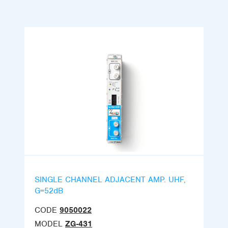
SINGLE CHANNEL ADJACENT AMP. UHF,
G=52dB
CODE
9050022
MODEL
ZG-431