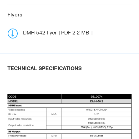
Flyers
DMH-542 flyer
PDF 2.2 MB
TECHNICAL SPECIFICATIONS