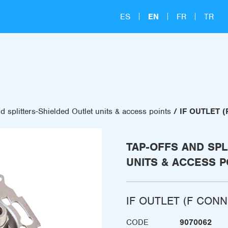
ES
EN
FR
TR
d splitters-Shielded Outlet units & access points
IF OUTLET 
TAP-OFFS AND SPL
UNITS & ACCESS P
IF OUTLET (F CON
CODE
9070062