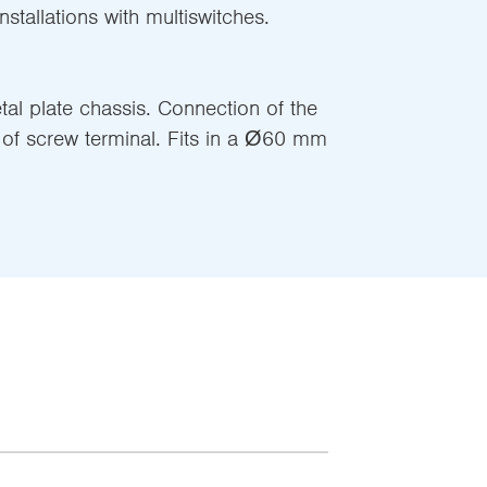
stallations with multiswitches.
l plate chassis. Connection of the
of screw terminal. Fits in a Ø60 mm