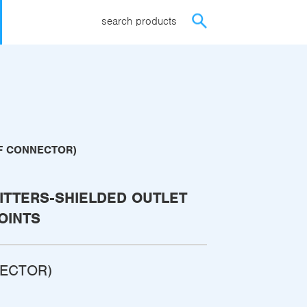
search products
(F CONNECTOR)
ITTERS-SHIELDED OUTLET
OINTS
NECTOR)