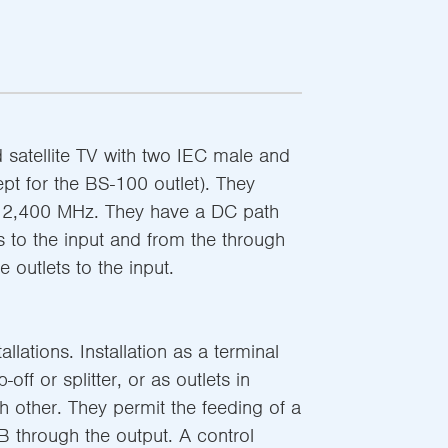
nd satellite TV with two IEC male and
pt for the BS-100 outlet). They
o 2,400 MHz. They have a DC path
s to the input and from the through
e outlets to the input.
llations. Installation as a terminal
off or splitter, or as outlets in
h other. They permit the feeding of a
B through the output. A control