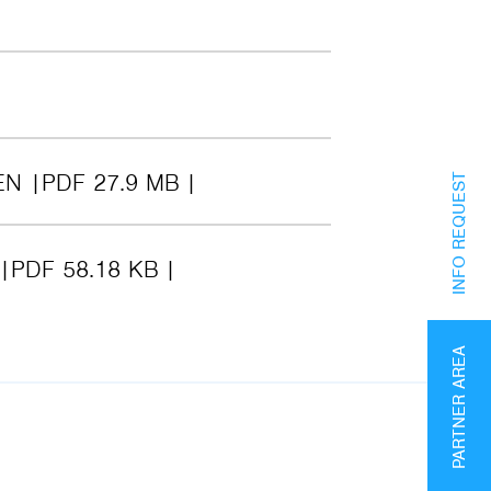
EN
PDF 27.9 MB
INFO REQUEST
PDF 58.18 KB
PARTNER AREA