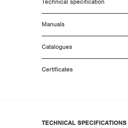
Technical specification
Manuals
Catalogues
Certificates
TECHNICAL SPECIFICATIONS