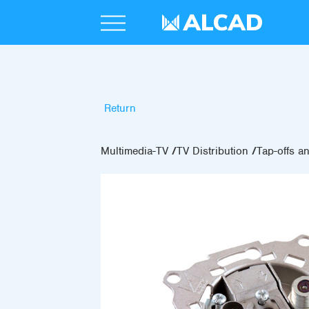
Return
Multimedia-TV
TV Distribution
Tap-offs an