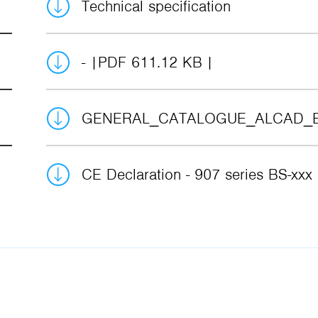
Technical specification
-
PDF 611.12 KB
GENERAL_CATALOGUE_ALCAD_
CE Declaration - 907 series BS-xxx