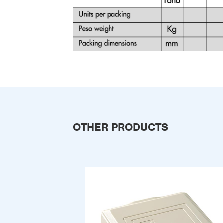
OTHER PRODUCTS