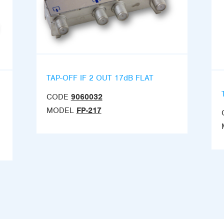
TAP-OFF IF 2 OUT 17dB FLAT
CODE
9060032
MODEL
FP-217