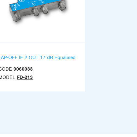
TAP-OFF IF 2 OUT 17 dB Equalised
CODE
9060033
MODEL
FD-213