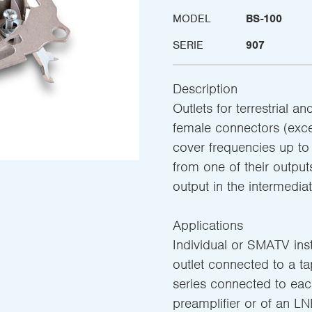
MODEL
BS-100
SERIE
907
Description
Outlets for terrestrial a
female connectors (exce
cover frequencies up t
from one of their output
output in the intermediat
Applications
Individual or SMATV insta
outlet connected to a tap-
series connected to eac
preamplifier or of an LN