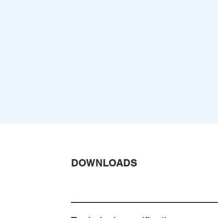
DOWNLOADS