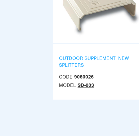
OUTDOOR SUPPLEMENT, NEW
SPLITTERS
CODE
9060026
MODEL
SD-003