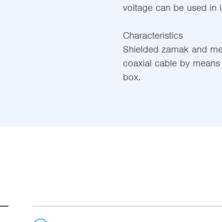
voltage can be used in in
Characteristics
Shielded zamak and meta
coaxial cable by means 
box.