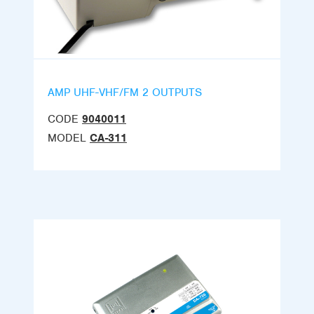
AMP UHF-VHF/FM 2 OUTPUTS
CODE
9040011
MODEL
CA-311