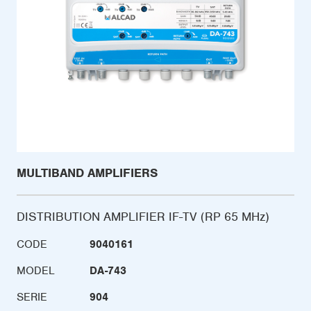
MULTIBAND AMPLIFIERS
DISTRIBUTION AMPLIFIER IF-TV (RP 65 MHz)
CODE
9040161
MODEL
DA-743
SERIE
904