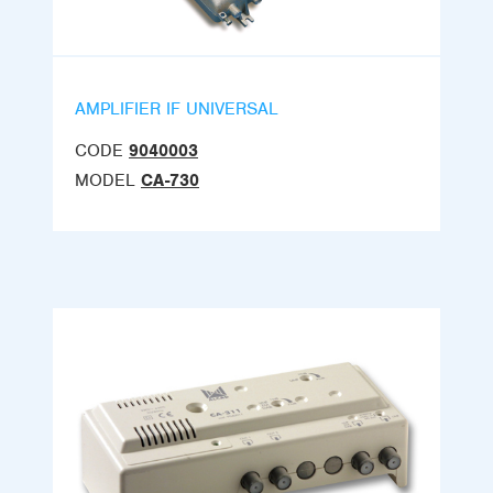
AMPLIFIER IF UNIVERSAL
CODE
9040003
MODEL
CA-730