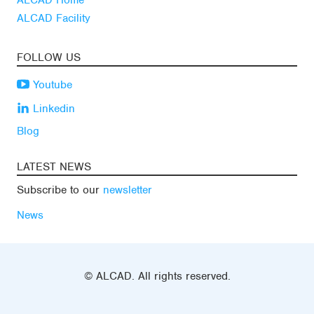
ALCAD Home
ALCAD Facility
FOLLOW US
Youtube
Linkedin
Blog
LATEST NEWS
Subscribe to our
newsletter
News
© ALCAD. All rights reserved.