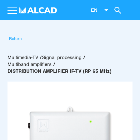
EN
Return
Multimedia-TV
Signal processing
Multiband amplifiers
DISTRIBUTION AMPLIFIER IF-TV (RP 65 MHz)