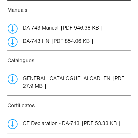
Manuals
DA-743 Manual
PDF 946.38 KB
DA-743 HN
PDF 854.06 KB
Catalogues
GENERAL_CATALOGUE_ALCAD_EN
PDF
27.9 MB
Certificates
CE Declaration - DA-743
PDF 53.33 KB