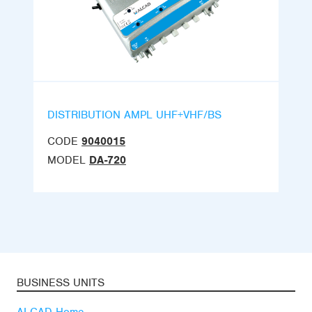
DISTRIBUTION AMPL UHF+VHF/BS
CODE
9040015
MODEL
DA-720
BUSINESS UNITS