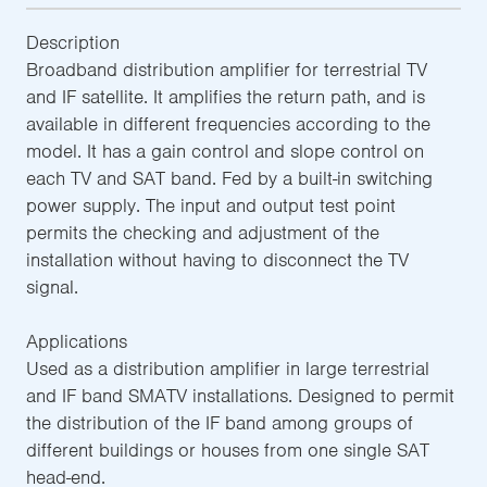
Description
Broadband distribution amplifier for terrestrial TV
and IF satellite. It amplifies the return path, and is
available in different frequencies according to the
model. It has a gain control and slope control on
each TV and SAT band. Fed by a built-in switching
power supply. The input and output test point
permits the checking and adjustment of the
installation without having to disconnect the TV
signal.
Applications
Used as a distribution amplifier in large terrestrial
and IF band SMATV installations. Designed to permit
the distribution of the IF band among groups of
different buildings or houses from one single SAT
head-end.