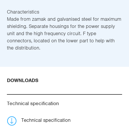
Characteristics
Made from zamak and galvanised steel for maximum
shielding. Separate housings for the power supply
unit and the high frequency circuit. F type
connectors, located on the lower part to help with
the distribution.
DOWNLOADS
Technical specification
Technical specification