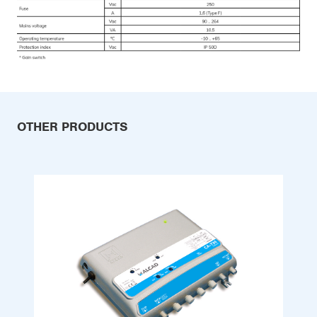
OTHER PRODUCTS