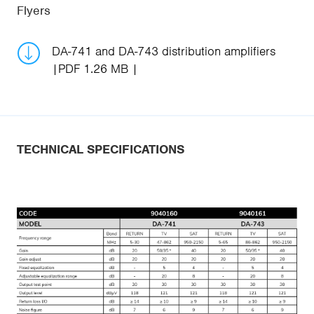
Flyers
DA-741 and DA-743 distribution amplifiers
PDF 1.26 MB
TECHNICAL SPECIFICATIONS