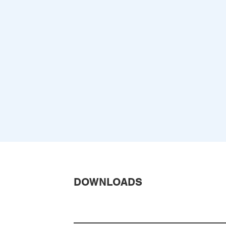
DOWNLOADS