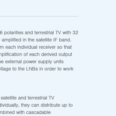
6 polarities and terrestrial TV with 32
amplified in the satellite IF band.
 each individual receiver so that
plification of each derived output
The external power supply units
oltage to the LNBs in order to work
atellite and terrestrial TV
ndividually, they can distribute up to
mbined with cascadable