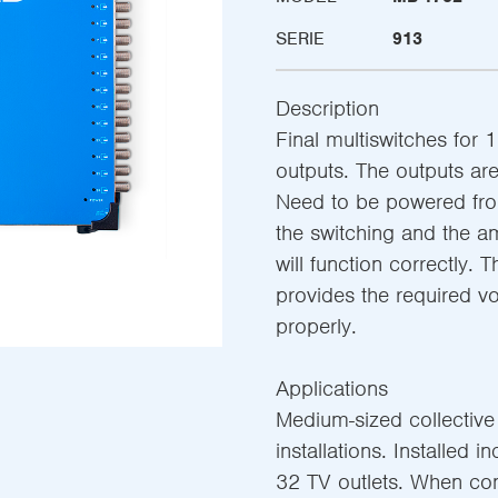
SERIE
913
Description
Final multiswitches for 1
outputs. The outputs are 
Need to be powered from
the switching and the am
will function correctly. 
provides the required v
properly.
Applications
Medium-sized collective s
installations. Installed i
32 TV outlets. When co