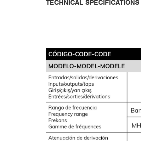
TECHNICAL SPECIFICATIONS