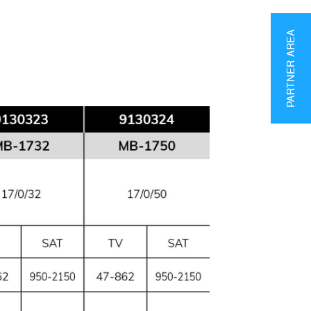
PARTNER AREA