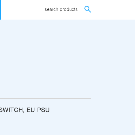
search products
ISWITCH, EU PSU