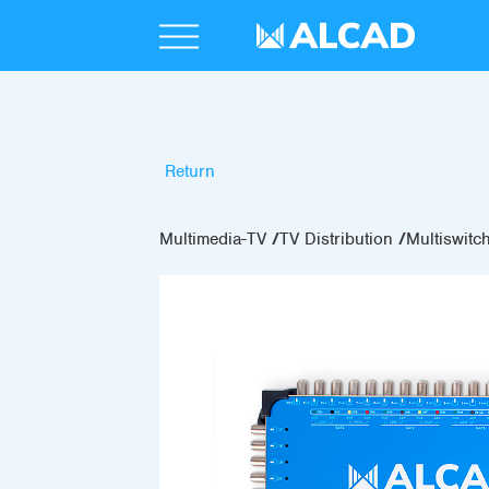
Return
Multimedia-TV
TV Distribution
Multiswitc