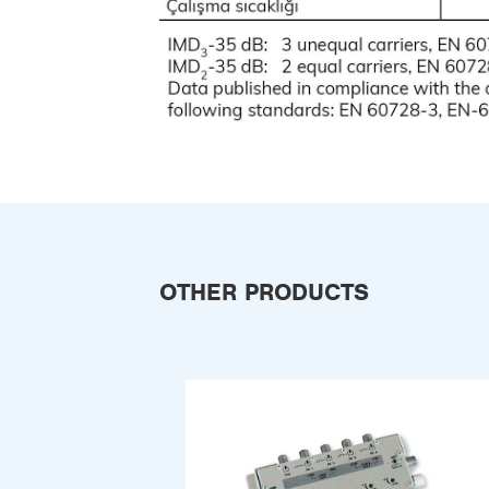
OTHER PRODUCTS