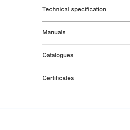
Technical specification
Manuals
Catalogues
Certificates