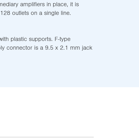
mediary amplifiers in place, it is
 128 outlets on a single line.
ith plastic supports. F-type
ly connector is a 9.5 x 2.1 mm jack