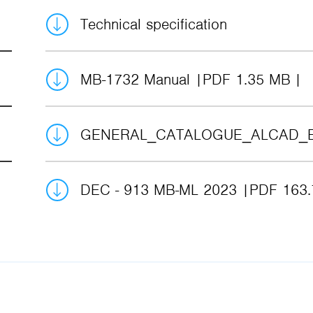
Technical specification
MB-1732 Manual
PDF 1.35 MB
GENERAL_CATALOGUE_ALCAD_
DEC - 913 MB-ML 2023
PDF 163.