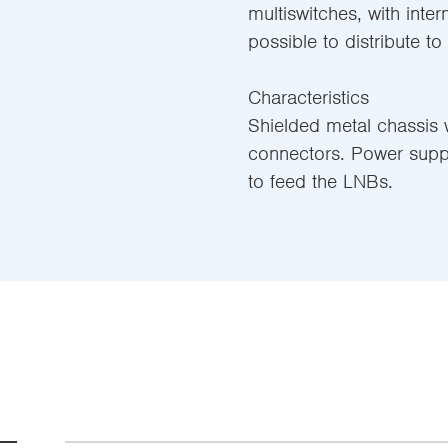
multiswitches, with inter
possible to distribute to
Characteristics
Shielded metal chassis w
connectors. Power supp
to feed the LNBs.