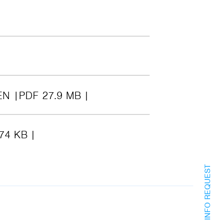
EN
PDF 27.9 MB
74 KB
INFO REQUEST