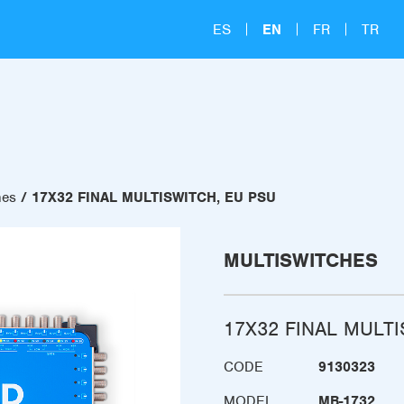
ES
EN
FR
TR
hes
17X32 FINAL MULTISWITCH, EU PSU
MULTISWITCHES
17X32 FINAL MULT
CODE
9130323
MODEL
MB-1732