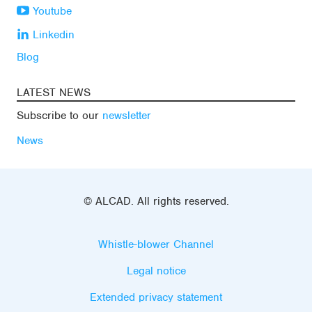
Youtube
Linkedin
Blog
LATEST NEWS
Subscribe to our
newsletter
News
© ALCAD. All rights reserved.
Whistle-blower Channel
Legal notice
Extended privacy statement