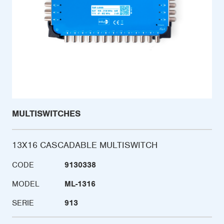
MULTISWITCHES
13X16 CASCADABLE MULTISWITCH
CODE
9130338
MODEL
ML-1316
SERIE
913