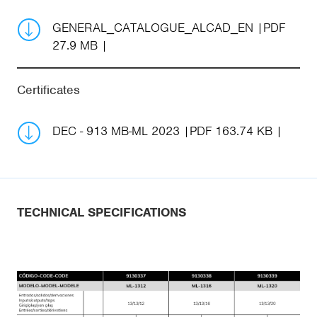
GENERAL_CATALOGUE_ALCAD_EN
PDF
27.9 MB
Certificates
DEC - 913 MB-ML 2023
PDF 163.74 KB
TECHNICAL SPECIFICATIONS