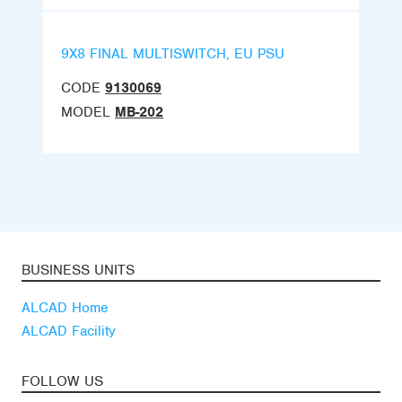
9X8 FINAL MULTISWITCH, EU PSU
CODE
9130069
MODEL
MB-202
BUSINESS UNITS
ALCAD Home
ALCAD Facility
FOLLOW US