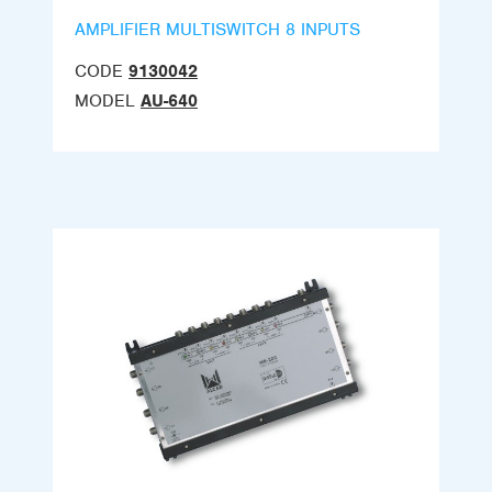
AMPLIFIER MULTISWITCH 8 INPUTS
CODE
9130042
MODEL
AU-640