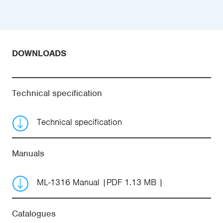
DOWNLOADS
Technical specification
Technical specification
Manuals
ML-1316 Manual
PDF 1.13 MB
Catalogues