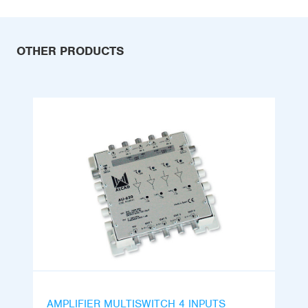
OTHER PRODUCTS
AMPLIFIER MULTISWITCH 4 INPUTS