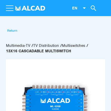
EN
Return
Multimedia-TV
TV Distribution
Multiswitches
13X16 CASCADABLE MULTISWITCH