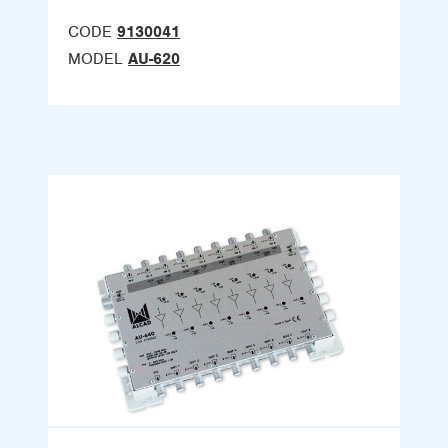
CODE
9130041
MODEL
AU-620