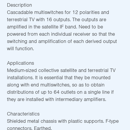
Description
Cascadable multiswitches for 12 polarities and
terrestrial TV with 16 outputs. The outputs are
amplified in the satellite IF band. Need to be
powered from each individual receiver so that the
switching and amplification of each derived output
will function.
Applications
Medium-sized collective satellite and terrestrial TV
installations. It is essential that they be mounted
along with end multiswitches, so as to obtain
distributions of up to 64 outlets on a single line if
they are installed with intermediary amplifiers.
Characteristics
Shielded metal chassis with plastic supports. F-type
connectors. Earthed.