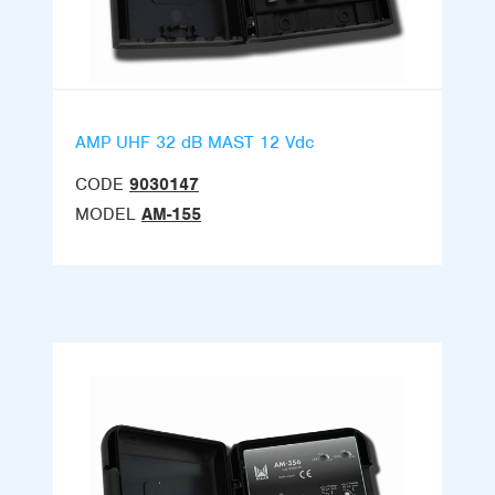
AMP UHF 32 dB MAST 12 Vdc
CODE
9030147
MODEL
AM-155