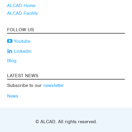
ALCAD Home
ALCAD Facility
FOLLOW US
Youtube
Linkedin
Blog
LATEST NEWS
Subscribe to our
newsletter
News
© ALCAD. All rights reserved.