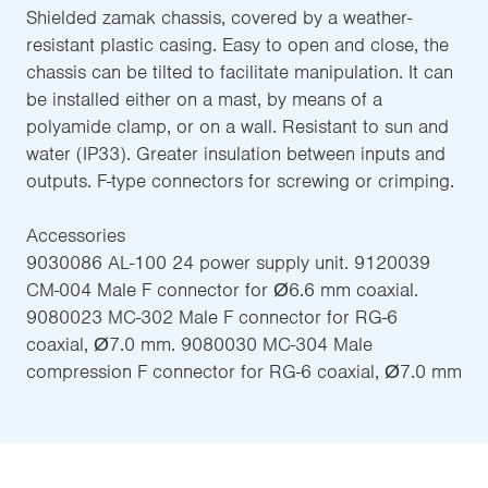
Shielded zamak chassis, covered by a weather-
resistant plastic casing. Easy to open and close, the
chassis can be tilted to facilitate manipulation. It can
be installed either on a mast, by means of a
polyamide clamp, or on a wall. Resistant to sun and
water (IP33). Greater insulation between inputs and
outputs. F-type connectors for screwing or crimping.
Accessories
9030086 AL-100 24 power supply unit. 9120039
CM-004 Male F connector for Ø6.6 mm coaxial.
9080023 MC-302 Male F connector for RG-6
coaxial, Ø7.0 mm. 9080030 MC-304 Male
compression F connector for RG-6 coaxial, Ø7.0 mm