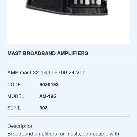
MAST BROADBAND AMPLIFIERS
AMP mast 32 dB LTE700 24 Vdc
CODE
9030193
MODEL
AM-195
SERIE
903
Description
Broadband amplifiers for masts, compatible with