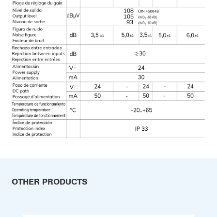
OTHER PRODUCTS