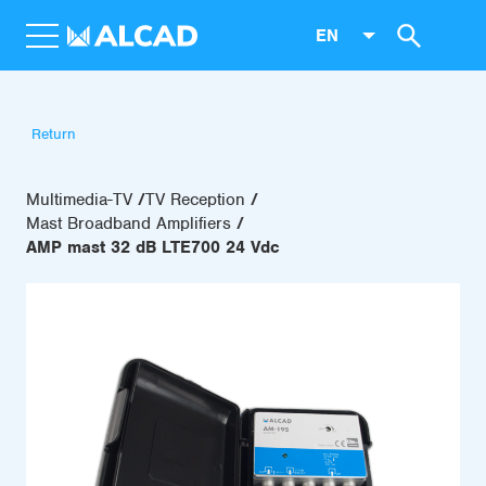
EN
Return
Multimedia-TV
TV Reception
Mast Broadband Amplifiers
AMP mast 32 dB LTE700 24 Vdc