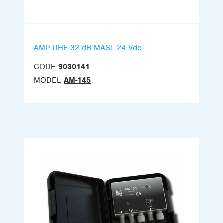
AMP UHF 32 dB MAST 24 Vdc
CODE
9030141
MODEL
AM-145