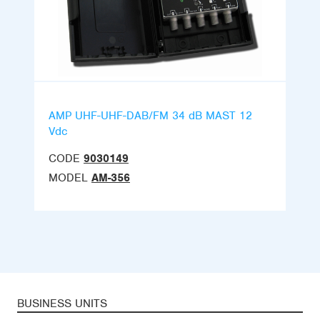
AMP UHF-UHF-DAB/FM 34 dB MAST 12
Vdc
CODE
9030149
MODEL
AM-356
BUSINESS UNITS