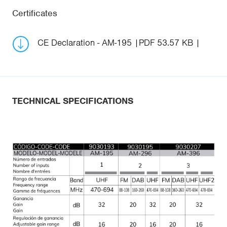
Certificates
CE Declaration - AM-195
PDF 53.57 KB
TECHNICAL SPECIFICATIONS