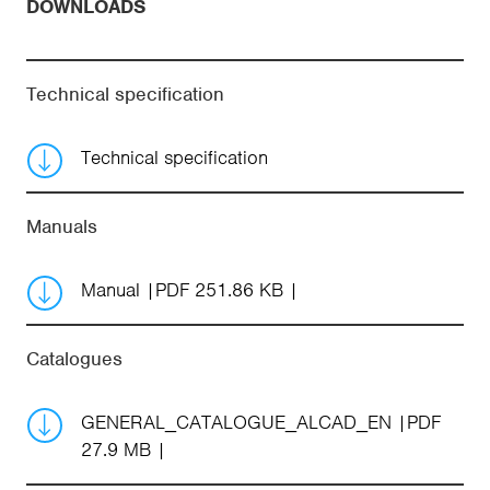
DOWNLOADS
Technical specification
Technical specification
Manuals
Manual
PDF 251.86 KB
Catalogues
GENERAL_CATALOGUE_ALCAD_EN
PDF
27.9 MB