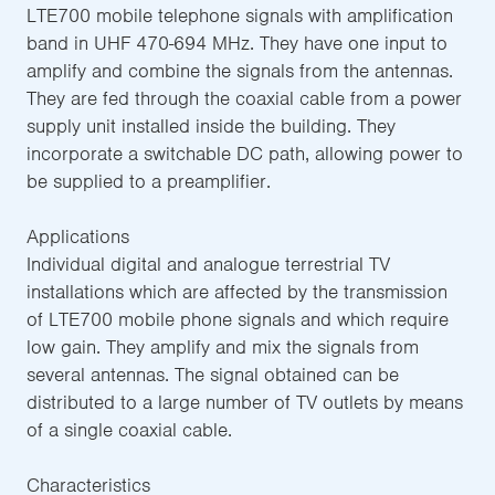
LTE700 mobile telephone signals with amplification
band in UHF 470-694 MHz. They have one input to
amplify and combine the signals from the antennas.
They are fed through the coaxial cable from a power
supply unit installed inside the building. They
incorporate a switchable DC path, allowing power to
be supplied to a preamplifier.
Applications
Individual digital and analogue terrestrial TV
installations which are affected by the transmission
of LTE700 mobile phone signals and which require
low gain. They amplify and mix the signals from
several antennas. The signal obtained can be
distributed to a large number of TV outlets by means
of a single coaxial cable.
Characteristics