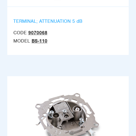
TERMINAL; ATTENUATION 5 dB
CODE
9070068
MODEL
BS-110