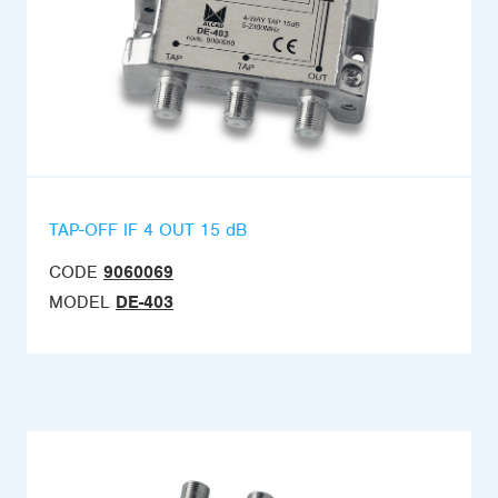
TAP-OFF IF 4 OUT 15 dB
CODE
9060069
MODEL
DE-403