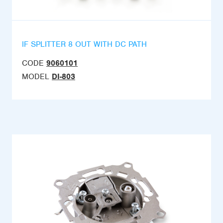
IF SPLITTER 8 OUT WITH DC PATH
CODE
9060101
MODEL
DI-803