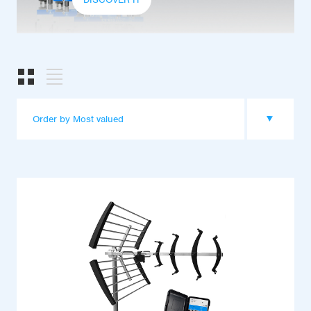
Order by Most valued