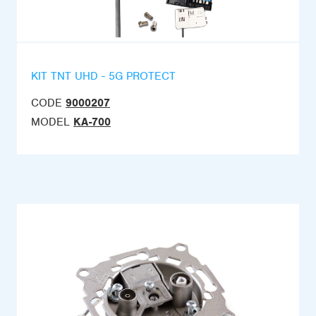
KIT TNT UHD - 5G PROTECT
CODE
9000207
MODEL
KA-700