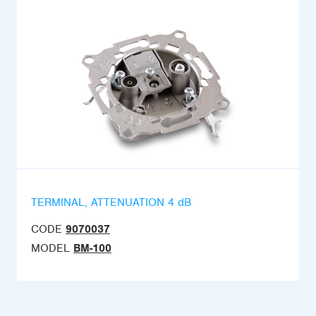
TERMINAL, ATTENUATION 4 dB
CODE
9070037
MODEL
BM-100