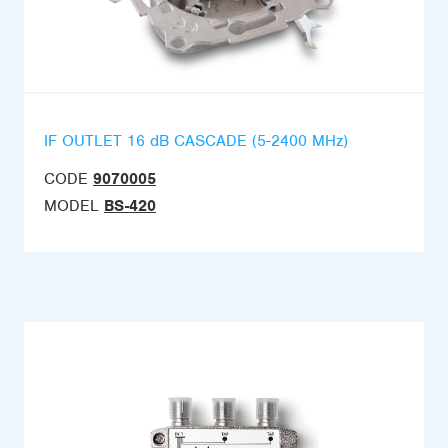
IF OUTLET 16 dB CASCADE (5-2400 MHz)
CODE
9070005
MODEL
BS-420