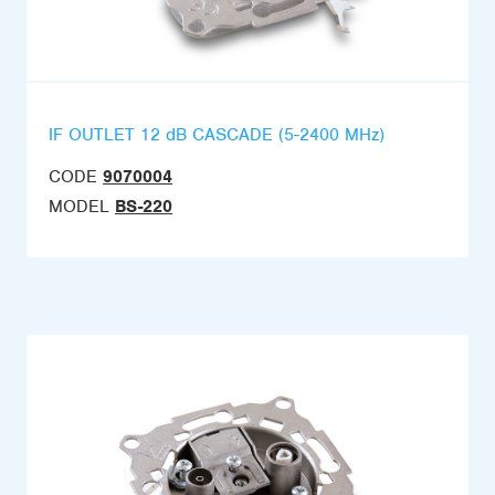
IF OUTLET 12 dB CASCADE (5-2400 MHz)
CODE
9070004
MODEL
BS-220