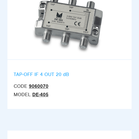
TAP-OFF IF 4 OUT 20 dB
CODE
9060070
MODEL
DE-405