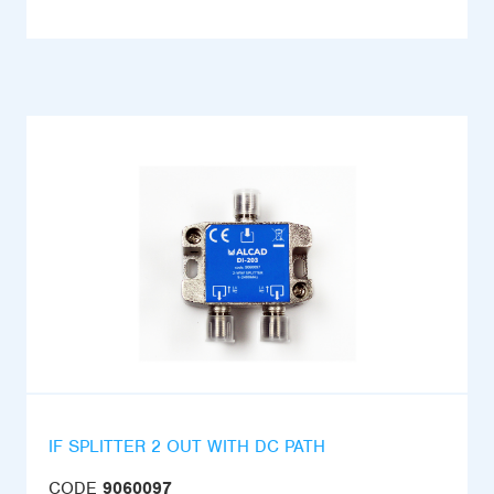
IF SPLITTER 2 OUT WITH DC PATH
CODE
9060097