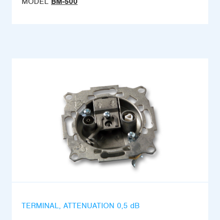
MODEL
BM-500
TERMINAL, ATTENUATION 0,5 dB