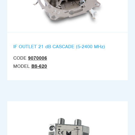
IF OUTLET 21 dB CASCADE (5-2400 MHz)
CODE
9070006
MODEL
BS-620