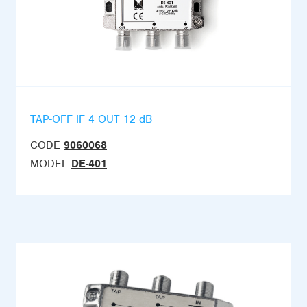
TAP-OFF IF 4 OUT 12 dB
CODE
9060068
MODEL
DE-401