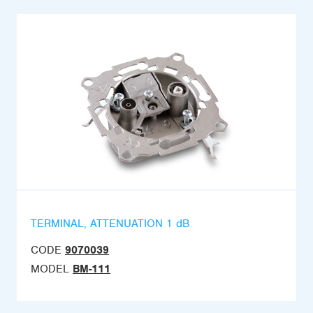
TERMINAL, ATTENUATION 1 dB
CODE
9070039
MODEL
BM-111