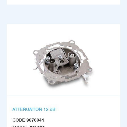
ATTENUATION 12 dB
CODE
9070041