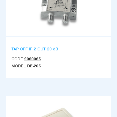
TAP-OFF IF 2 OUT 20 dB
CODE
9060065
MODEL
DE-205