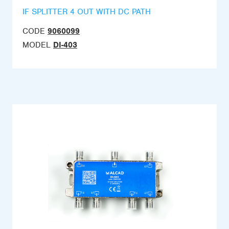
IF SPLITTER 4 OUT WITH DC PATH
CODE
9060099
MODEL
DI-403