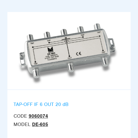
TAP-OFF IF 6 OUT 20 dB
CODE
9060074
MODEL
DE-605