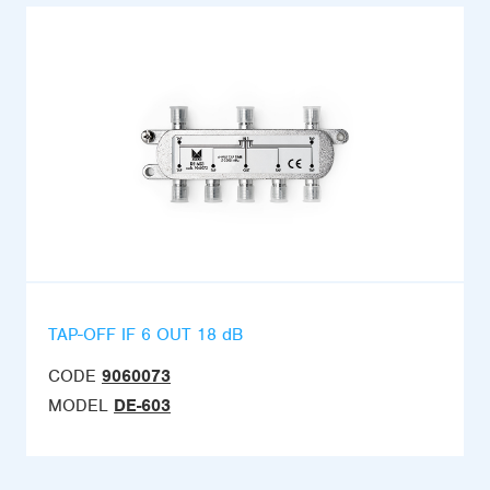
TAP-OFF IF 6 OUT 18 dB
CODE
9060073
MODEL
DE-603