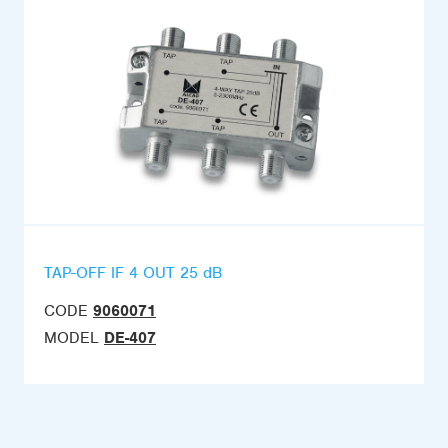
TAP-OFF IF 4 OUT 25 dB
CODE
9060071
MODEL
DE-407