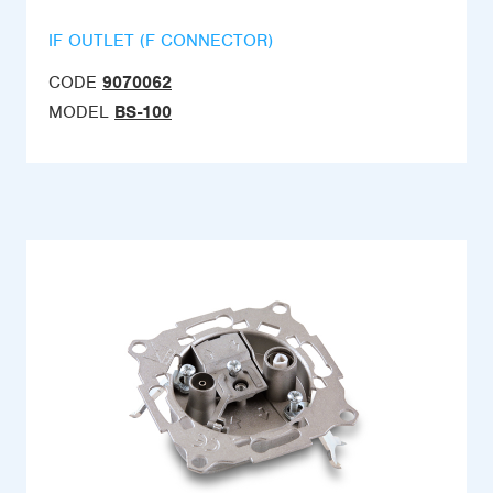
IF OUTLET (F CONNECTOR)
CODE
9070062
MODEL
BS-100