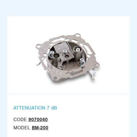
ATTENUATION 7 dB
CODE
9070040
MODEL
BM-200