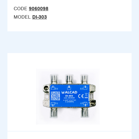
CODE
9060098
MODEL
DI-303