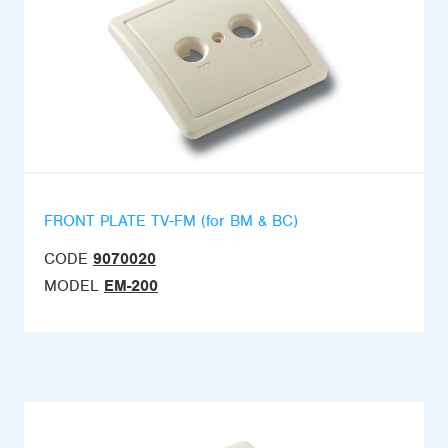
FRONT PLATE TV-FM (for BM & BC)
CODE
9070020
MODEL
EM-200