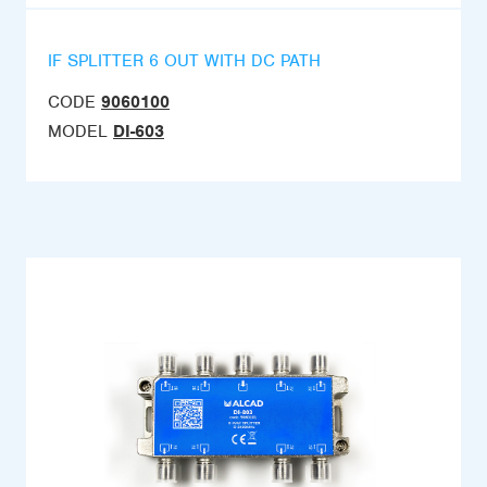
IF SPLITTER 6 OUT WITH DC PATH
CODE
9060100
MODEL
DI-603