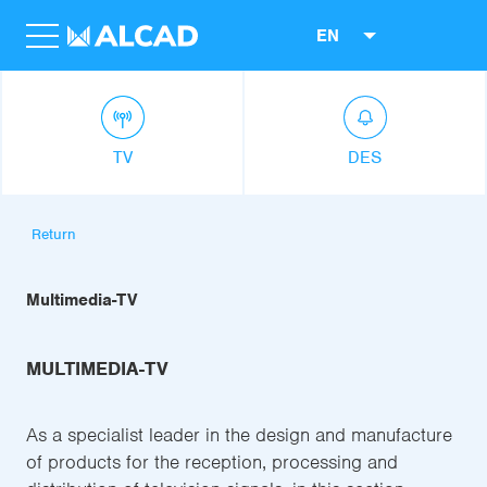
EN
TV
DES
Return
Multimedia-TV
MULTIMEDIA-TV
As a specialist leader in the design and manufacture
of products for the reception, processing and