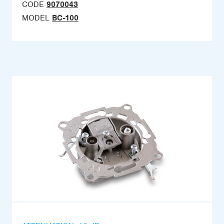
CODE
9070043
MODEL
BC-100