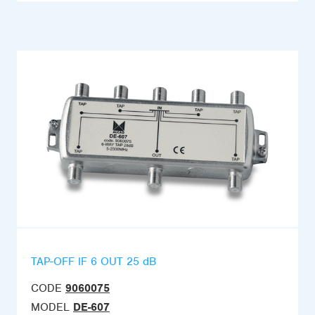
TAP-OFF IF 6 OUT 25 dB
CODE
9060075
MODEL
DE-607