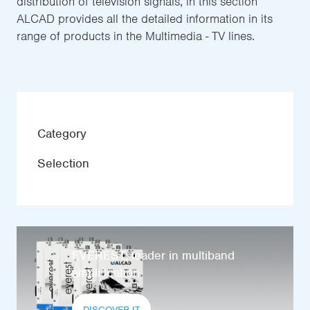
distribution of television signals, in this section
ALCAD provides all the detailed information in its
range of products in the Multimedia - TV lines.
Category
Selection
EVEREST, leader in multiband
amplification
DISCOVER IT