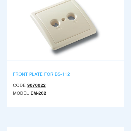
FRONT PLATE FOR BS-112
CODE
9070022
MODEL
EM-202