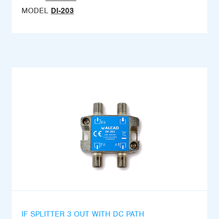
MODEL
DI-203
IF SPLITTER 3 OUT WITH DC PATH