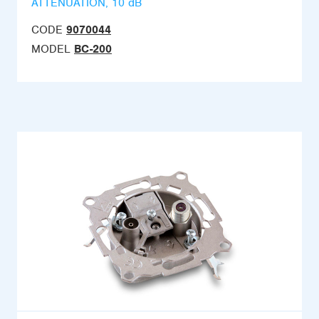
ATTENUATION, 10 dB
CODE
9070044
MODEL
BC-200