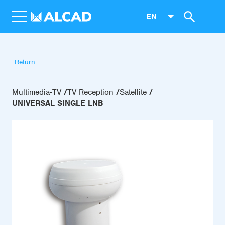
EN
Return
Multimedia-TV
TV Reception
Satellite
UNIVERSAL SINGLE LNB