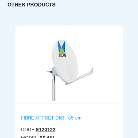
OTHER PRODUCTS
FIBRE OFFSET DISH 85 cm
CODE
9120122