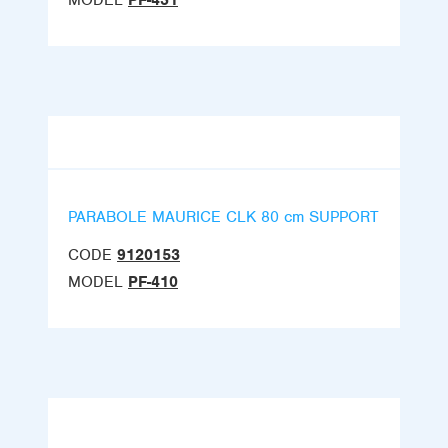
MODEL
PF-431
PARABOLE MAURICE CLK 80 cm SUPPORT
CODE
9120153
MODEL
PF-410