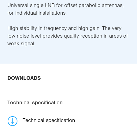
Universal single LNB for offset parabolic antennas,
for individual installations.
High stability in frequency and high gain. The very
low noise level provides quality reception in areas of
weak signal.
DOWNLOADS
Technical specification
Technical specification