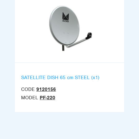
SATELLITE DISH 65 cm STEEL (x1)
CODE
9120156
MODEL
PF-220