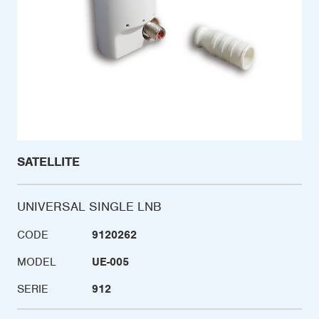
SATELLITE
UNIVERSAL SINGLE LNB
CODE
9120262
MODEL
UE-005
SERIE
912