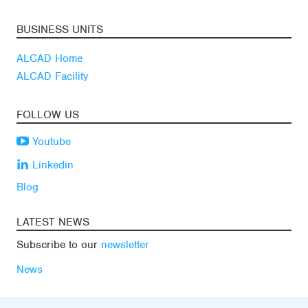
BUSINESS UNITS
ALCAD Home
ALCAD Facility
FOLLOW US
Youtube
Linkedin
Blog
LATEST NEWS
Subscribe to our
newsletter
News