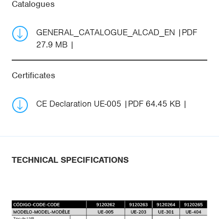
Catalogues
GENERAL_CATALOGUE_ALCAD_EN
PDF
27.9 MB
Certificates
CE Declaration UE-005
PDF 64.45 KB
TECHNICAL SPECIFICATIONS