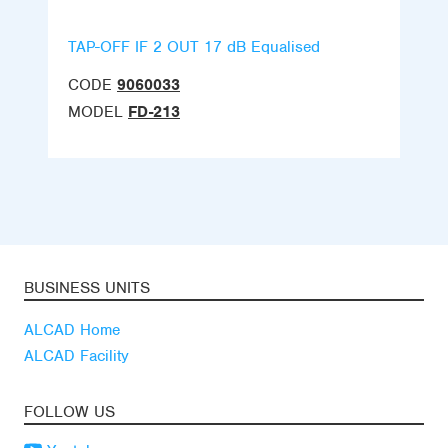
TAP-OFF IF 2 OUT 17 dB Equalised
CODE
9060033
MODEL
FD-213
BUSINESS UNITS
ALCAD Home
ALCAD Facility
FOLLOW US