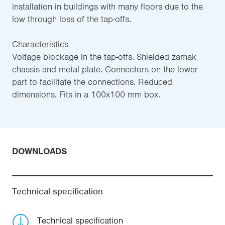
installation in buildings with many floors due to the
low through loss of the tap-offs.
Characteristics
Voltage blockage in the tap-offs. Shielded zamak
chassis and metal plate. Connectors on the lower
part to facilitate the connections. Reduced
dimensions. Fits in a 100x100 mm box.
DOWNLOADS
Technical specification
Technical specification