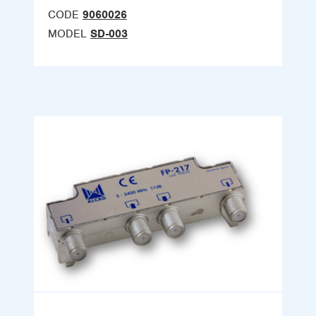
CODE
9060026
MODEL
SD-003