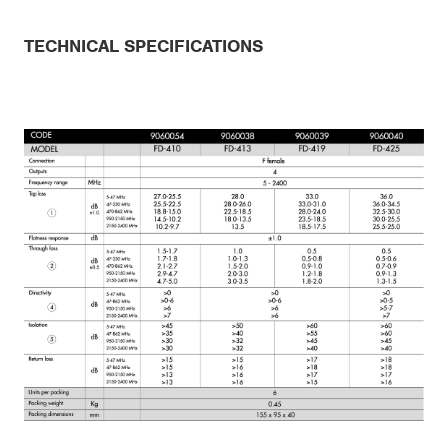
TECHNICAL SPECIFICATIONS