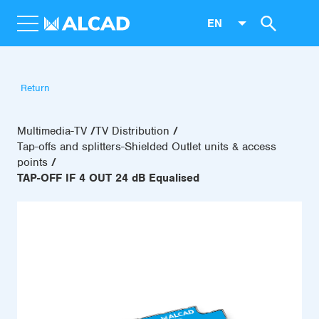
EN
Return
Multimedia-TV
TV Distribution
Tap-offs and splitters-Shielded Outlet units & access
points
TAP-OFF IF 4 OUT 24 dB Equalised