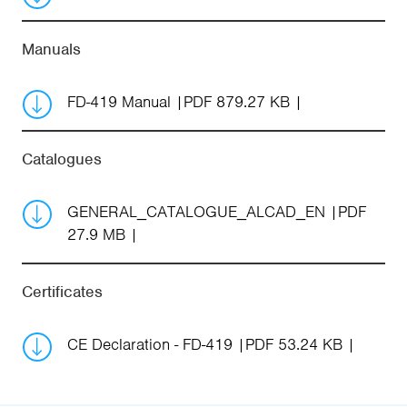
Manuals
FD-419 Manual
PDF 879.27 KB
Catalogues
GENERAL_CATALOGUE_ALCAD_EN
PDF
27.9 MB
Certificates
CE Declaration - FD-419
PDF 53.24 KB