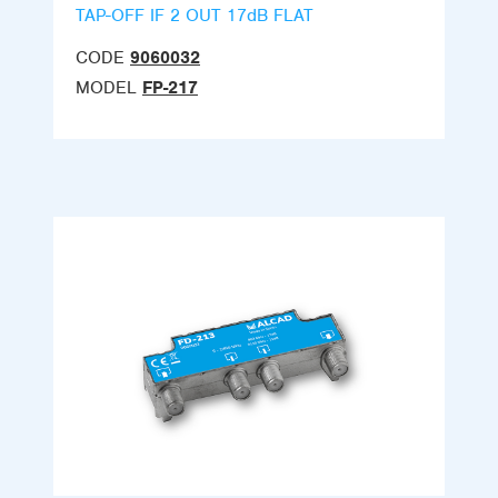
TAP-OFF IF 2 OUT 17dB FLAT
CODE
9060032
MODEL
FP-217