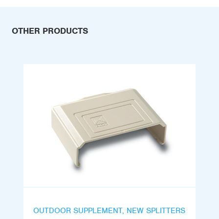
OTHER PRODUCTS
OUTDOOR SUPPLEMENT, NEW SPLITTERS