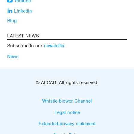
Youtube
Linkedin
Blog
LATEST NEWS
Subscribe to our
newsletter
News
© ALCAD. All rights reserved.
Whistle-blower Channel
Legal notice
Extended privacy statement