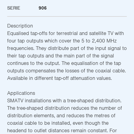
SERIE
906
Description
Equalised tap-offs for terrestrial and satellite TV with
four tap outputs which cover the 5 to 2,400 MHz
frequencies. They distribute part of the input signal to
their tap outputs and the main part of the signal
continues to the output. The equalisation of the tap
outputs compensates the losses of the coaxial cable.
Available in different tap-off attenuation values.
Applications
SMATV installations with a tree-shaped distribution.
The tree-shaped distribution reduces the number of
distribution elements, and reduces the metres of
coaxial cable to be installed, even though the
headend to outlet distances remain constant. For