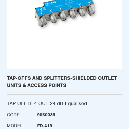
TAP-OFFS AND SPLITTERS-SHIELDED OUTLET
UNITS & ACCESS POINTS
TAP-OFF IF 4 OUT 24 dB Equalised
CODE
9060039
MODEL
FD-419