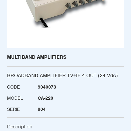
MULTIBAND AMPLIFIERS
BROADBAND AMPLIFIER TV+IF 4 OUT (24 Vdc)
CODE
9040073
MODEL
CA-220
SERIE
904
Description