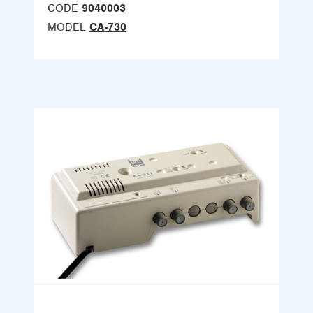
CODE
9040003
MODEL
CA-730