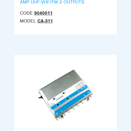
AMP UHF-VHF/FM 2 OUTPUTS
CODE
9040011
MODEL
CA-311