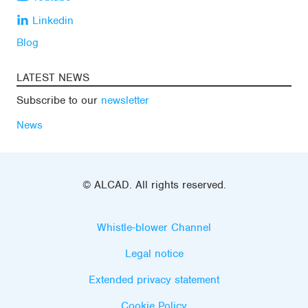
Linkedin
Blog
LATEST NEWS
Subscribe to our
newsletter
News
© ALCAD. All rights reserved.
Whistle-blower Channel
Legal notice
Extended privacy statement
Cookie Policy