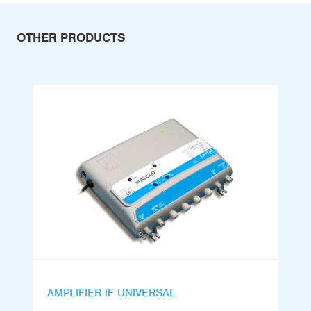
OTHER PRODUCTS
AMPLIFIER IF UNIVERSAL