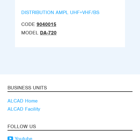
DISTRIBUTION AMPL UHF+VHF/BS
CODE
9040015
MODEL
DA-720
BUSINESS UNITS
ALCAD Home
ALCAD Facility
FOLLOW US
Youtube