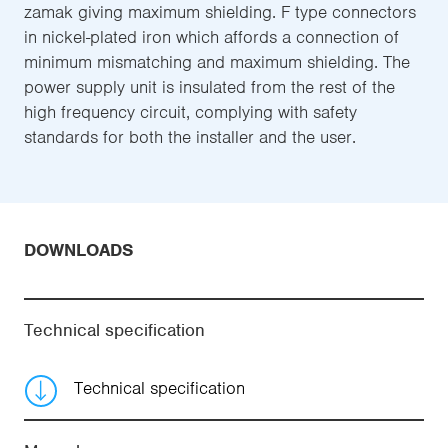
zamak giving maximum shielding. F type connectors
in nickel-plated iron which affords a connection of
minimum mismatching and maximum shielding. The
power supply unit is insulated from the rest of the
high frequency circuit, complying with safety
standards for both the installer and the user.
DOWNLOADS
Technical specification
Technical specification