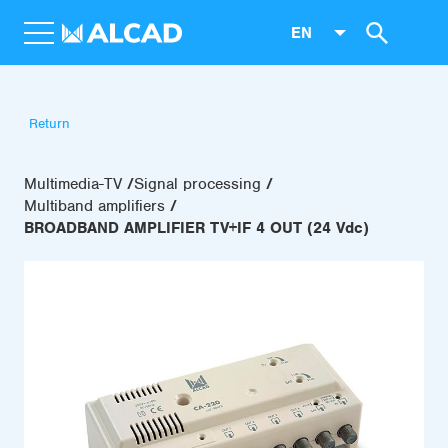
EN
Return
Multimedia-TV
Signal processing
Multiband amplifiers
BROADBAND AMPLIFIER TV+IF 4 OUT (24 Vdc)