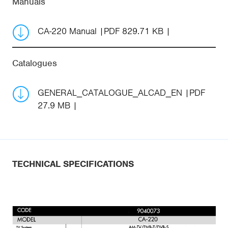
Manuals
CA-220 Manual
PDF 829.71 KB
Catalogues
GENERAL_CATALOGUE_ALCAD_EN
PDF
27.9 MB
TECHNICAL SPECIFICATIONS