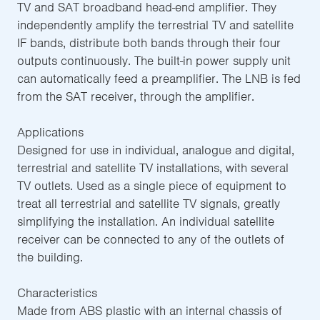
TV and SAT broadband head-end amplifier. They
independently amplify the terrestrial TV and satellite
IF bands, distribute both bands through their four
outputs continuously. The built-in power supply unit
can automatically feed a preamplifier. The LNB is fed
from the SAT receiver, through the amplifier.
Applications
Designed for use in individual, analogue and digital,
terrestrial and satellite TV installations, with several
TV outlets. Used as a single piece of equipment to
treat all terrestrial and satellite TV signals, greatly
simplifying the installation. An individual satellite
receiver can be connected to any of the outlets of
the building.
Characteristics
Made from ABS plastic with an internal chassis of