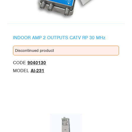
INDOOR AMP 2 OUTPUTS CATV RP 30 MHz
Discontinued product
CODE
9040130
MODEL
AI-231