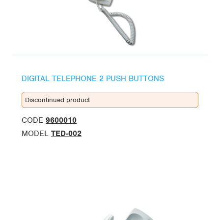
DIGITAL TELEPHONE 2 PUSH BUTTONS
Discontinued product
CODE
9600010
MODEL
TED-002