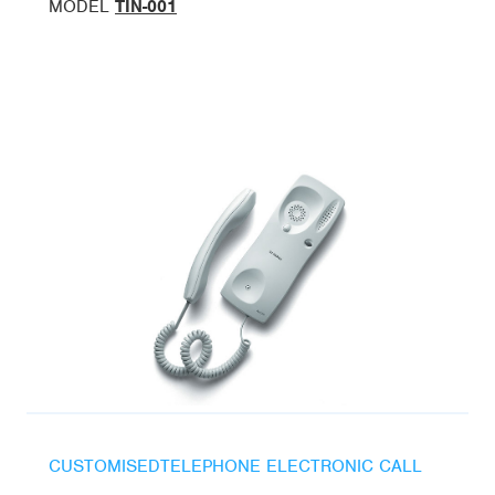
MODEL
TIN-001
CUSTOMISEDTELEPHONE ELECTRONIC CALL