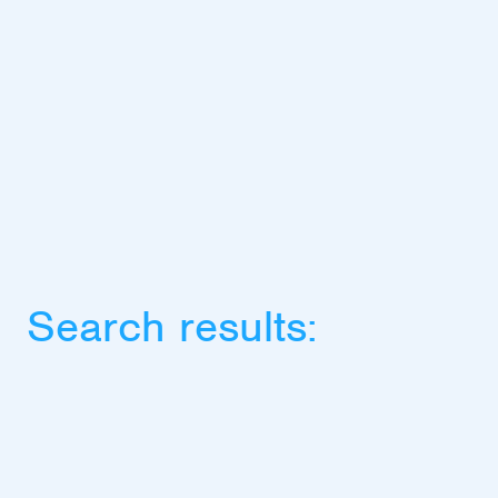
Search results: