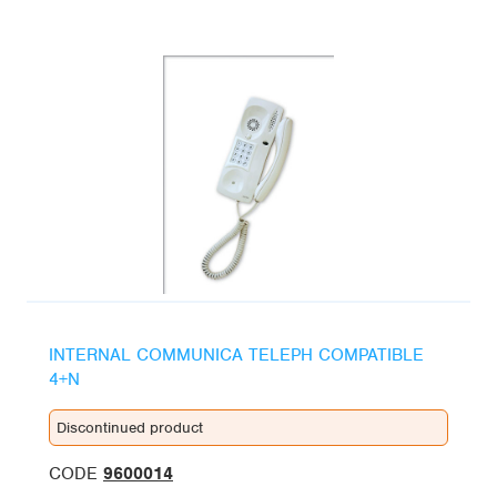
INTERNAL COMMUNICA TELEPH COMPATIBLE
4+N
Discontinued product
CODE
9600014