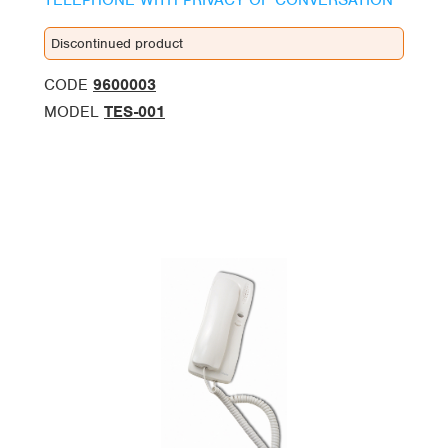
Discontinued product
CODE
9600003
MODEL
TES-001