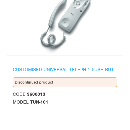
CUSTOMISED UNIVERSAL TELEPH 1 PUSH BUTT
Discontinued product
CODE
9600013
MODEL
TUN-101