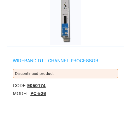
WIDEBAND DTT CHANNEL PROCESSOR
Discontinued product
CODE
9050174
MODEL
PC-526