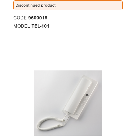
Discontinued product
CODE
9600018
MODEL
TEL-101