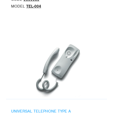
MODEL
TEL-004
UNIVERSAL TELEPHONE TYPE A