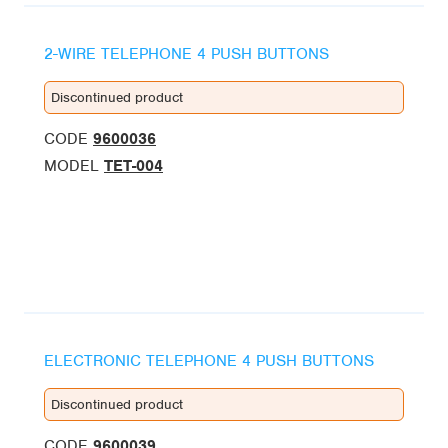
2-WIRE TELEPHONE 4 PUSH BUTTONS
Discontinued product
CODE
9600036
MODEL
TET-004
ELECTRONIC TELEPHONE 4 PUSH BUTTONS
Discontinued product
CODE
9600039