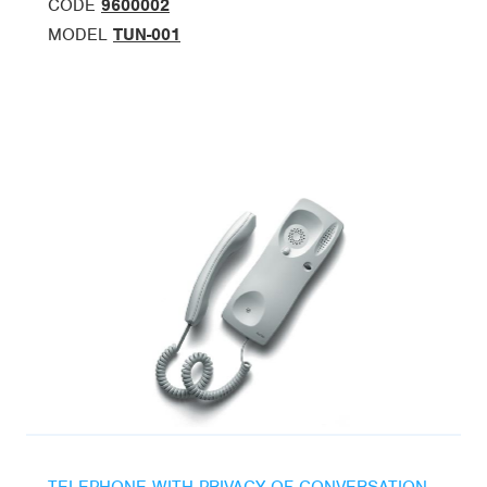
CODE
9600002
MODEL
TUN-001
TELEPHONE WITH PRIVACY OF CONVERSATION