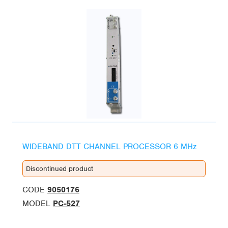
WIDEBAND DTT CHANNEL PROCESSOR 6 MHz
Discontinued product
CODE
9050176
MODEL
PC-527