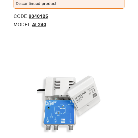
Discontinued product
CODE
9040125
MODEL
AI-240