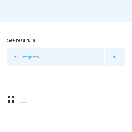
See results in
All Categories