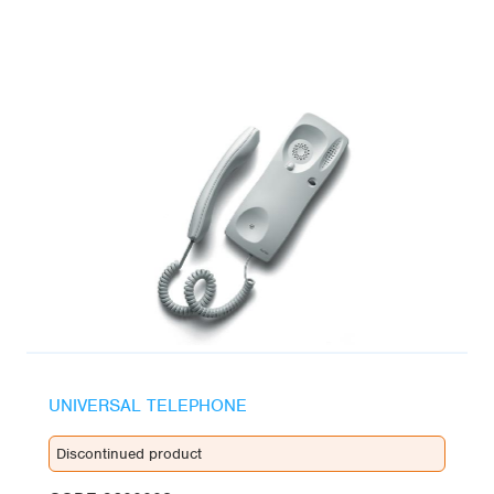
UNIVERSAL TELEPHONE
Discontinued product