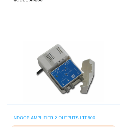
INDOOR AMPLIFIER 2 OUTPUTS LTE800