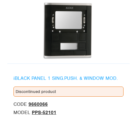
iBLACK PANEL 1 SING.PUSH. & WINDOW MOD.
Discontinued product
CODE
9660066
MODEL
PPS-52101