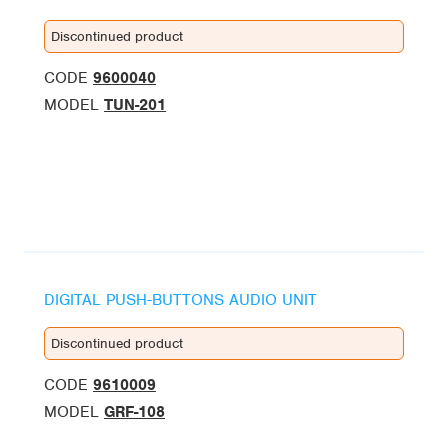
Discontinued product
CODE
9600040
MODEL
TUN-201
DIGITAL PUSH-BUTTONS AUDIO UNIT
Discontinued product
CODE
9610009
MODEL
GRF-108