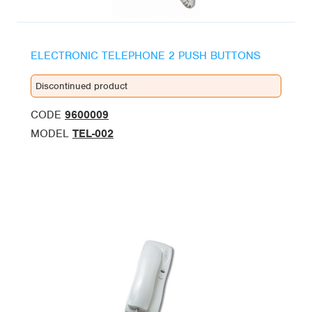
ELECTRONIC TELEPHONE 2 PUSH BUTTONS
Discontinued product
CODE
9600009
MODEL
TEL-002