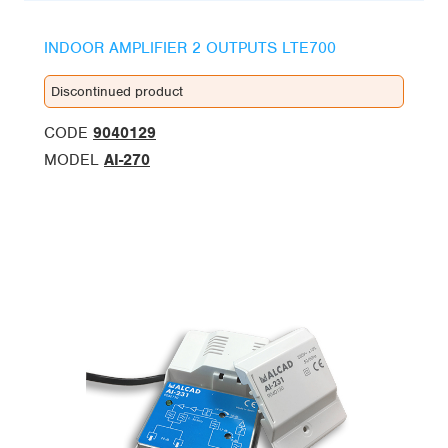
INDOOR AMPLIFIER 2 OUTPUTS LTE700
Discontinued product
CODE
9040129
MODEL
AI-270