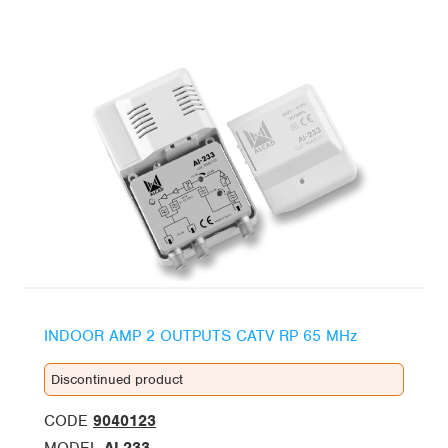
INDOOR AMP 2 OUTPUTS CATV RP 65 MHz
Discontinued product
CODE
9040123
MODEL
AI-233