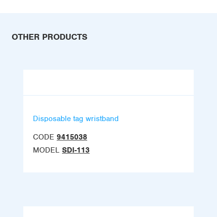
OTHER PRODUCTS
Disposable tag wristband
CODE
9415038
MODEL
SDI-113