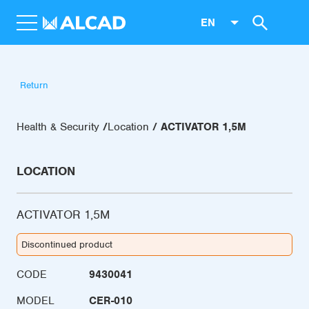
EN
Return
Health & Security
Location
ACTIVATOR 1,5M
LOCATION
ACTIVATOR 1,5M
Discontinued product
CODE
9430041
MODEL
CER-010