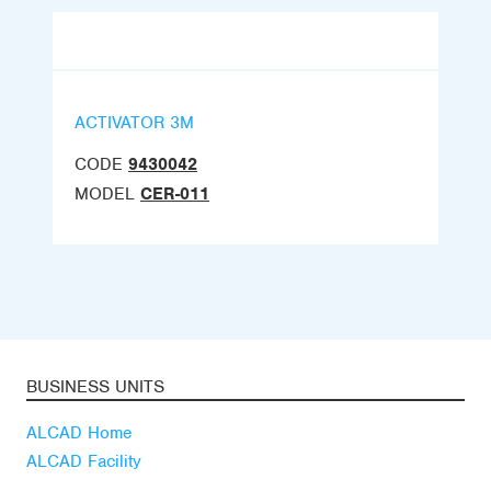
ACTIVATOR 3M
CODE
9430042
MODEL
CER-011
BUSINESS UNITS
ALCAD Home
ALCAD Facility