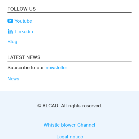
FOLLOW US
Youtube
Linkedin
Blog
LATEST NEWS
Subscribe to our
newsletter
News
© ALCAD. All rights reserved.
Whistle-blower Channel
Legal notice