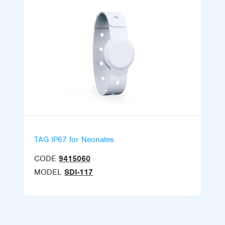
TAG IP67 for Neonates
CODE
9415060
MODEL
SDI-117