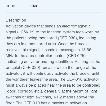
SERIE
943
Description
Activation device that sends an electromagnetic
signal (125KHz) to the location system tags worn by
the patients being monitored (CER-030), indicating
they are in a monitored area. Once the bracelet
recieves this signal, it sends a message in 13,56
MHz to the area controller central (CER-025)
indicating activator and tag identifiers. As long as the
bracelet (CER-030) remains within the range of the
activator, it will continously activate the bracelet until
the wanderer leaves the area. The CER-010 activator
must always be placed near the area to be controlled
(door, corridor, etc.), generally at the height of light
switches or light switches, 1-1.2 meters above the
floor. The CER-010 has a maximum activation