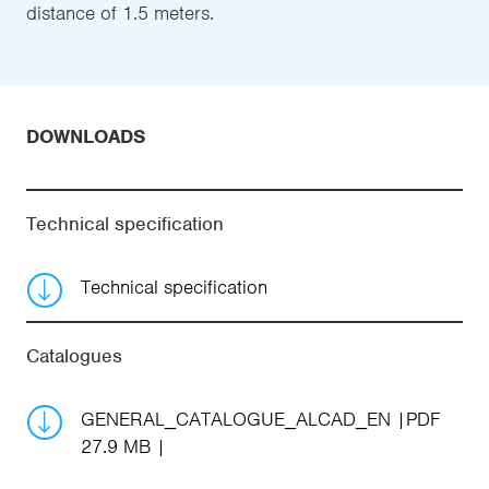
distance of 1.5 meters.
DOWNLOADS
Technical specification
Technical specification
Catalogues
GENERAL_CATALOGUE_ALCAD_EN
PDF
27.9 MB