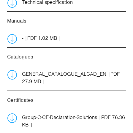
Technical specification
Manuals
-
PDF 1.02 MB
Catalogues
GENERAL_CATALOGUE_ALCAD_EN
PDF
27.9 MB
Certificates
Group-C-CE-Declaration-Solutions
PDF 76.36
KB