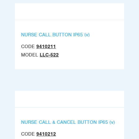
NURSE CALL BUTTON IP65 (v)
CODE
9410211
MODEL
LLC-522
NURSE CALL & CANCEL BUTTON IP65 (v)
CODE
9410212