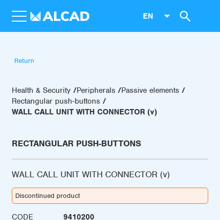
EN
Return
Health & Security
Peripherals
Passive elements
Rectangular push-buttons
WALL CALL UNIT WITH CONNECTOR (v)
RECTANGULAR PUSH-BUTTONS
WALL CALL UNIT WITH CONNECTOR (v)
Discontinued product
CODE
9410200