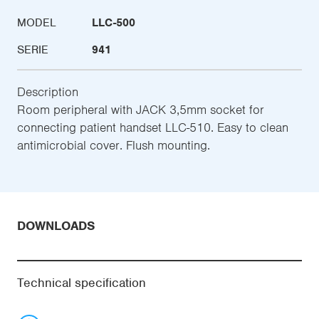
MODEL
LLC-500
SERIE
941
Description
Room peripheral with JACK 3,5mm socket for
connecting patient handset LLC-510. Easy to clean
antimicrobial cover. Flush mounting.
DOWNLOADS
Technical specification