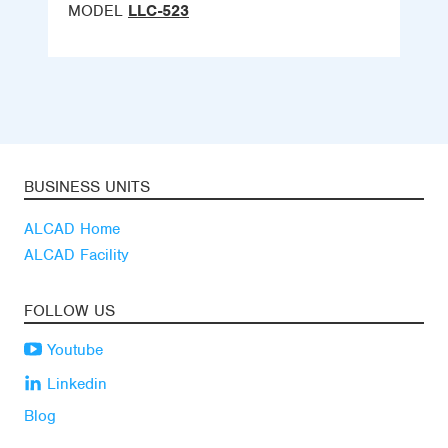
MODEL
LLC-523
BUSINESS UNITS
ALCAD Home
ALCAD Facility
FOLLOW US
Youtube
Linkedin
Blog