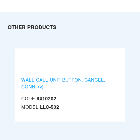
OTHER PRODUCTS
WALL CALL UNIT BUTTON, CANCEL,
CONN. (v)
CODE
9410202
MODEL
LLC-502