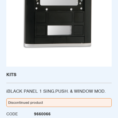
KITS
iBLACK PANEL 1 SING.PUSH. & WINDOW MOD.
Discontinued product
CODE
9660066