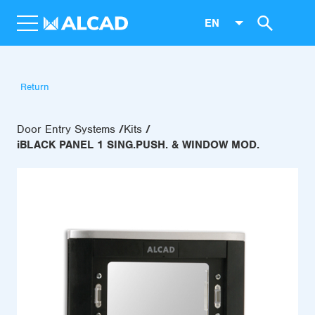
EN
Return
Door Entry Systems
Kits
iBLACK PANEL 1 SING.PUSH. & WINDOW MOD.