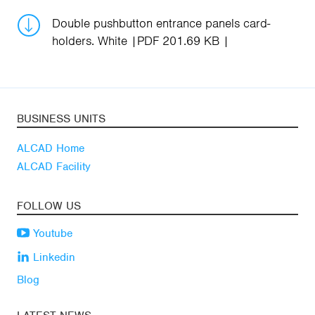
Double pushbutton entrance panels card-
holders. White
PDF 201.69 KB
BUSINESS UNITS
ALCAD Home
ALCAD Facility
FOLLOW US
Youtube
Linkedin
Blog