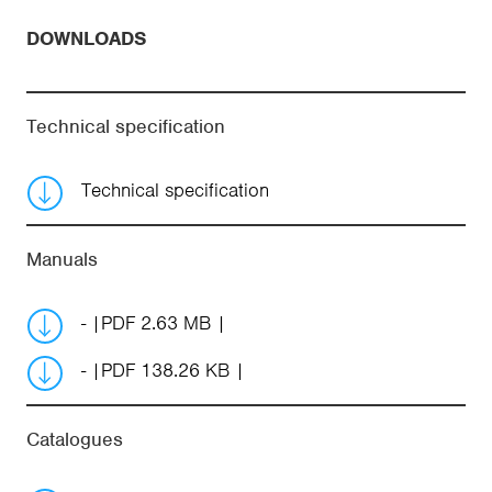
DOWNLOADS
Technical specification
Technical specification
Manuals
-
PDF 2.63 MB
-
PDF 138.26 KB
Catalogues