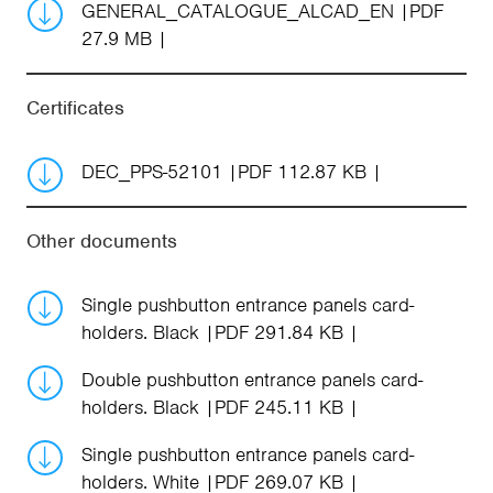
GENERAL_CATALOGUE_ALCAD_EN
PDF
27.9 MB
Certificates
DEC_PPS-52101
PDF 112.87 KB
Other documents
Single pushbutton entrance panels card-
holders. Black
PDF 291.84 KB
Double pushbutton entrance panels card-
holders. Black
PDF 245.11 KB
Single pushbutton entrance panels card-
holders. White
PDF 269.07 KB