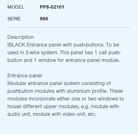
MODEL
PPS-52101
SERIE
966
Description
iBLACK Entrance panel with push-buttons. To be
used in 2-wire system. This panel has 1 call push-
button and 1 window for entrance panel module.
Entrance panel
Modular entrance panel system consisting of
pushbutton modules with aluminium profile. These
modules incorporate either one or two windows to
house different upper modules, e.g. module with
audio unit, module with video unit, etc.