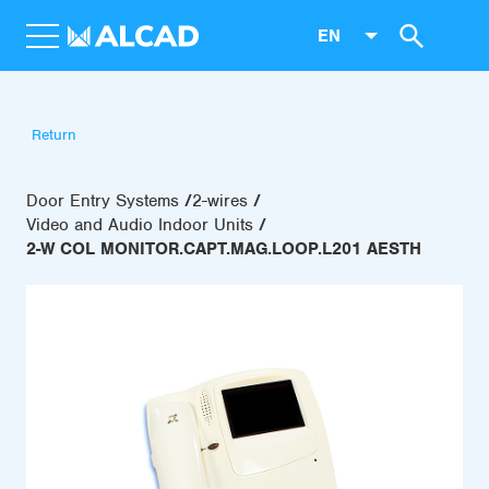
EN
Return
Door Entry Systems
2-wires
Video and Audio Indoor Units
2-W COL MONITOR.CAPT.MAG.LOOP.L201 AESTH