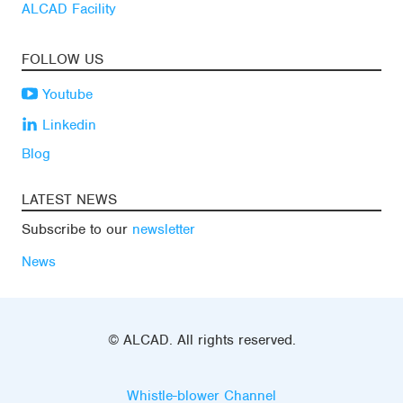
ALCAD Facility
FOLLOW US
Youtube
Linkedin
Blog
LATEST NEWS
Subscribe to our
newsletter
News
© ALCAD. All rights reserved.
Whistle-blower Channel