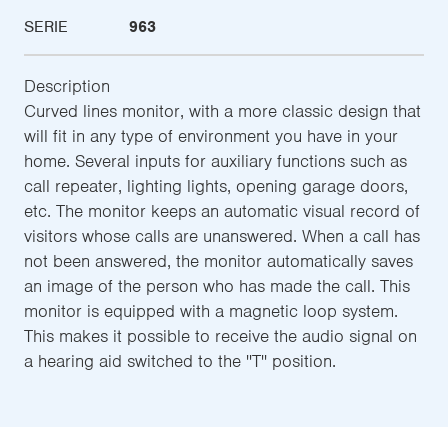
SERIE
963
Description
Curved lines monitor, with a more classic design that
will fit in any type of environment you have in your
home. Several inputs for auxiliary functions such as
call repeater, lighting lights, opening garage doors,
etc. The monitor keeps an automatic visual record of
visitors whose calls are unanswered. When a call has
not been answered, the monitor automatically saves
an image of the person who has made the call. This
monitor is equipped with a magnetic loop system.
This makes it possible to receive the audio signal on
a hearing aid switched to the ''T'' position.