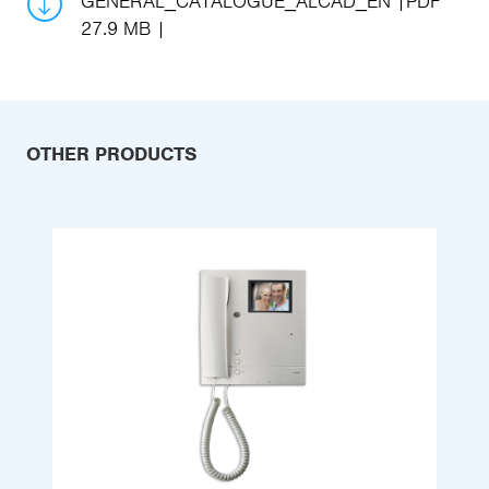
GENERAL_CATALOGUE_ALCAD_EN
PDF
27.9 MB
OTHER PRODUCTS