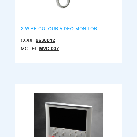
2-WIRE COLOUR VIDEO MONITOR
CODE
9630042
MODEL
MVC-007