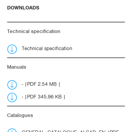
DOWNLOADS
Technical specification
Technical specification
Manuals
-
PDF 2.54 MB
-
PDF 345.96 KB
Catalogues