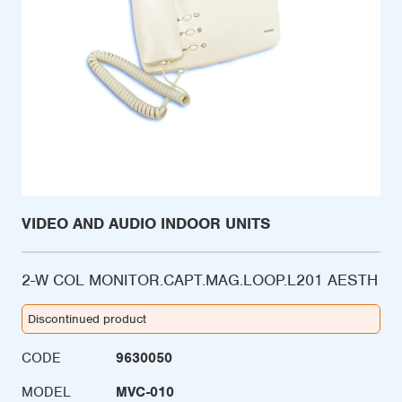
VIDEO AND AUDIO INDOOR UNITS
2-W COL MONITOR.CAPT.MAG.LOOP.L201 AESTH
Discontinued product
CODE
9630050
MODEL
MVC-010