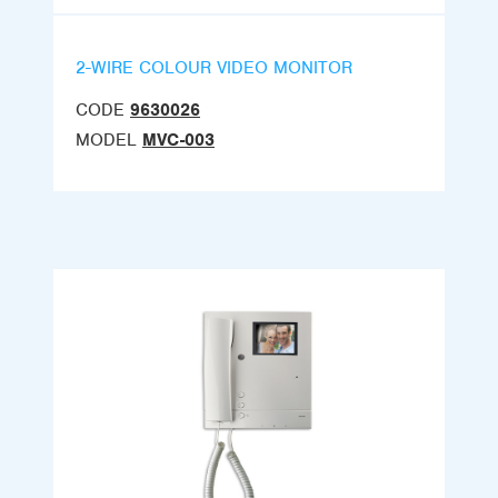
2-WIRE COLOUR VIDEO MONITOR
CODE
9630026
MODEL
MVC-003