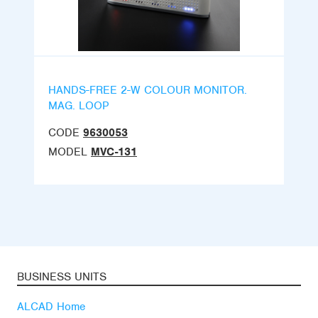
HANDS-FREE 2-W COLOUR MONITOR.
MAG. LOOP
CODE
9630053
MODEL
MVC-131
BUSINESS UNITS
ALCAD Home