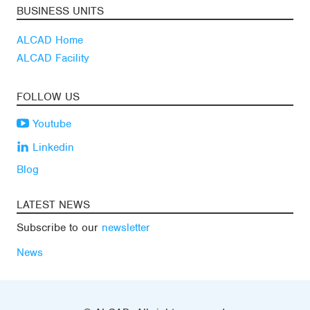
BUSINESS UNITS
ALCAD Home
ALCAD Facility
FOLLOW US
Youtube
Linkedin
Blog
LATEST NEWS
Subscribe to our
newsletter
News