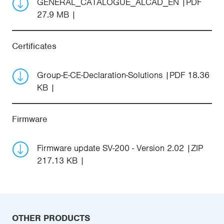
GENERAL_CATALOGUE_ALCAD_EN
PDF
27.9 MB
Certificates
Group-E-CE-Declaration-Solutions
PDF 18.36
KB
Firmware
Firmware update SV-200 - Version 2.02
ZIP
217.13 KB
OTHER PRODUCTS