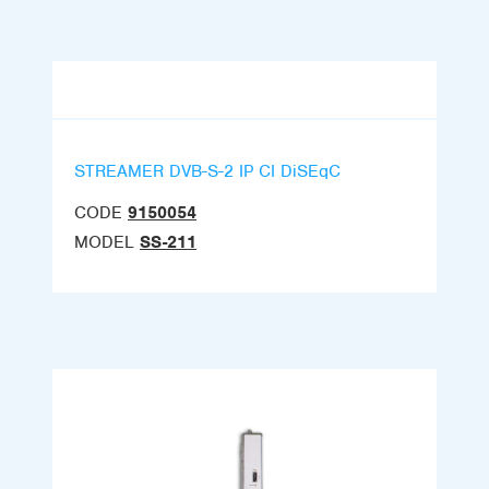
STREAMER DVB-S-2 IP CI DiSEqC
CODE
9150054
MODEL
SS-211