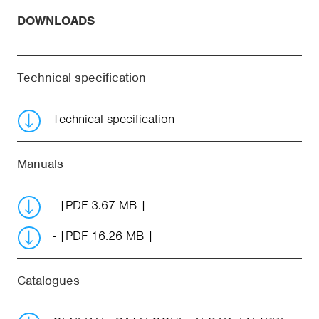
DOWNLOADS
Technical specification
Technical specification
Manuals
-
PDF 3.67 MB
-
PDF 16.26 MB
Catalogues