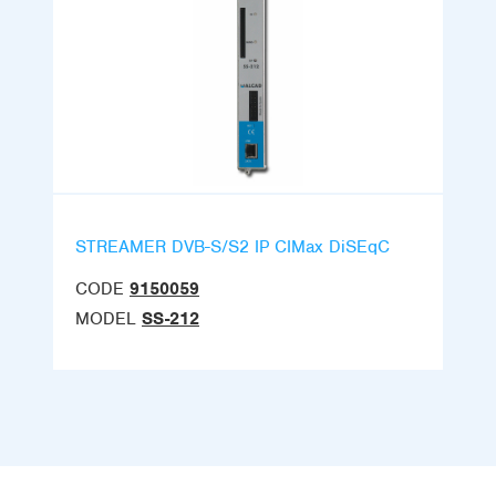
STREAMER DVB-S/S2 IP CIMax DiSEqC
CODE
9150059
MODEL
SS-212