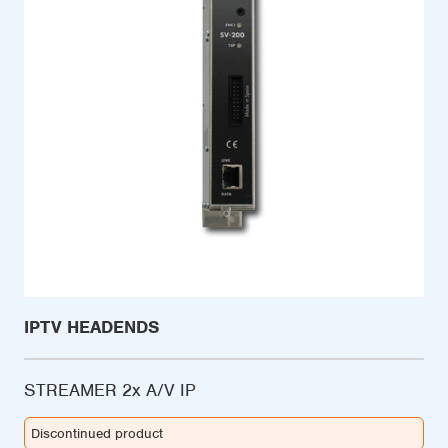
IPTV HEADENDS
STREAMER 2x A/V IP
Discontinued product