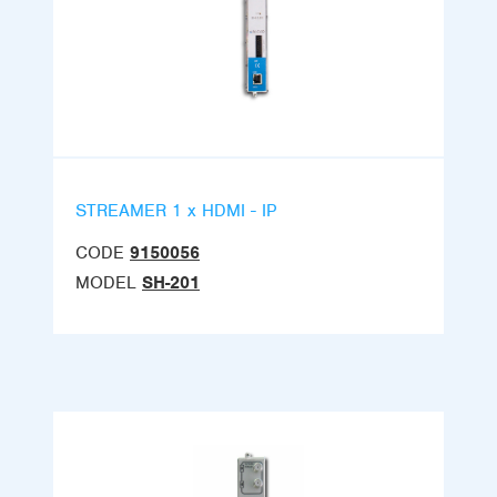
STREAMER 1 x HDMI - IP
CODE
9150056
MODEL
SH-201