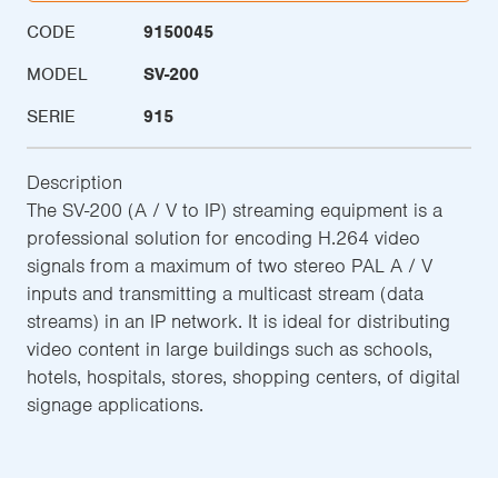
CODE
9150045
MODEL
SV-200
SERIE
915
Description
The SV-200 (A / V to IP) streaming equipment is a
professional solution for encoding H.264 video
signals from a maximum of two stereo PAL A / V
inputs and transmitting a multicast stream (data
streams) in an IP network. It is ideal for distributing
video content in large buildings such as schools,
hotels, hospitals, stores, shopping centers, of digital
signage applications.