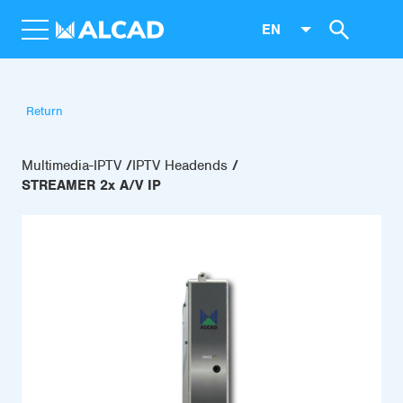
EN
Return
Multimedia-IPTV
IPTV Headends
STREAMER 2x A/V IP