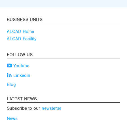
BUSINESS UNITS
ALCAD Home
ALCAD Facility
FOLLOW US
Youtube
Linkedin
Blog
LATEST NEWS
Subscribe to our
newsletter
News