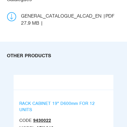
GENERAL_CATALOGUE_ALCAD_EN
PDF
27.9 MB
OTHER PRODUCTS
RACK CABINET 19'' D600mm FOR 12
UNITS
CODE
9430022