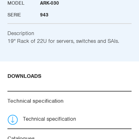
MODEL
ARK-030
SERIE
943
Description
19'' Rack of 22U for servers, switches and SAIs.
DOWNLOADS
Technical specification
Technical specification
Catalogues