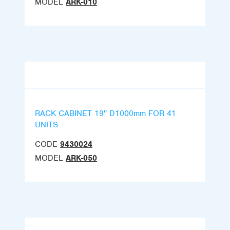
MODEL
ARK-010
RACK CABINET 19'' D1000mm FOR 41
UNITS
CODE
9430024
MODEL
ARK-050