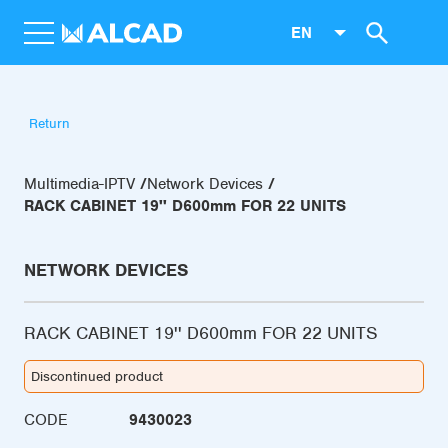
EN
Return
Multimedia-IPTV
Network Devices
RACK CABINET 19'' D600mm FOR 22 UNITS
NETWORK DEVICES
RACK CABINET 19'' D600mm FOR 22 UNITS
Discontinued product
CODE
9430023