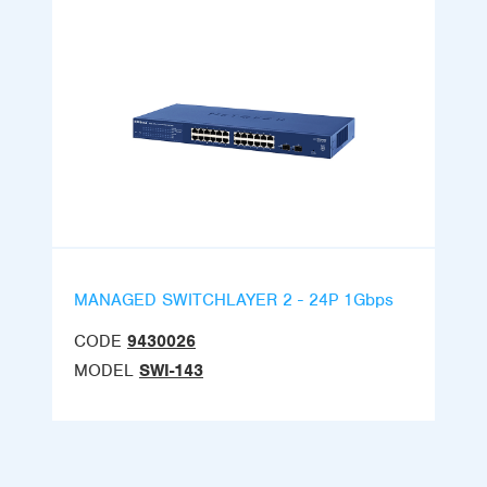
MANAGED SWITCHLAYER 2 - 24P 1Gbps
CODE
9430026
MODEL
SWI-143