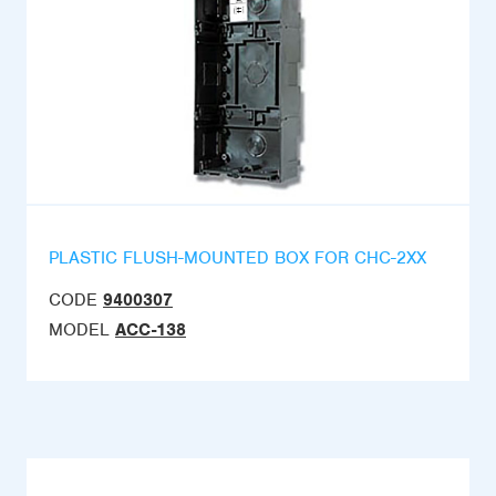
PLASTIC FLUSH-MOUNTED BOX FOR CHC-2XX
CODE
9400307
MODEL
ACC-138