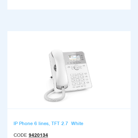
IP Phone 6 lines, TFT 2.7  White
CODE
9420134