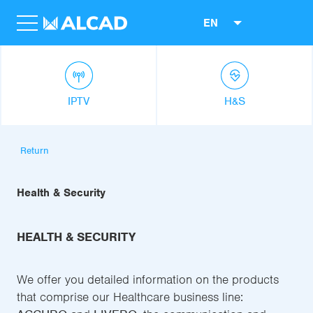
EN
IPTV
H&S
Return
Health & Security
HEALTH & SECURITY
We offer you detailed information on the products
that comprise our Healthcare business line: