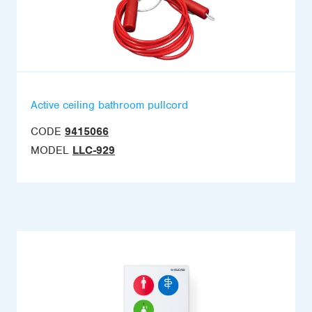
Active ceiling bathroom pullcord
CODE
9415066
MODEL
LLC-929