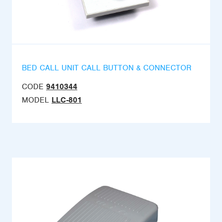
BED CALL UNIT CALL BUTTON & CONNECTOR
CODE
9410344
MODEL
LLC-801