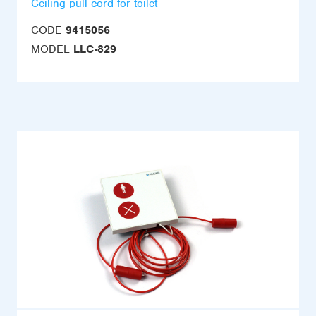
Ceiling pull cord for toilet
CODE
9415056
MODEL
LLC-829