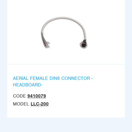
AERIAL FEMALE DIN8 CONNECTOR -
HEADBOARD-
CODE
9410079
MODEL
LLC-200