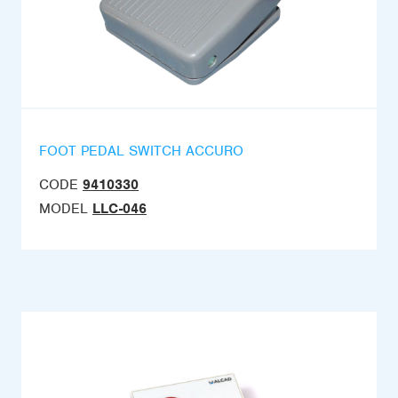
FOOT PEDAL SWITCH ACCURO
CODE
9410330
MODEL
LLC-046