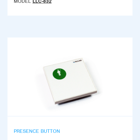
MODEL
LLC-832
PRESENCE BUTTON