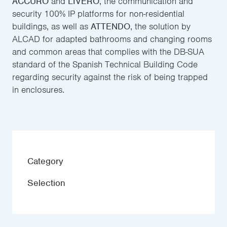
ACCURO
and
LIVERO
, the communication and
security 100% IP platforms for non-residential
buildings, as well as
ATTENDO
, the solution by
ALCAD for adapted bathrooms and changing rooms
and common areas that complies with the DB-SUA
standard of the Spanish Technical Building Code
regarding security against the risk of being trapped
in enclosures.
Category
Selection