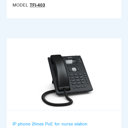
MODEL
TFI-403
IP phone 2lines PoE for nurse station