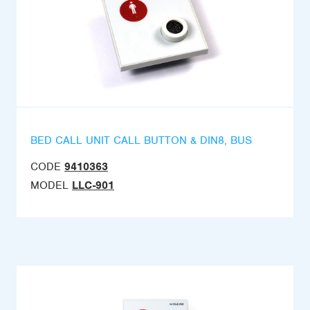
BED CALL UNIT CALL BUTTON & DIN8, BUS
CODE
9410363
MODEL
LLC-901