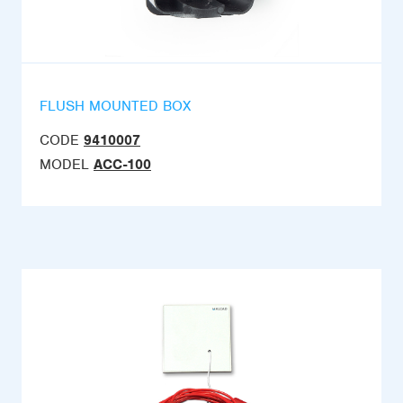
FLUSH MOUNTED BOX
CODE
9410007
MODEL
ACC-100