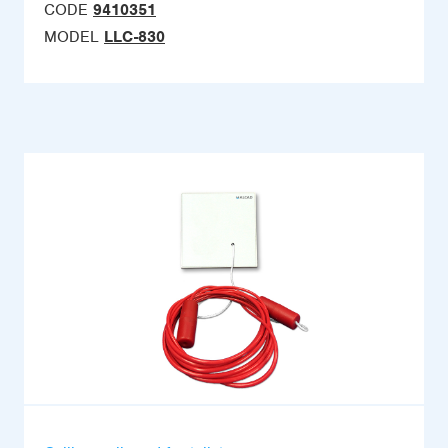
CODE
9410351
MODEL
LLC-830