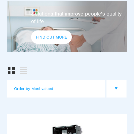
Solutions that improve people's quality
of life
FIND OUT MORE
Order by Most valued