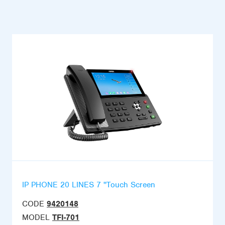
IP PHONE 20 LINES 7 ''Touch Screen
CODE
9420148
MODEL
TFI-701