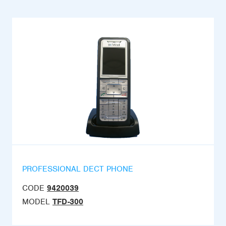
PROFESSIONAL DECT PHONE
CODE
9420039
MODEL
TFD-300