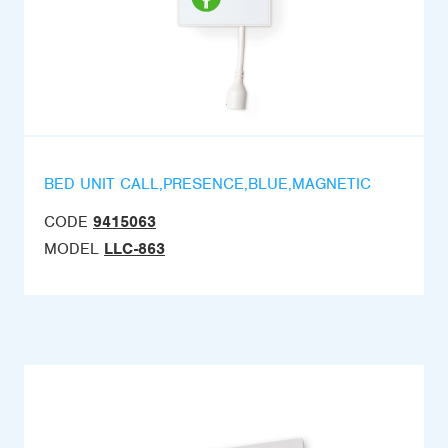
BED UNIT CALL,PRESENCE,BLUE,MAGNETIC
CODE
9415063
MODEL
LLC-863