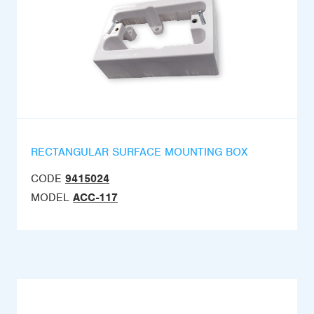
RECTANGULAR SURFACE MOUNTING BOX
CODE
9415024
MODEL
ACC-117