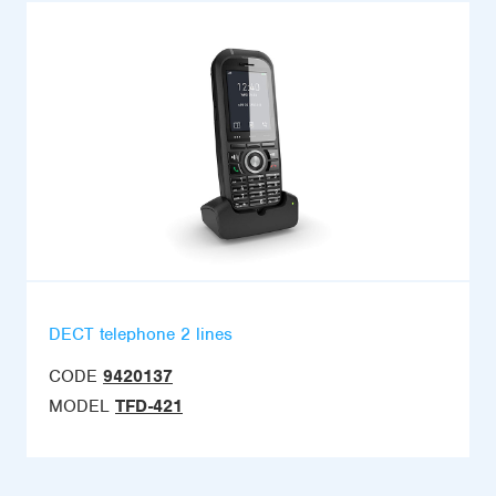
DECT telephone 2 lines
CODE
9420137
MODEL
TFD-421