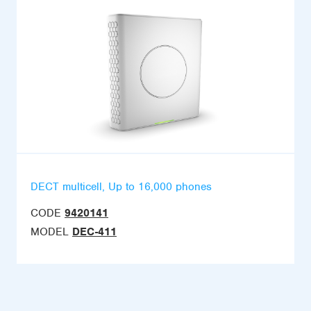
DECT multicell, Up to 16,000 phones
CODE
9420141
MODEL
DEC-411