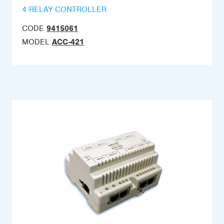
4 RELAY CONTROLLER
CODE
9415061
MODEL
ACC-421