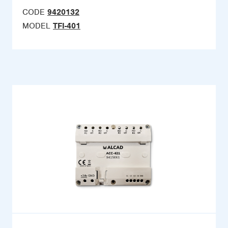
CODE
9420132
MODEL
TFI-401