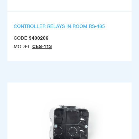
CONTROLLER RELAYS IN ROOM RS-485
CODE
9400206
MODEL
CES-113