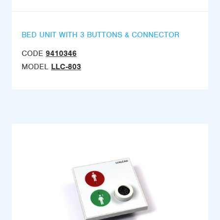
BED UNIT WITH 3 BUTTONS & CONNECTOR
CODE
9410346
MODEL
LLC-803