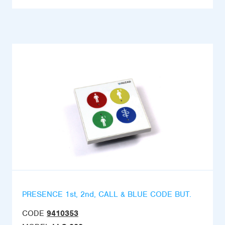
PRESENCE 1st, 2nd, CALL & BLUE CODE BUT.
CODE
9410353