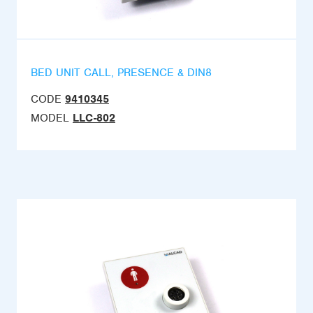
BED UNIT CALL, PRESENCE & DIN8
CODE
9410345
MODEL
LLC-802