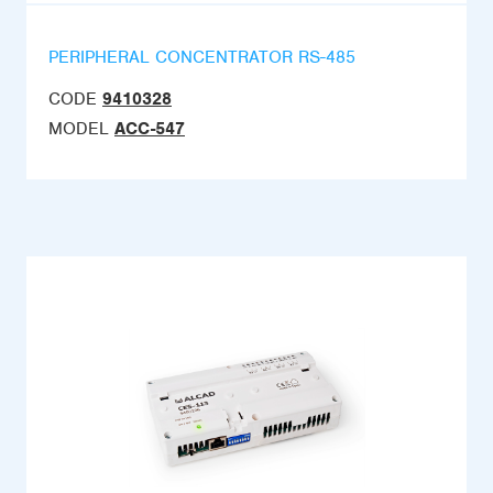
PERIPHERAL CONCENTRATOR RS-485
CODE
9410328
MODEL
ACC-547