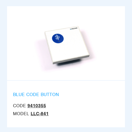
BLUE CODE BUTTON
CODE
9410355
MODEL
LLC-841