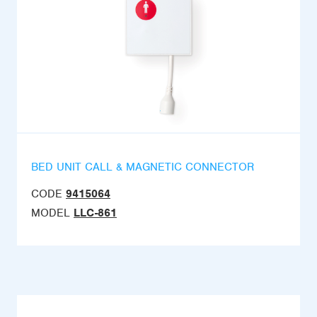
BED UNIT CALL & MAGNETIC CONNECTOR
CODE
9415064
MODEL
LLC-861