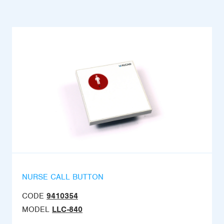
NURSE CALL BUTTON
CODE
9410354
MODEL
LLC-840