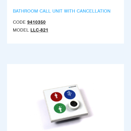
BATHROOM CALL UNIT WITH CANCELLATION
CODE
9410350
MODEL
LLC-821