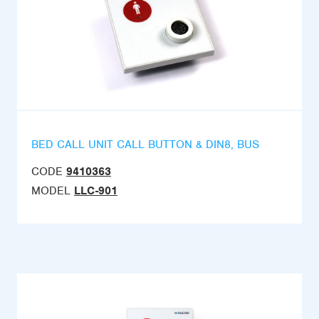
BED CALL UNIT CALL BUTTON & DIN8, BUS
CODE
9410363
MODEL
LLC-901