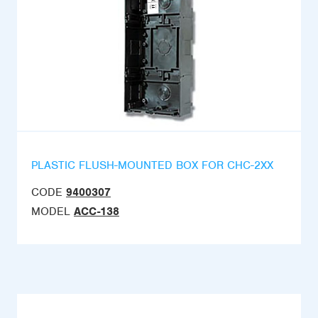
PLASTIC FLUSH-MOUNTED BOX FOR CHC-2XX
CODE
9400307
MODEL
ACC-138