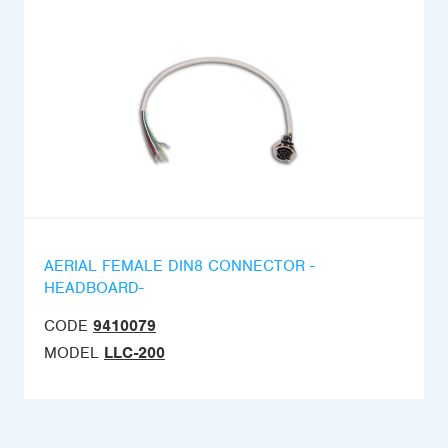
AERIAL FEMALE DIN8 CONNECTOR -
HEADBOARD-
CODE
9410079
MODEL
LLC-200