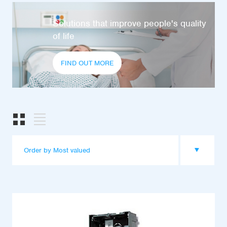
Solutions that improve people's quality
of life
FIND OUT MORE
Order by Most valued