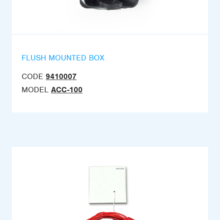
FLUSH MOUNTED BOX
CODE
9410007
MODEL
ACC-100