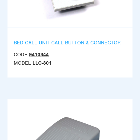
BED CALL UNIT CALL BUTTON & CONNECTOR
CODE
9410344
MODEL
LLC-801