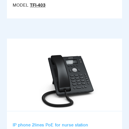
MODEL
TFI-403
IP phone 2lines PoE for nurse station