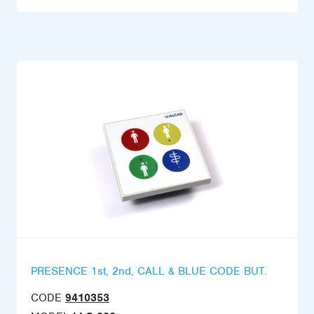
PRESENCE 1st, 2nd, CALL & BLUE CODE BUT.
CODE
9410353