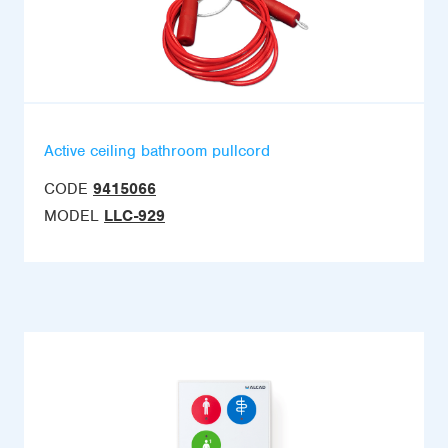
Active ceiling bathroom pullcord
CODE
9415066
MODEL
LLC-929