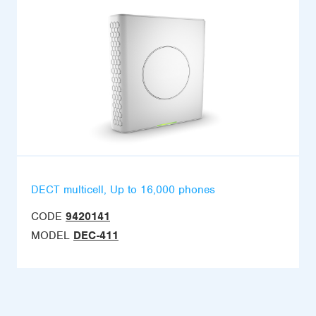
DECT multicell, Up to 16,000 phones
CODE
9420141
MODEL
DEC-411