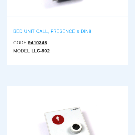
BED UNIT CALL, PRESENCE & DIN8
CODE
9410345
MODEL
LLC-802