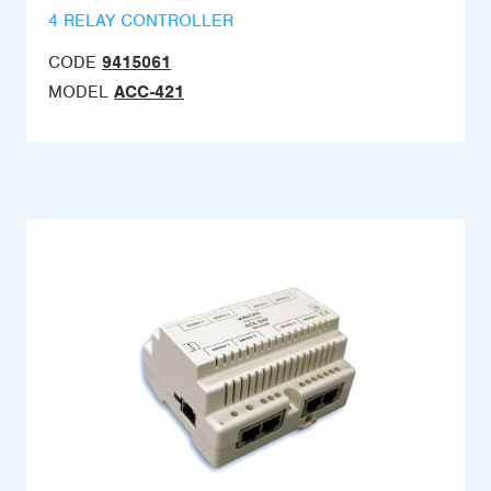
4 RELAY CONTROLLER
CODE
9415061
MODEL
ACC-421