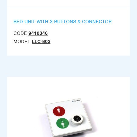
BED UNIT WITH 3 BUTTONS & CONNECTOR
CODE
9410346
MODEL
LLC-803