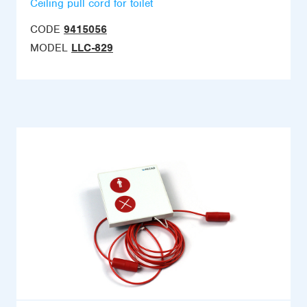
Ceiling pull cord for toilet
CODE
9415056
MODEL
LLC-829