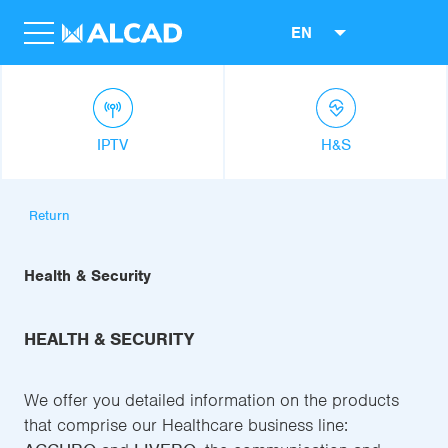
EN
IPTV
H&S
Return
Health & Security
HEALTH & SECURITY
We offer you detailed information on the products
that comprise our Healthcare business line: