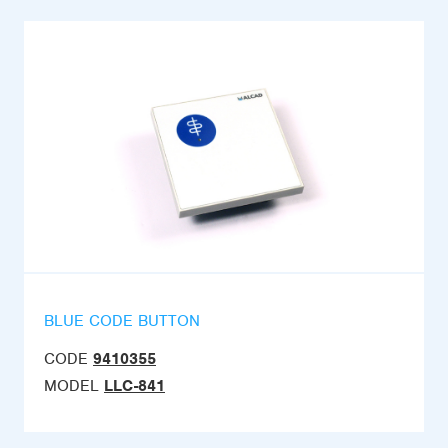
BLUE CODE BUTTON
CODE
9410355
MODEL
LLC-841