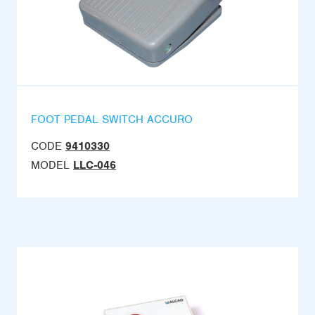
FOOT PEDAL SWITCH ACCURO
CODE
9410330
MODEL
LLC-046