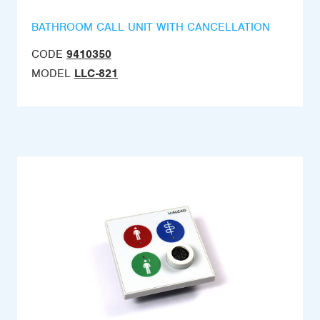
BATHROOM CALL UNIT WITH CANCELLATION
CODE
9410350
MODEL
LLC-821