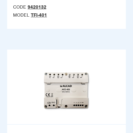
CODE
9420132
MODEL
TFI-401