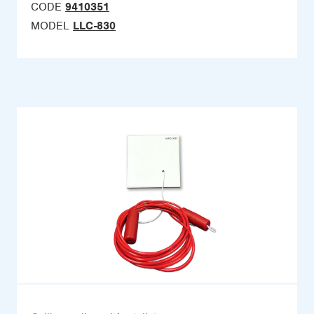
CODE
9410351
MODEL
LLC-830