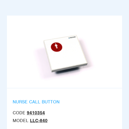
NURSE CALL BUTTON
CODE
9410354
MODEL
LLC-840