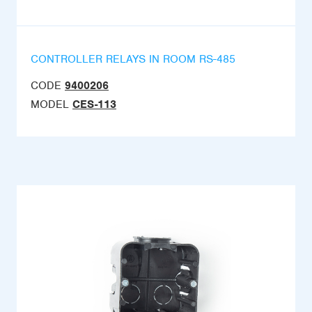
CONTROLLER RELAYS IN ROOM RS-485
CODE
9400206
MODEL
CES-113