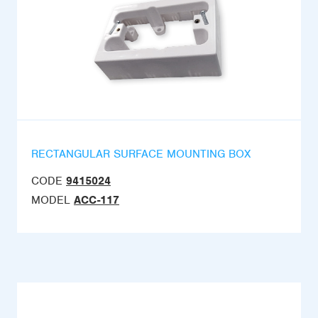
RECTANGULAR SURFACE MOUNTING BOX
CODE
9415024
MODEL
ACC-117