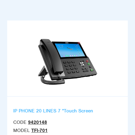
IP PHONE 20 LINES 7 ''Touch Screen
CODE
9420148
MODEL
TFI-701