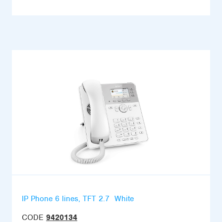
IP Phone 6 lines, TFT 2.7  White
CODE
9420134