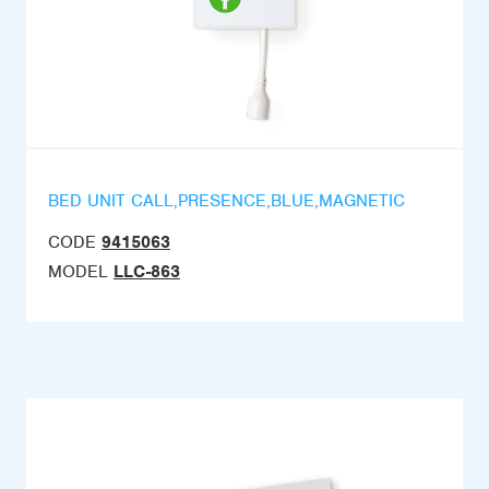
BED UNIT CALL,PRESENCE,BLUE,MAGNETIC
CODE
9415063
MODEL
LLC-863