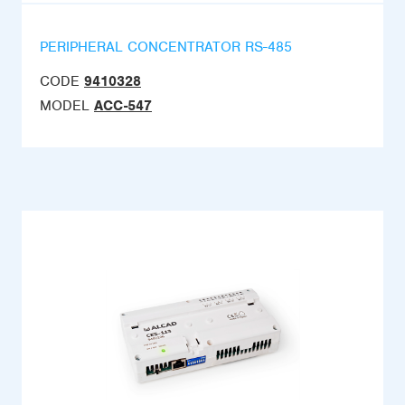
PERIPHERAL CONCENTRATOR RS-485
CODE
9410328
MODEL
ACC-547