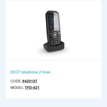
DECT telephone 2 lines
CODE
9420137
MODEL
TFD-421