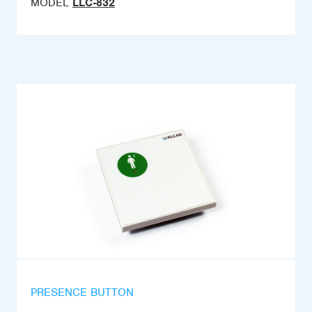
MODEL
LLC-832
PRESENCE BUTTON