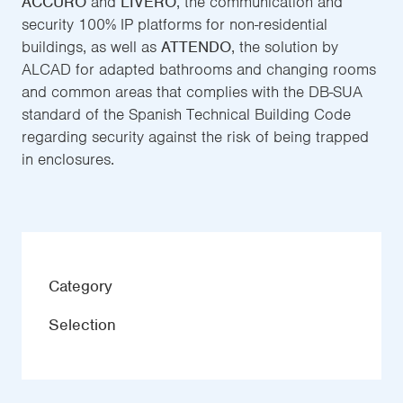
ACCURO
and
LIVERO
, the communication and
security 100% IP platforms for non-residential
buildings, as well as
ATTENDO
, the solution by
ALCAD for adapted bathrooms and changing rooms
and common areas that complies with the DB-SUA
standard of the Spanish Technical Building Code
regarding security against the risk of being trapped
in enclosures.
Category
Selection