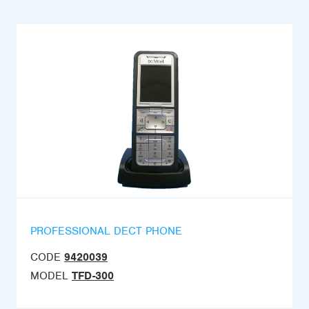
PROFESSIONAL DECT PHONE
CODE
9420039
MODEL
TFD-300