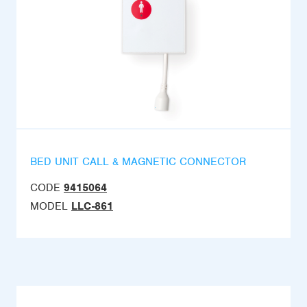
BED UNIT CALL & MAGNETIC CONNECTOR
CODE
9415064
MODEL
LLC-861