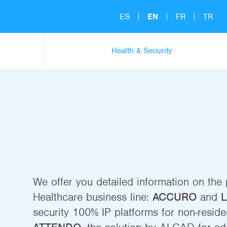
ES
EN
FR
TR
Health & Security
We offer you detailed information on the
Healthcare business line:
ACCURO
and
L
security 100% IP platforms for non-residen