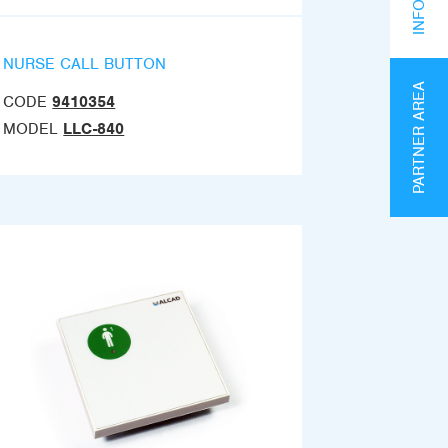
NURSE CALL BUTTON
PARTNER AREA
CODE
9410354
MODEL
LLC-840