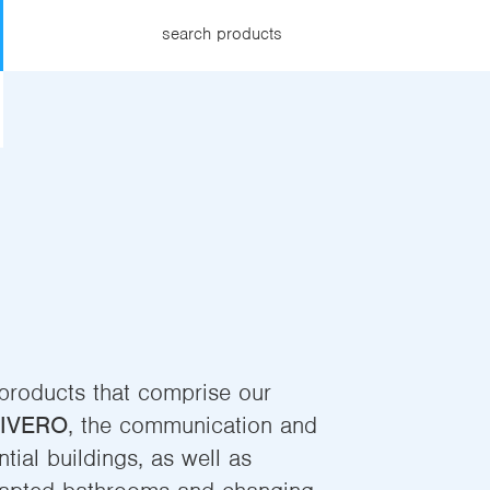
search products
 products that comprise our
IVERO
, the communication and
tial buildings, as well as