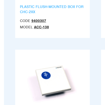
PLASTIC FLUSH-MOUNTED BOX FOR
CHC-2XX
CODE
9400307
MODEL
ACC-138