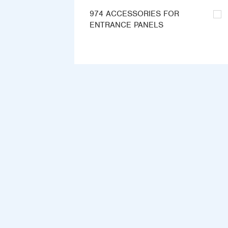
974 ACCESSORIES FOR
ENTRANCE PANELS