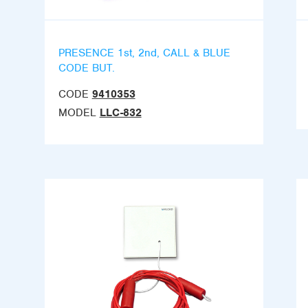
PRESENCE 1st, 2nd, CALL & BLUE
CODE BUT.
CODE
9410353
MODEL
LLC-832