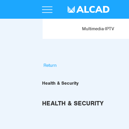
Multimedia-IPTV
Return
Health & Security
HEALTH & SECURITY