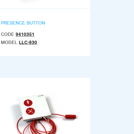
PRESENCE BUTTON
CODE
9410351
MODEL
LLC-830