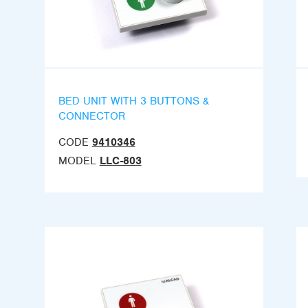
BED UNIT WITH 3 BUTTONS &
CONNECTOR
CODE
9410346
MODEL
LLC-803