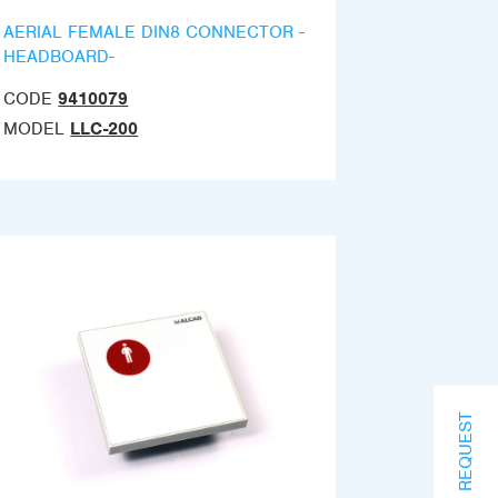
AERIAL FEMALE DIN8 CONNECTOR -
HEADBOARD-
CODE
9410079
MODEL
LLC-200
INFO REQUEST