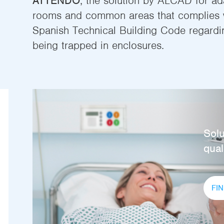
ATTENDO
, the solution by ALCAD for a
rooms and common areas that complies w
Spanish Technical Building Code regarding
being trapped in enclosures.
Solu
quali
FI