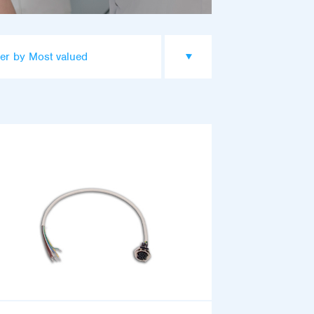
er by Most valued