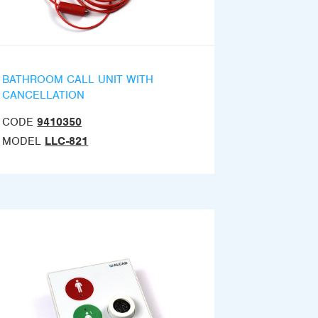
BATHROOM CALL UNIT WITH
CANCELLATION
CODE
9410350
MODEL
LLC-821