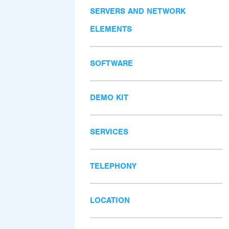
SERVERS AND NETWORK
ELEMENTS
SOFTWARE
DEMO KIT
SERVICES
TELEPHONY
LOCATION