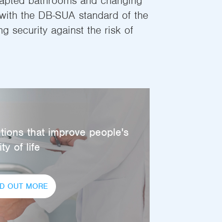
dapted bathrooms and changing
ith the DB-SUA standard of the
 security against the risk of
tions that improve people's
ty of life
ND OUT MORE