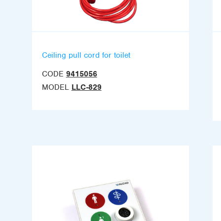
Ceiling pull cord for toilet
CODE
9415056
MODEL
LLC-829