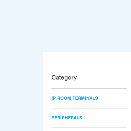
Category
IP ROOM TERMINALS
PERIPHERALS