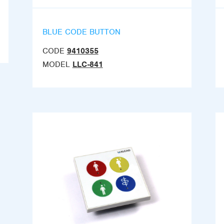
BLUE CODE BUTTON
CODE
9410355
MODEL
LLC-841