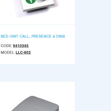
BED UNIT CALL, PRESENCE & DIN8
CODE
9410345
MODEL
LLC-802