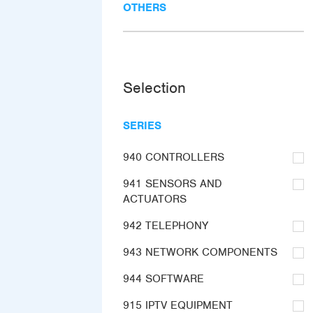
OTHERS
Selection
SERIES
940 CONTROLLERS
941 SENSORS AND
ACTUATORS
942 TELEPHONY
943 NETWORK COMPONENTS
944 SOFTWARE
915 IPTV EQUIPMENT