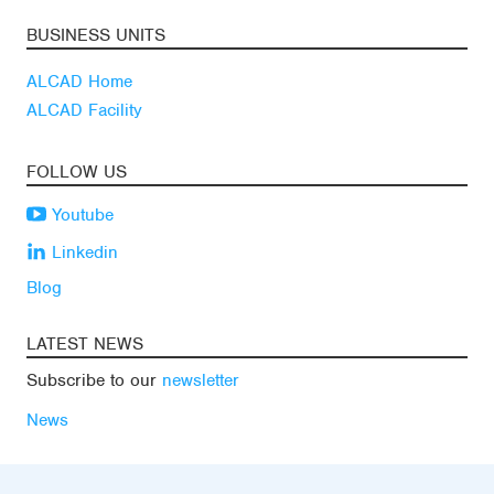
BUSINESS UNITS
ALCAD Home
ALCAD Facility
FOLLOW US
Youtube
Linkedin
Blog
LATEST NEWS
Subscribe to our
newsletter
News