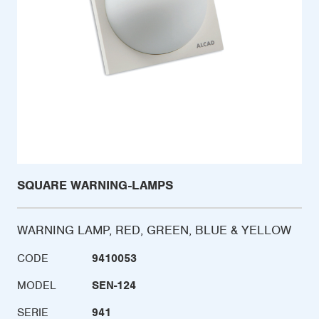
SQUARE WARNING-LAMPS
WARNING LAMP, RED, GREEN, BLUE & YELLOW
CODE
9410053
MODEL
SEN-124
SERIE
941