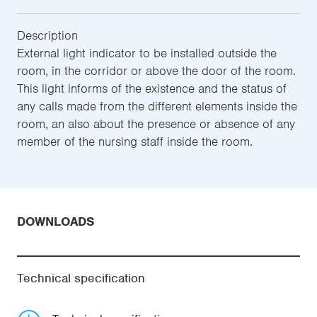
Description
External light indicator to be installed outside the
room, in the corridor or above the door of the room.
This light informs of the existence and the status of
any calls made from the different elements inside the
room, an also about the presence or absence of any
member of the nursing staff inside the room.
DOWNLOADS
Technical specification