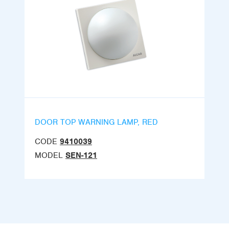
DOOR TOP WARNING LAMP, RED
CODE
9410039
MODEL
SEN-121