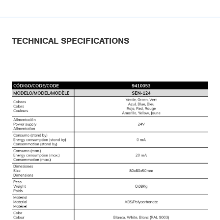
TECHNICAL SPECIFICATIONS