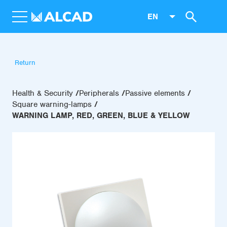
EN
Return
Health & Security
Peripherals
Passive elements
Square warning-lamps
WARNING LAMP, RED, GREEN, BLUE & YELLOW