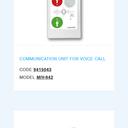
COMMUNICATION UNIT FOR VOICE CALL
CODE
9415043
MODEL
MIV-942