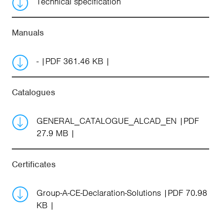
Technical specification
Manuals
-
PDF 361.46 KB
Catalogues
GENERAL_CATALOGUE_ALCAD_EN
PDF
27.9 MB
Certificates
Group-A-CE-Declaration-Solutions
PDF 70.98
KB