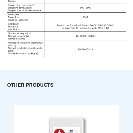
OTHER PRODUCTS