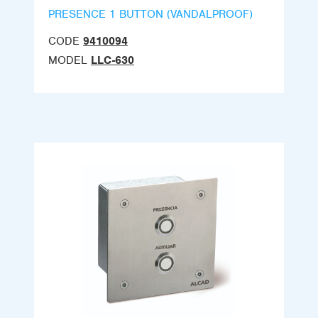
PRESENCE 1 BUTTON (VANDALPROOF)
CODE
9410094
MODEL
LLC-630