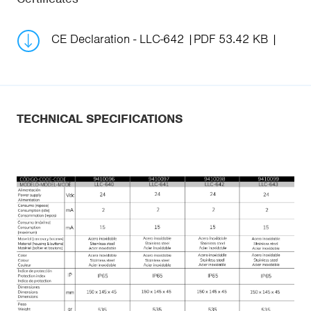
CE Declaration - LLC-642
PDF 53.42 KB
TECHNICAL SPECIFICATIONS