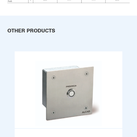
OTHER PRODUCTS