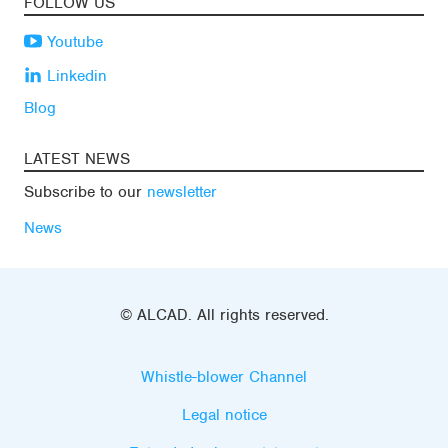
FOLLOW US
Youtube
Linkedin
Blog
LATEST NEWS
Subscribe to our
newsletter
News
© ALCAD. All rights reserved.
Whistle-blower Channel
Legal notice