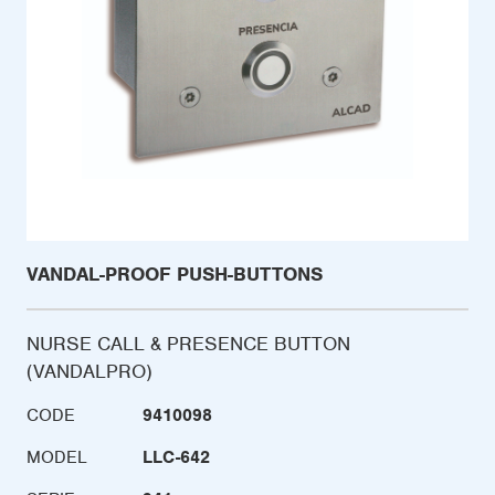
VANDAL-PROOF PUSH-BUTTONS
NURSE CALL & PRESENCE BUTTON
(VANDALPRO)
CODE
9410098
MODEL
LLC-642