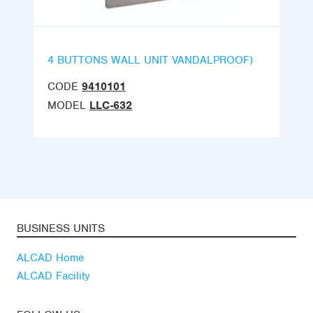
4 BUTTONS WALL UNIT VANDALPROOF)
CODE
9410101
MODEL
LLC-632
BUSINESS UNITS
ALCAD Home
ALCAD Facility