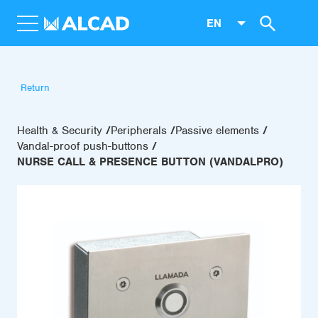
EN
Return
Health & Security
Peripherals
Passive elements
Vandal-proof push-buttons
NURSE CALL & PRESENCE BUTTON (VANDALPRO)