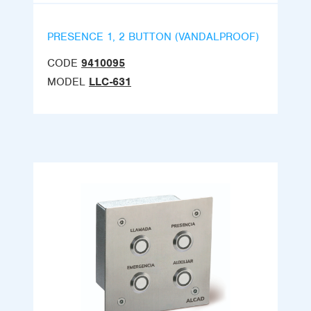
PRESENCE 1, 2 BUTTON (VANDALPROOF)
CODE
9410095
MODEL
LLC-631