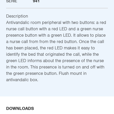
SERIE
941
Description
Antivandalic room peripheral with two buttons: a red
nurse call button with a red LED and a green nurse
presence button with a green LED. It allows to place
a nurse call from from the red button. Once the call
has been placed, the red LED makes it easy to
identify the bed that originated the call, while the
green LED informs about the presence of the nurse
in the room. This presence is turned on and off with
the green presence button. Flush mount in
antivandalic box.
DOWNLOADS