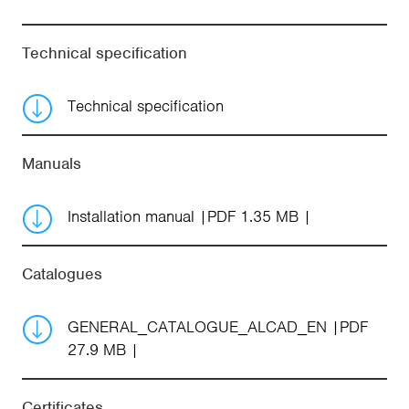
Technical specification
Technical specification
Manuals
Installation manual
PDF 1.35 MB
Catalogues
GENERAL_CATALOGUE_ALCAD_EN
PDF
27.9 MB
Certificates