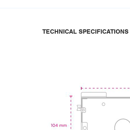
TECHNICAL SPECIFICATIONS