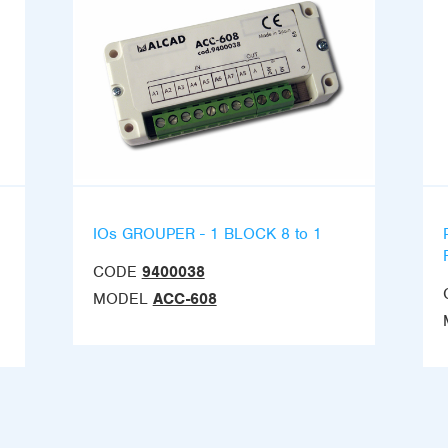
IOs GROUPER - 1 BLOCK 8 to 1
CODE
9400038
MODEL
ACC-608