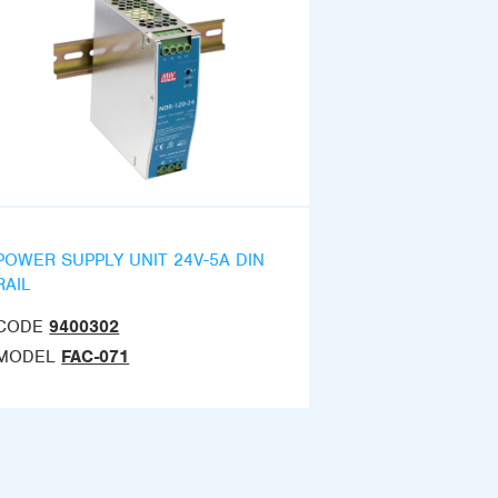
POWER SUPPLY UNIT 24V-5A DIN
RAIL
CODE
9400302
MODEL
FAC-071