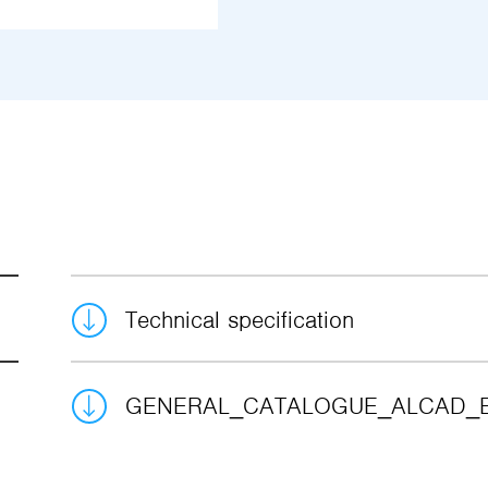
Technical specification
GENERAL_CATALOGUE_ALCAD_