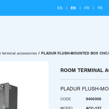
ES
EN
FR
TR
 terminal accessories
PLADUR FLUSH-MOUNTED BOX CHC/
ROOM TERMINAL A
PLADUR FLUSH-MO
CODE
9400306
MODEL
ACC-137