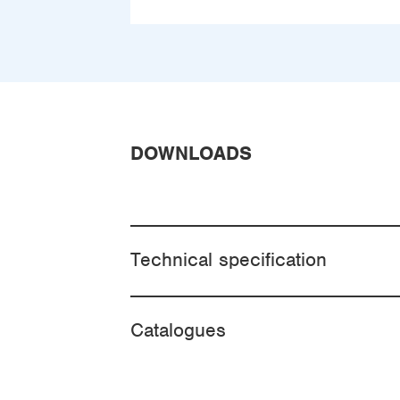
DOWNLOADS
Technical specification
Catalogues