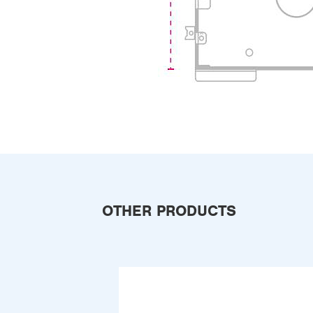
OTHER PRODUCTS