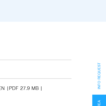
INFO REQUEST
EN
PDF 27.9 MB