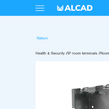
Return
Health & Security
IP room terminals
Room