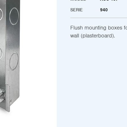
SERIE
940
Flush mounting boxes fo
wall (plasterboard).