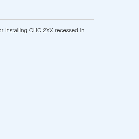
r installing CHC-2XX recessed in