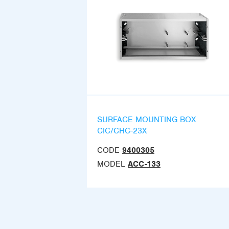
SURFACE MOUNTING BOX
CIC/CHC-23X
CODE
9400305
MODEL
ACC-133