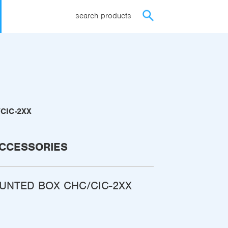
search products
CIC-2XX
CCESSORIES
UNTED BOX CHC/CIC-2XX