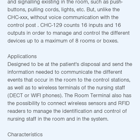
and signalling existing in the room, such as push-
buttons, pulling cords, lights, etc. But, unlike the
CHC-xxx, without voice communication with the
control post . CHC-129 counts 16 inputs and 16
outputs in order to manage and control the different
devices up to a maximum of 8 rooms or boxes.
Applications
Designed to be at the patient's disposal and send the
information needed to communicate the different
events that occur in the room to the control stations,
as well as to wireless terminals of the nursing staff
(DECT or WIFI phones). The Room Terminal also has
the possibility to connect wireless sensors and RFID
readers to manage the identification and control of
nursing staff in the room and in the system.
Characterístics