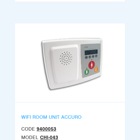
WIFI ROOM UNIT ACCURO
CODE
9400053
MODEL
CHI-043