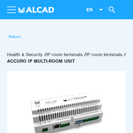
EN
Return
Health & Security
IP room terminals
IP room terminals
ACCURO IP MULTI-ROOM UNIT