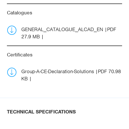
Catalogues
GENERAL_CATALOGUE_ALCAD_EN
PDF
27.9 MB
Certificates
Group-A-CE-Declaration-Solutions
PDF 70.98
KB
TECHNICAL SPECIFICATIONS