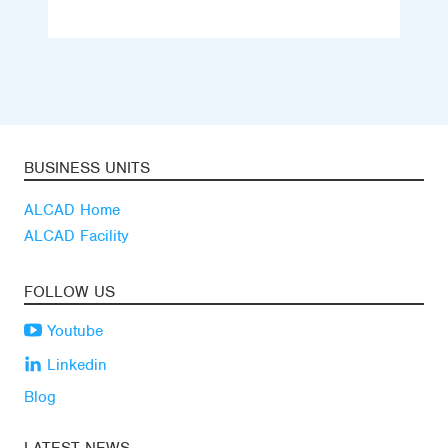
BUSINESS UNITS
ALCAD Home
ALCAD Facility
FOLLOW US
Youtube
Linkedin
Blog
LATEST NEWS