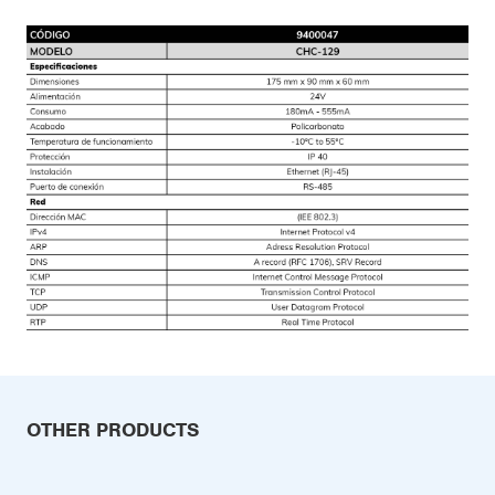
OTHER PRODUCTS