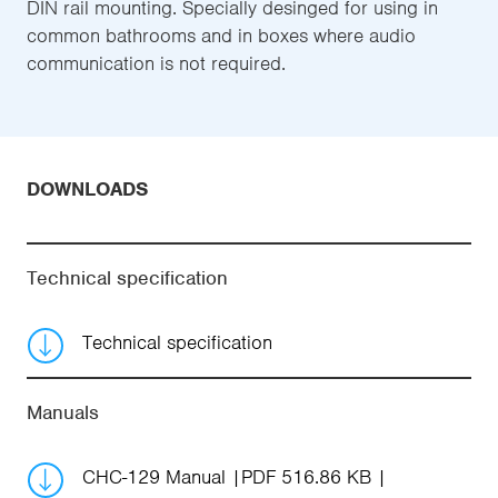
DIN rail mounting. Specially desinged for using in
common bathrooms and in boxes where audio
communication is not required.
DOWNLOADS
Technical specification
Technical specification
Manuals
CHC-129 Manual
PDF 516.86 KB