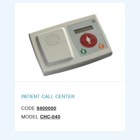
PATIENT CALL CENTER
CODE
9400000
MODEL
CHC-040