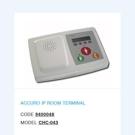
ACCURO IP ROOM TERMINAL
CODE
9400048
MODEL
CHC-043