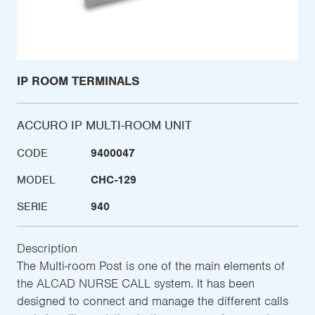
IP ROOM TERMINALS
ACCURO IP MULTI-ROOM UNIT
CODE
9400047
MODEL
CHC-129
SERIE
940
Description
The Multi-room Post is one of the main elements of
the ALCAD NURSE CALL system. It has been
designed to connect and manage the different calls