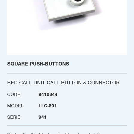
SQUARE PUSH-BUTTONS
BED CALL UNIT CALL BUTTON & CONNECTOR
CODE
9410344
MODEL
LLC-801
SERIE
941