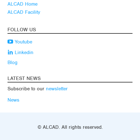
ALCAD Home
ALCAD Facility
FOLLOW US
Youtube
Linkedin
Blog
LATEST NEWS
Subscribe to our
newsletter
News
© ALCAD. All rights reserved.