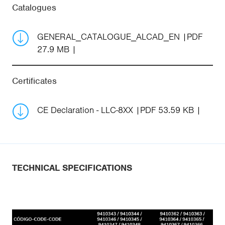
Catalogues
GENERAL_CATALOGUE_ALCAD_EN
PDF
27.9 MB
Certificates
CE Declaration - LLC-8XX
PDF 53.59 KB
TECHNICAL SPECIFICATIONS