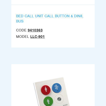
BED CALL UNIT CALL BUTTON & DIN8,
BUS
CODE
9410363
MODEL
LLC-901