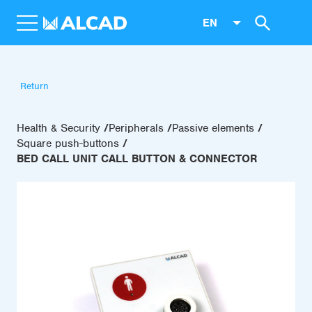
EN
Return
Health & Security
Peripherals
Passive elements
Square push-buttons
BED CALL UNIT CALL BUTTON & CONNECTOR