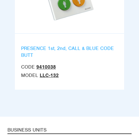
PRESENCE 1st, 2nd, CALL & BLUE CODE
BUTT
CODE
9410038
MODEL
LLC-132
BUSINESS UNITS