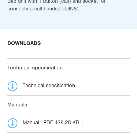
Bed unit with 1 button (call) and socket for
connecting call handset (DIN8).
DOWNLOADS
Technical specification
Technical specification
Manuals
Manual
PDF 428.28 KB