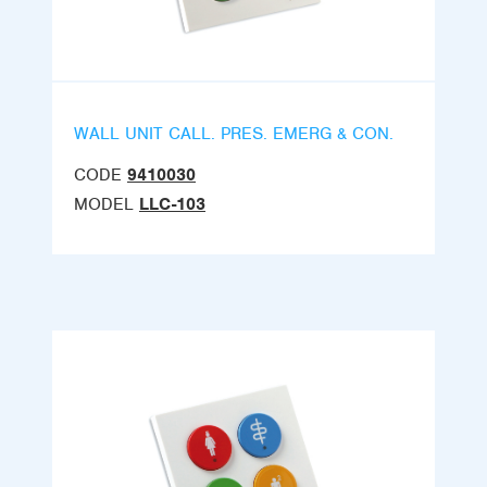
WALL UNIT CALL. PRES. EMERG & CON.
CODE
9410030
MODEL
LLC-103