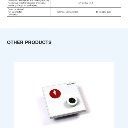
OTHER PRODUCTS