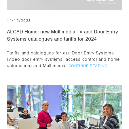
11/12/2023
ALCAD Home: new Multimedia-TV and Door Entry
Systems catalogues and tariffs for 2024
Tariffs and catalogues for our Door Entry Systems
(video door entry systems, access control and home
automation) and Multimedia-
CONTINUE READING