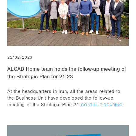
22/02/2023
ALCAD Home team holds the follow-up meeting of
the Strategic Plan for 21-23
At the headquarters in Irun, all the areas related to
the Business Unit have developed the follow-up
meeting of the Strategic Plan 21
CONTINUE READING