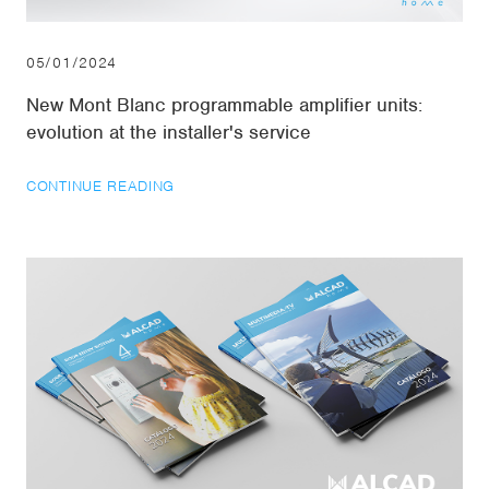
05/01/2024
New Mont Blanc programmable amplifier units:
evolution at the installer's service
CONTINUE READING