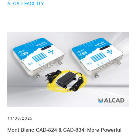
ALCAD FACILITY
11/03/2025
Mont Blanc CAD-824 & CAD-834: More Powerful