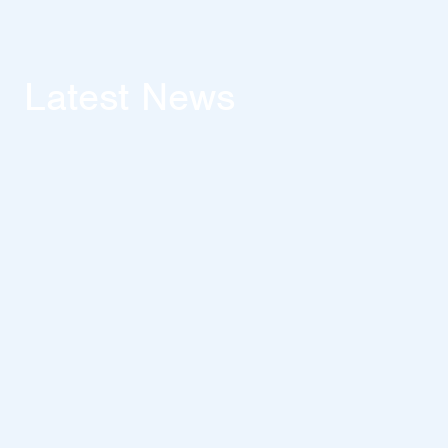
Latest News