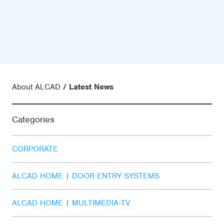
About ALCAD
Latest News
Categories
CORPORATE
ALCAD HOME | DOOR ENTRY SYSTEMS
ALCAD HOME | MULTIMEDIA-TV