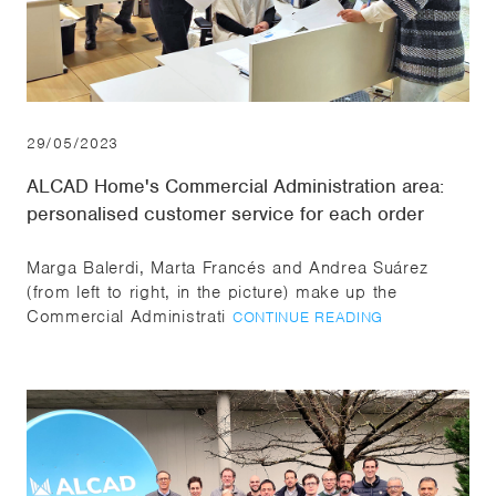
29/05/2023
ALCAD Home's Commercial Administration area:
personalised customer service for each order
Marga Balerdi, Marta Francés and Andrea Suárez
(from left to right, in the picture) make up the
Commercial Administrati
CONTINUE READING