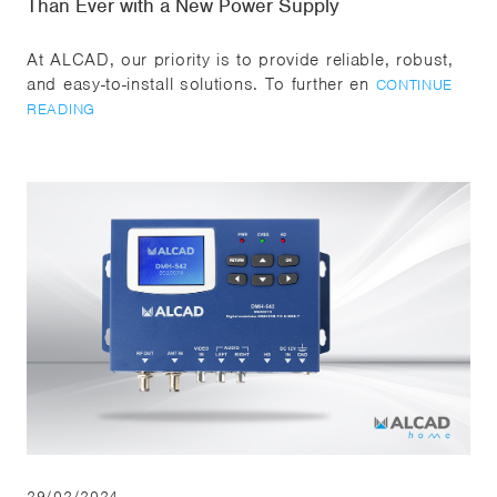
Than Ever with a New Power Supply
At ALCAD, our priority is to provide reliable, robust,
and easy-to-install solutions. To further en
CONTINUE
READING
29/02/2024