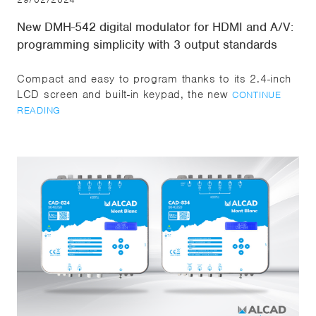
New DMH-542 digital modulator for HDMI and A/V:
programming simplicity with 3 output standards
Compact and easy to program thanks to its 2.4-inch
LCD screen and built-in keypad, the new
CONTINUE
READING