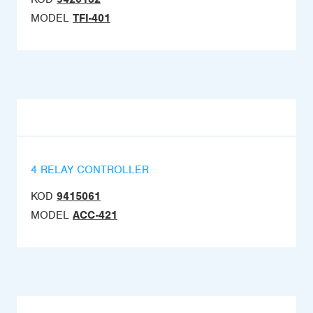
MODEL
TFI-401
4 RELAY CONTROLLER
KOD
9415061
MODEL
ACC-421