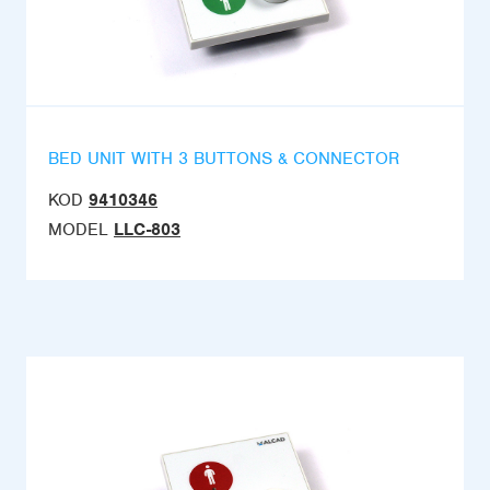
BED UNIT WITH 3 BUTTONS & CONNECTOR
KOD
9410346
MODEL
LLC-803