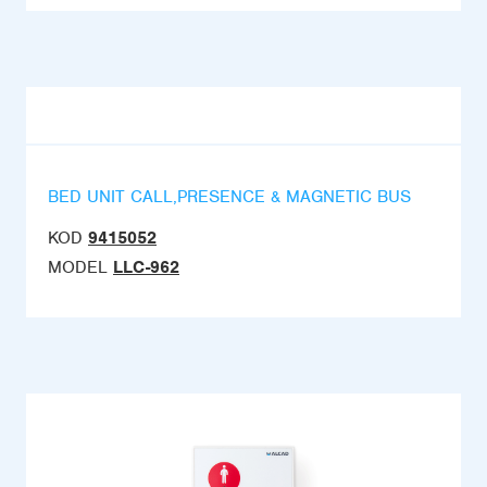
BED UNIT CALL,PRESENCE & MAGNETIC BUS
KOD
9415052
MODEL
LLC-962