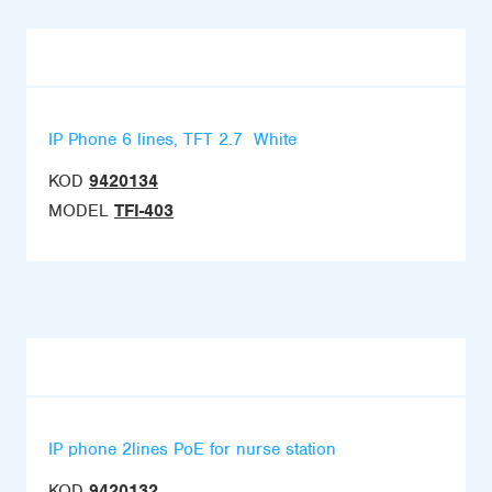
IP Phone 6 lines, TFT 2.7  White
KOD
9420134
MODEL
TFI-403
IP phone 2lines PoE for nurse station
KOD
9420132