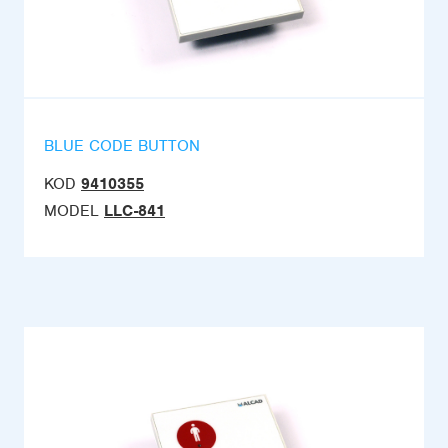
BLUE CODE BUTTON
KOD
9410355
MODEL
LLC-841