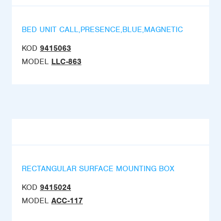
BED UNIT CALL,PRESENCE,BLUE,MAGNETIC
KOD
9415063
MODEL
LLC-863
RECTANGULAR SURFACE MOUNTING BOX
KOD
9415024
MODEL
ACC-117