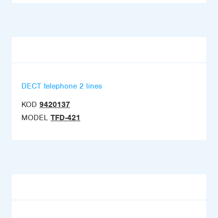
DECT telephone 2 lines
KOD
9420137
MODEL
TFD-421