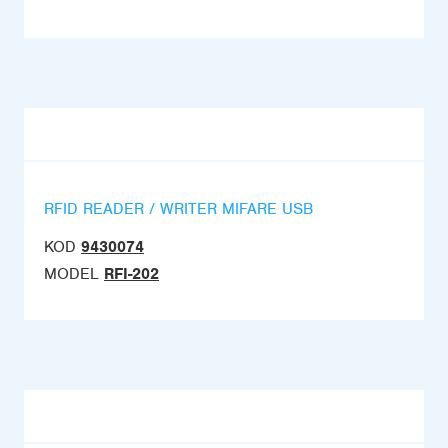
RFID READER / WRITER MIFARE USB
KOD
9430074
MODEL
RFI-202