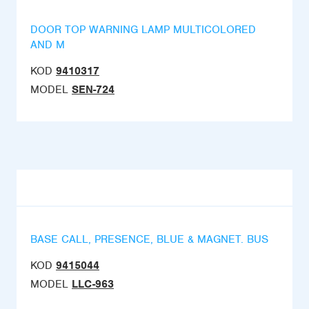
DOOR TOP WARNING LAMP MULTICOLORED
AND M
KOD
9410317
MODEL
SEN-724
BASE CALL, PRESENCE, BLUE & MAGNET. BUS
KOD
9415044
MODEL
LLC-963