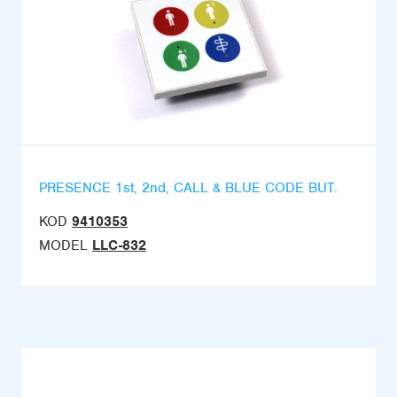
PRESENCE 1st, 2nd, CALL & BLUE CODE BUT.
KOD
9410353
MODEL
LLC-832