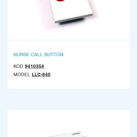
NURSE CALL BUTTON
KOD
9410354
MODEL
LLC-840