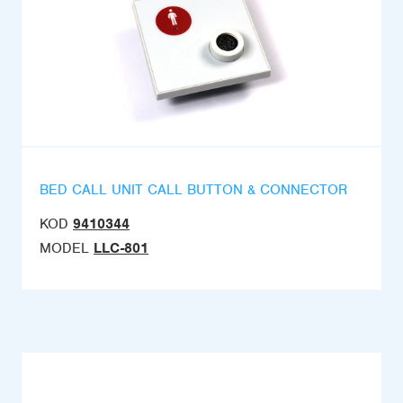
BED CALL UNIT CALL BUTTON & CONNECTOR
KOD
9410344
MODEL
LLC-801