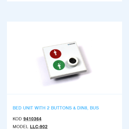
BED UNIT WITH 2 BUTTONS & DIN8, BUS
KOD
9410364
MODEL
LLC-902