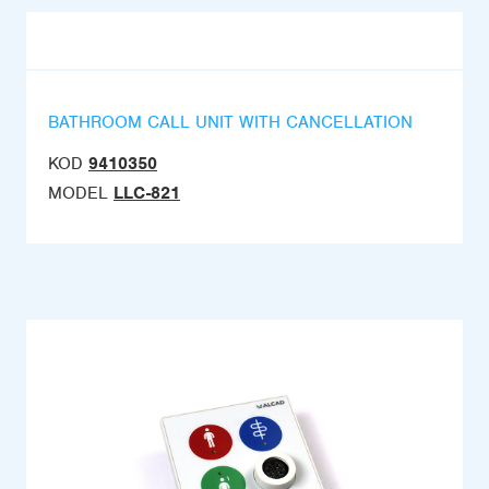
BATHROOM CALL UNIT WITH CANCELLATION
KOD
9410350
MODEL
LLC-821