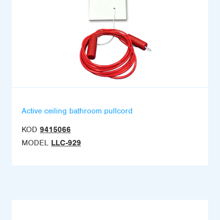
Active ceiling bathroom pullcord
KOD
9415066
MODEL
LLC-929