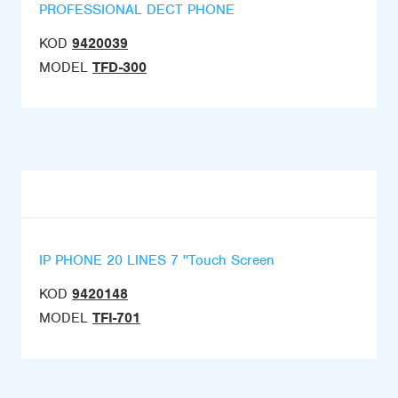
PROFESSIONAL DECT PHONE
KOD
9420039
MODEL
TFD-300
IP PHONE 20 LINES 7 ''Touch Screen
KOD
9420148
MODEL
TFI-701