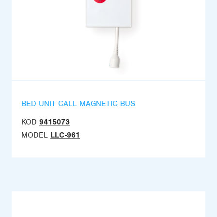
BED UNIT CALL MAGNETIC BUS
KOD
9415073
MODEL
LLC-961