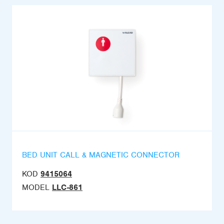
BED UNIT CALL & MAGNETIC CONNECTOR
KOD
9415064
MODEL
LLC-861