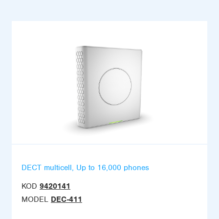
DECT multicell, Up to 16,000 phones
KOD
9420141
MODEL
DEC-411