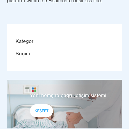
platform within the Healthcare business line.
Kategori
Seçim
Yeni hemşire-çağrı iletişim sistemi
KEŞFET