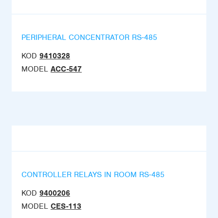
PERIPHERAL CONCENTRATOR RS-485
KOD
9410328
MODEL
ACC-547
CONTROLLER RELAYS IN ROOM RS-485
KOD
9400206
MODEL
CES-113