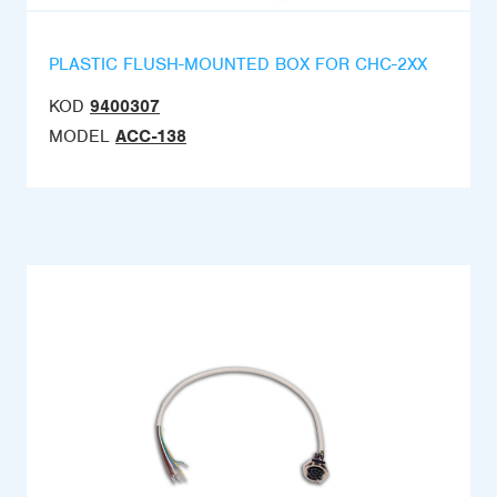
PLASTIC FLUSH-MOUNTED BOX FOR CHC-2XX
KOD
9400307
MODEL
ACC-138