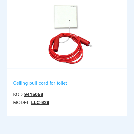
Ceiling pull cord for toilet
KOD
9415056
MODEL
LLC-829