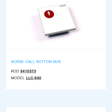
NURSE CALL BUTTON BUS
KOD
9410373
MODEL
LLC-940