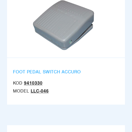
FOOT PEDAL SWITCH ACCURO
KOD
9410330
MODEL
LLC-046