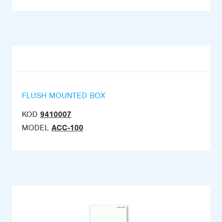
FLUSH MOUNTED BOX
KOD
9410007
MODEL
ACC-100