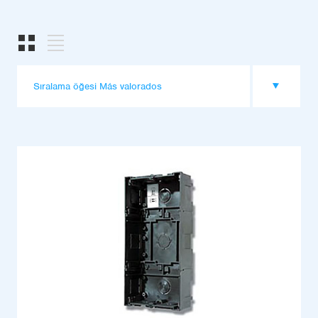
Sıralama öğesi Más valorados