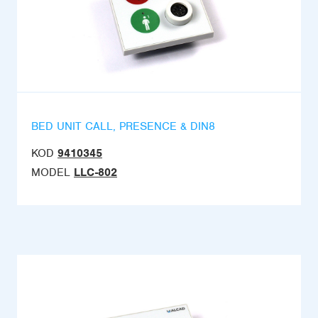
BED UNIT CALL, PRESENCE & DIN8
KOD
9410345
MODEL
LLC-802