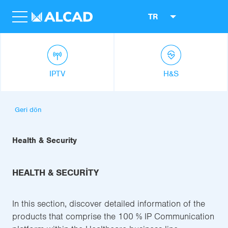
TR
IPTV
H&S
Geri dön
Health & Security
HEALTH & SECURITY
In this section, discover detailed information of the
products that comprise the 100 % IP Communication