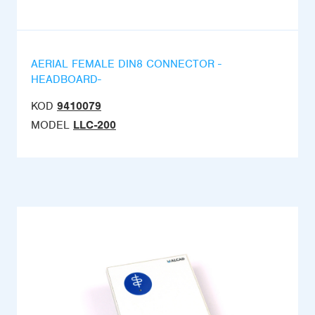
AERIAL FEMALE DIN8 CONNECTOR -
HEADBOARD-
KOD
9410079
MODEL
LLC-200