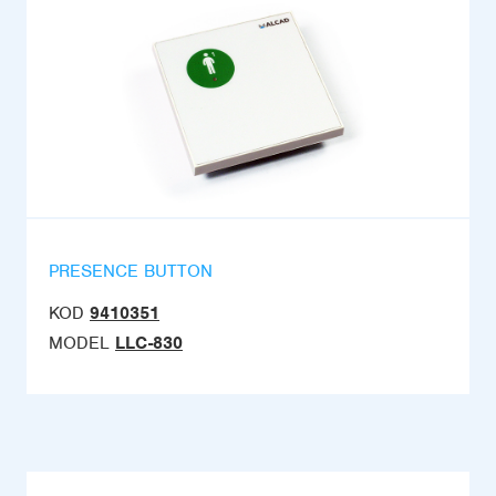
PRESENCE BUTTON
KOD
9410351
MODEL
LLC-830