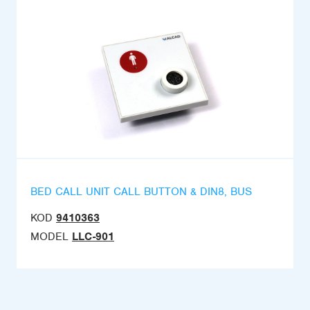
BED CALL UNIT CALL BUTTON & DIN8, BUS
KOD
9410363
MODEL
LLC-901