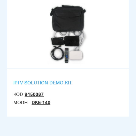
IPTV SOLUTION DEMO KIT
KOD
9450087
MODEL
DKE-140