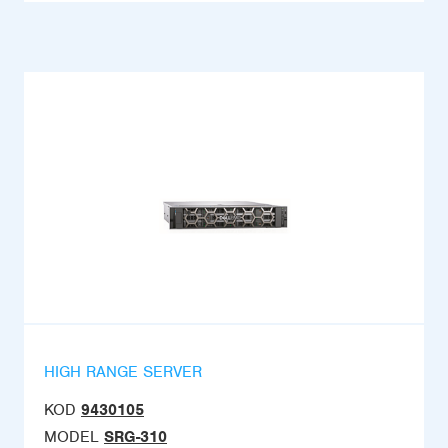
HIGH RANGE SERVER
KOD
9430105
MODEL
SRG-310