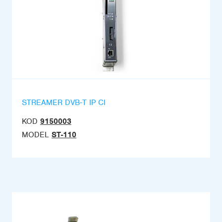
STREAMER DVB-T IP CI
KOD
9150003
MODEL
ST-110