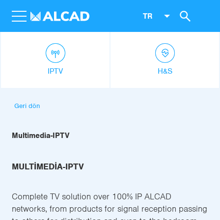
TR
IPTV
H&S
Geri dön
Multimedia-IPTV
MULTIMEDIA-IPTV
Complete TV solution over 100% IP ALCAD
networks, from products for signal reception passing