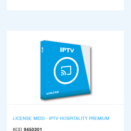
LICENSE MIDD - IPTV HOSPITALITY PREMIUM
KOD
9450301