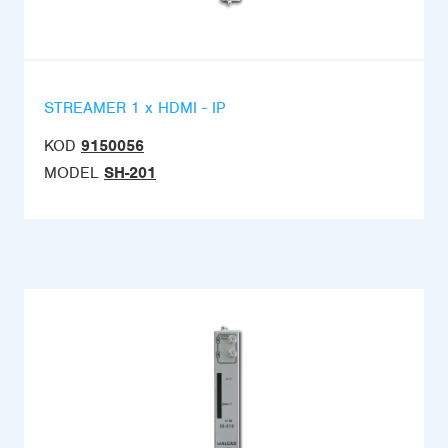
STREAMER 1 x HDMI - IP
KOD
9150056
MODEL
SH-201