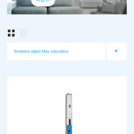
Sıralama öğesi Más valorados