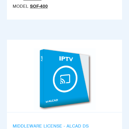
MODEL
SOF-400
MIDDLEWARE LICENSE - ALCAD DS