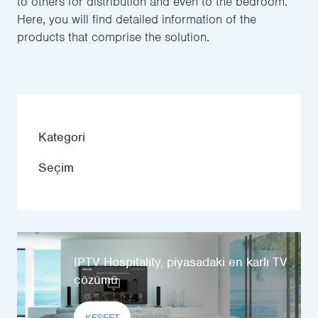
to others for distribution and even to the bedroom.
Here, you will find detailed information of the
products that comprise the solution.
Kategori
Seçim
IPTV Hospitality, piyasadaki en karlı TV
çözümü
KEŞFET