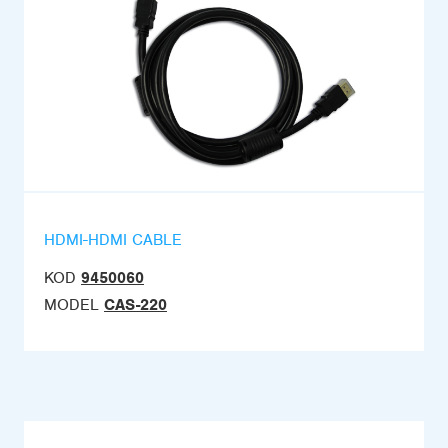
HDMI-HDMI CABLE
KOD
9450060
MODEL
CAS-220