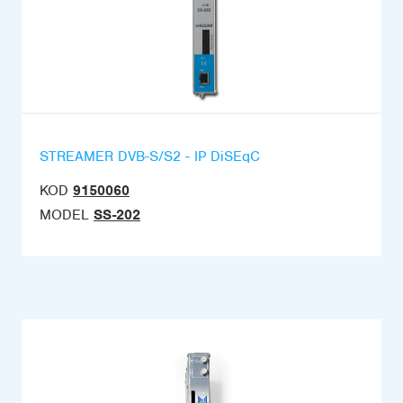
STREAMER DVB-S/S2 - IP DiSEqC
KOD
9150060
MODEL
SS-202