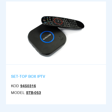
SET-TOP BOX IPTV
KOD
9450316
MODEL
STB-053