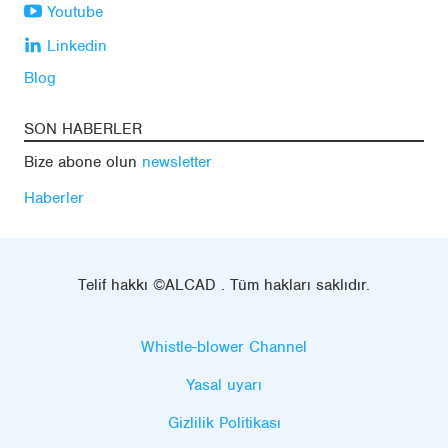
Youtube
Linkedin
Blog
SON HABERLER
Bize abone olun
newsletter
Haberler
Telif hakkı ©ALCAD . Tüm hakları saklıdır.
Whistle-blower Channel
Yasal uyarı
Gizlilik Politikası