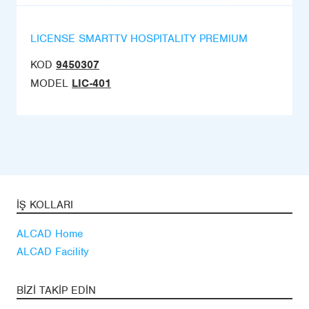
LICENSE SMARTTV HOSPITALITY PREMIUM
KOD
9450307
MODEL
LIC-401
İŞ KOLLARI
ALCAD Home
ALCAD Facility
BIZI TAKIP EDIN