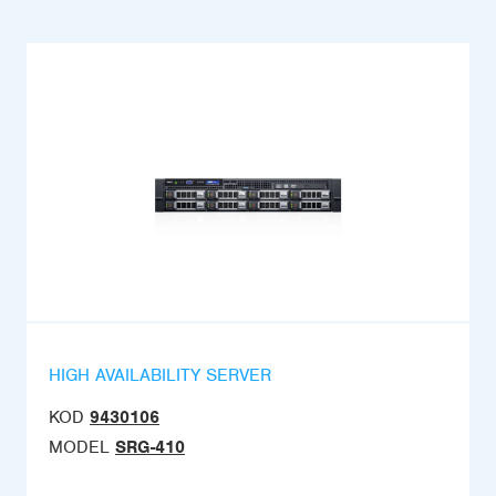
HIGH AVAILABILITY SERVER
KOD
9430106
MODEL
SRG-410