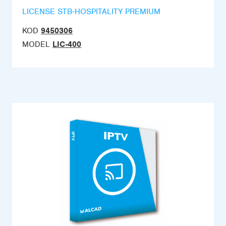
LICENSE STB-HOSPITALITY PREMIUM
KOD
9450306
MODEL
LIC-400