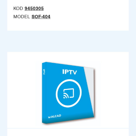
KOD
9450305
MODEL
SOF-404