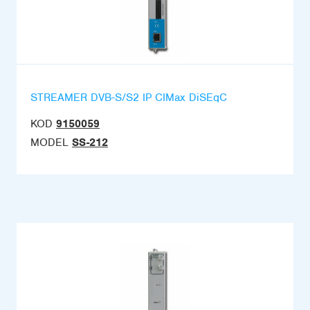
STREAMER DVB-S/S2 IP CIMax DiSEqC
KOD
9150059
MODEL
SS-212