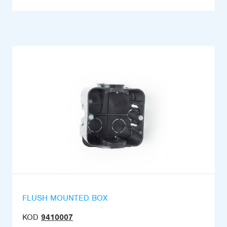
FLUSH MOUNTED BOX
KOD
9410007