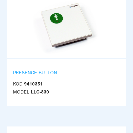
PRESENCE BUTTON
KOD
9410351
MODEL
LLC-830