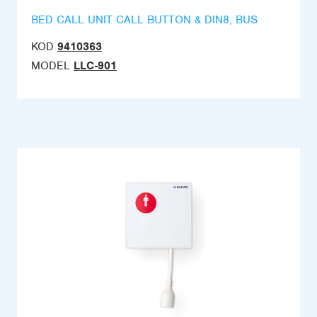
BED CALL UNIT CALL BUTTON & DIN8, BUS
KOD
9410363
MODEL
LLC-901