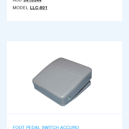
KOD
9410344
MODEL
LLC-801
FOOT PEDAL SWITCH ACCURO