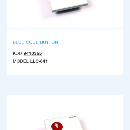
BLUE CODE BUTTON
KOD
9410355
MODEL
LLC-841