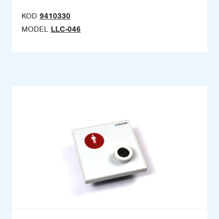
KOD
9410330
MODEL
LLC-046