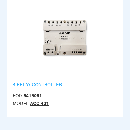
4 RELAY CONTROLLER
KOD
9415061
MODEL
ACC-421