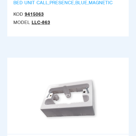
BED UNIT CALL,PRESENCE,BLUE,MAGNETIC
KOD
9415063
MODEL
LLC-863