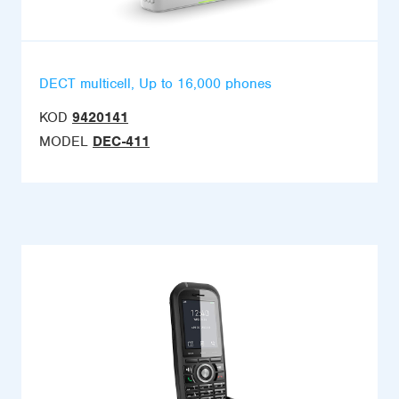
DECT multicell, Up to 16,000 phones
KOD
9420141
MODEL
DEC-411