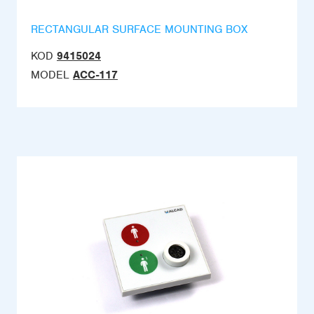
RECTANGULAR SURFACE MOUNTING BOX
KOD
9415024
MODEL
ACC-117