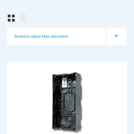
Sıralama öğesi Más valorados