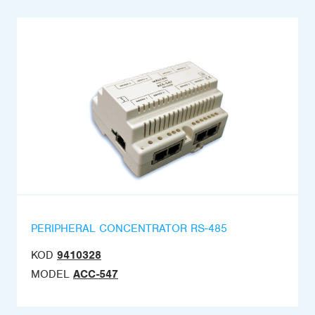
PERIPHERAL CONCENTRATOR RS-485
KOD
9410328
MODEL
ACC-547