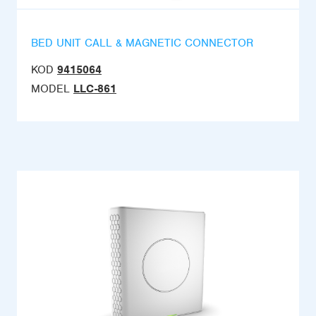
BED UNIT CALL & MAGNETIC CONNECTOR
KOD
9415064
MODEL
LLC-861