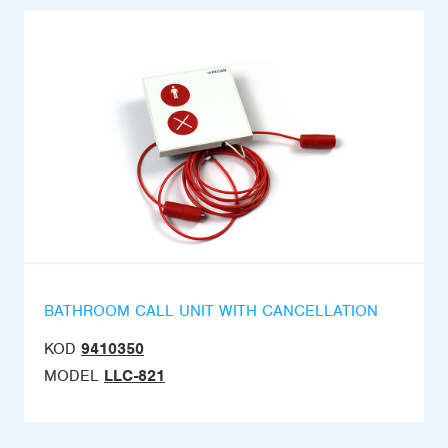
BATHROOM CALL UNIT WITH CANCELLATION
KOD
9410350
MODEL
LLC-821