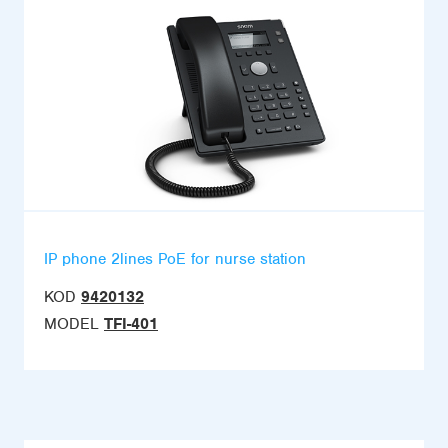
IP phone 2lines PoE for nurse station
KOD
9420132
MODEL
TFI-401