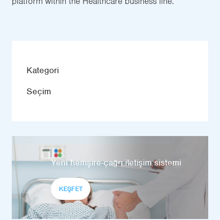
platform within the Healthcare business line.
Kategori
Seçim
Yeni hemşire-çağrı iletişim sistemi
KEŞFET