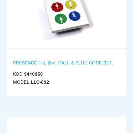
PRESENCE 1st, 2nd, CALL & BLUE CODE BUT.
KOD
9410353
MODEL
LLC-832