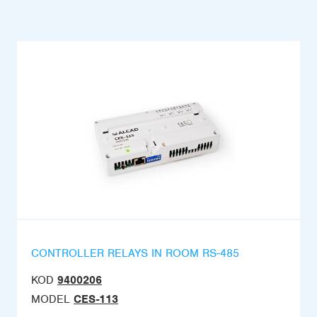
CONTROLLER RELAYS IN ROOM RS-485
KOD
9400206
MODEL
CES-113