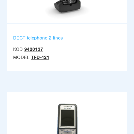
DECT telephone 2 lines
KOD
9420137
MODEL
TFD-421