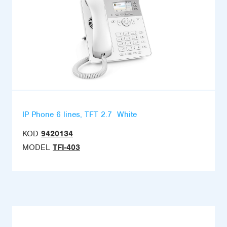
IP Phone 6 lines, TFT 2.7  White
KOD
9420134
MODEL
TFI-403