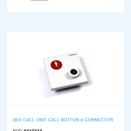
BED CALL UNIT CALL BUTTON & CONNECTOR