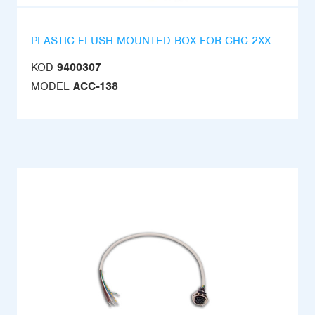
PLASTIC FLUSH-MOUNTED BOX FOR CHC-2XX
KOD
9400307
MODEL
ACC-138