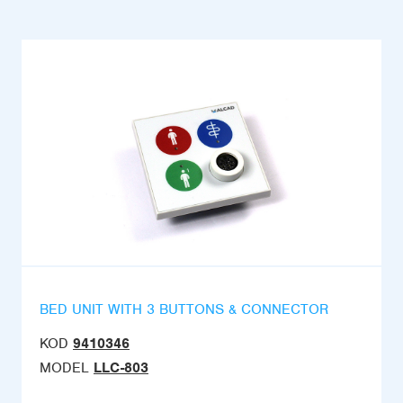
BED UNIT WITH 3 BUTTONS & CONNECTOR
KOD
9410346
MODEL
LLC-803