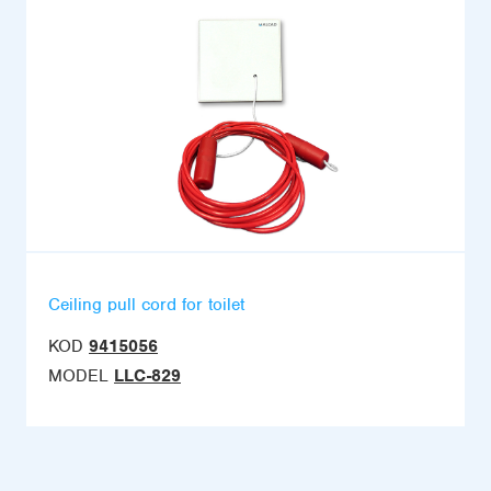
Ceiling pull cord for toilet
KOD
9415056
MODEL
LLC-829