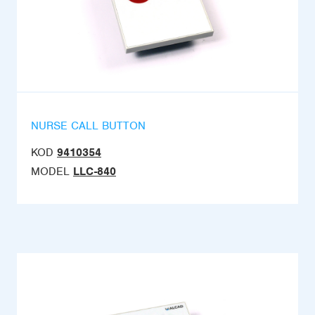
NURSE CALL BUTTON
KOD
9410354
MODEL
LLC-840