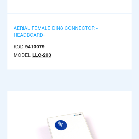
AERIAL FEMALE DIN8 CONNECTOR -
HEADBOARD-
KOD
9410079
MODEL
LLC-200