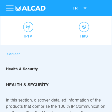
TR
IPTV
H&S
Geri dön
Health & Security
HEALTH & SECURITY
In this section, discover detailed information of the
products that comprise the 100 % IP Communication