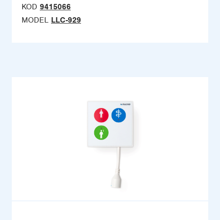
KOD
9415066
MODEL
LLC-929