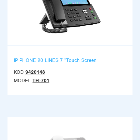
IP PHONE 20 LINES 7 ''Touch Screen
KOD
9420148
MODEL
TFI-701