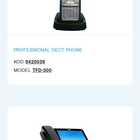
PROFESSIONAL DECT PHONE
KOD
9420039
MODEL
TFD-300