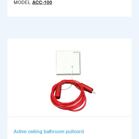
MODEL
ACC-100
Active ceiling bathroom pullcord