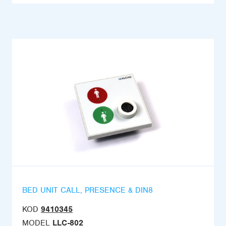
BED UNIT CALL, PRESENCE & DIN8
KOD
9410345
MODEL
LLC-802