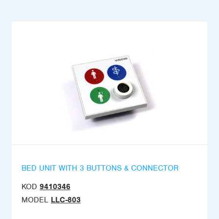
BED UNIT WITH 3 BUTTONS & CONNECTOR
KOD
9410346
MODEL
LLC-803