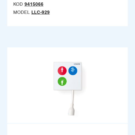
KOD
9415066
MODEL
LLC-929