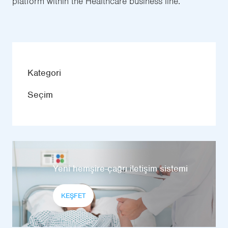
platform within the Healthcare business line.
Kategori
Seçim
Yeni hemşire-çağrı iletişim sistemi
KEŞFET