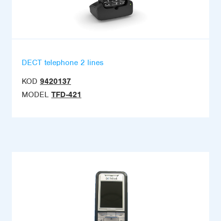
DECT telephone 2 lines
KOD
9420137
MODEL
TFD-421