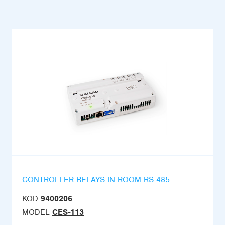
CONTROLLER RELAYS IN ROOM RS-485
KOD
9400206
MODEL
CES-113