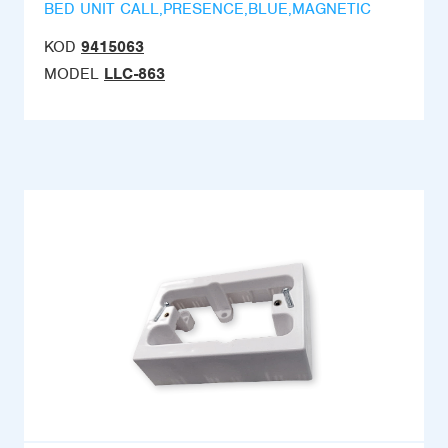
BED UNIT CALL,PRESENCE,BLUE,MAGNETIC
KOD
9415063
MODEL
LLC-863