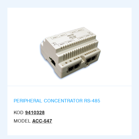
PERIPHERAL CONCENTRATOR RS-485
KOD
9410328
MODEL
ACC-547