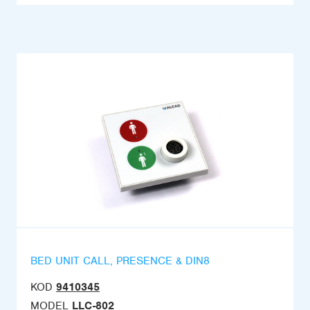
BED UNIT CALL, PRESENCE & DIN8
KOD
9410345
MODEL
LLC-802