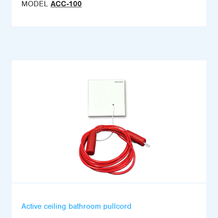
MODEL
ACC-100
Active ceiling bathroom pullcord