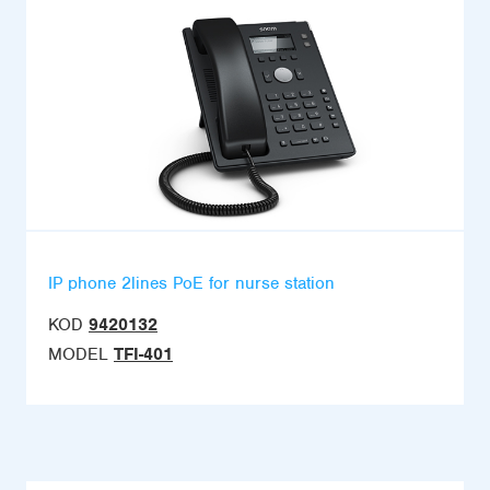
IP phone 2lines PoE for nurse station
KOD
9420132
MODEL
TFI-401