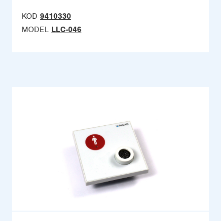
KOD
9410330
MODEL
LLC-046