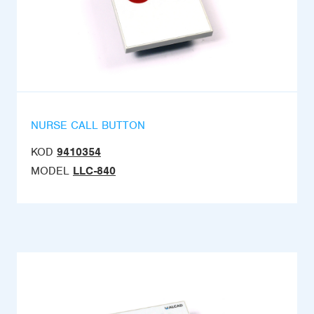
NURSE CALL BUTTON
KOD
9410354
MODEL
LLC-840