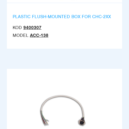
PLASTIC FLUSH-MOUNTED BOX FOR CHC-2XX
KOD
9400307
MODEL
ACC-138