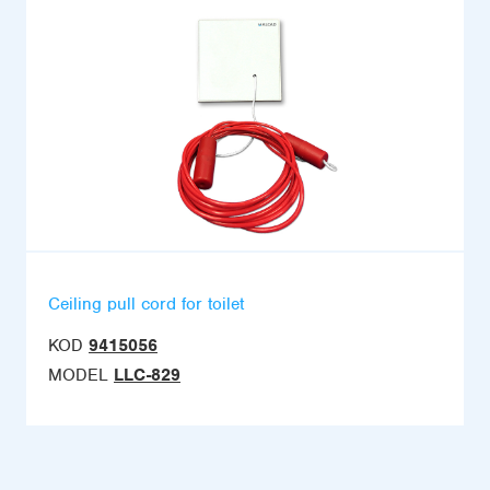
Ceiling pull cord for toilet
KOD
9415056
MODEL
LLC-829