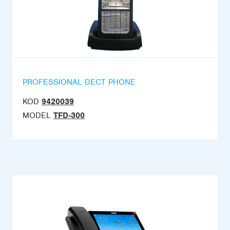
PROFESSIONAL DECT PHONE
KOD
9420039
MODEL
TFD-300