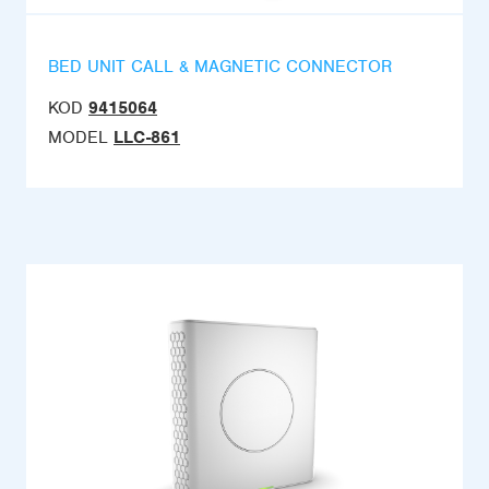
BED UNIT CALL & MAGNETIC CONNECTOR
KOD
9415064
MODEL
LLC-861