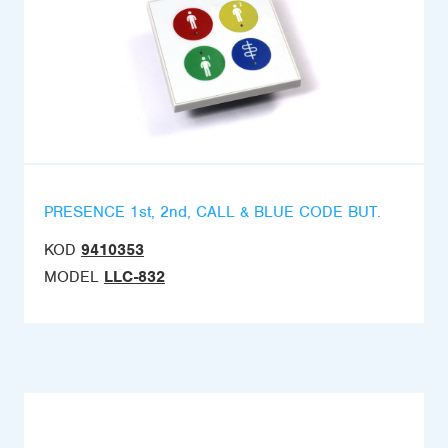
PRESENCE 1st, 2nd, CALL & BLUE CODE BUT.
KOD
9410353
MODEL
LLC-832