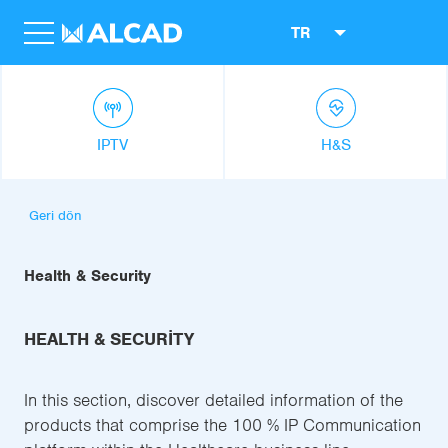
TR
IPTV
H&S
Geri dön
Health & Security
HEALTH & SECURITY
In this section, discover detailed information of the
products that comprise the 100 % IP Communication