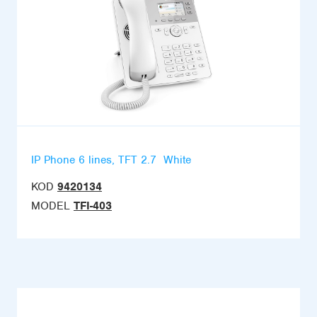
IP Phone 6 lines, TFT 2.7  White
KOD
9420134
MODEL
TFI-403