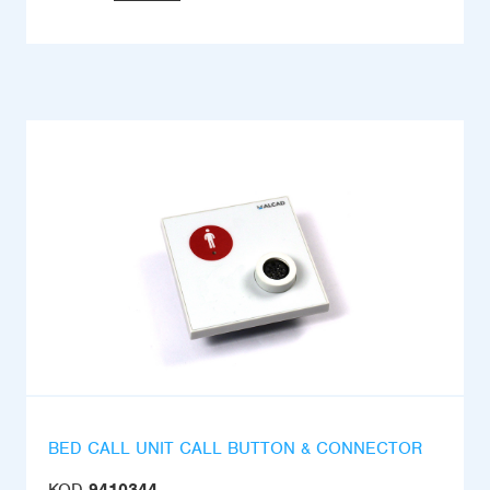
BED CALL UNIT CALL BUTTON & CONNECTOR