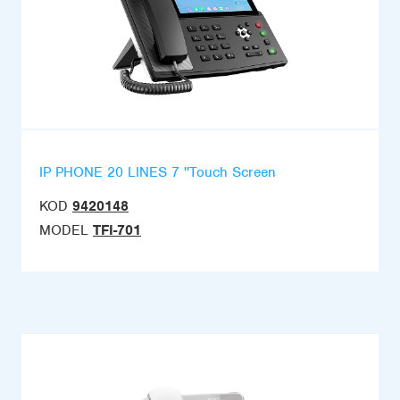
IP PHONE 20 LINES 7 ''Touch Screen
KOD
9420148
MODEL
TFI-701