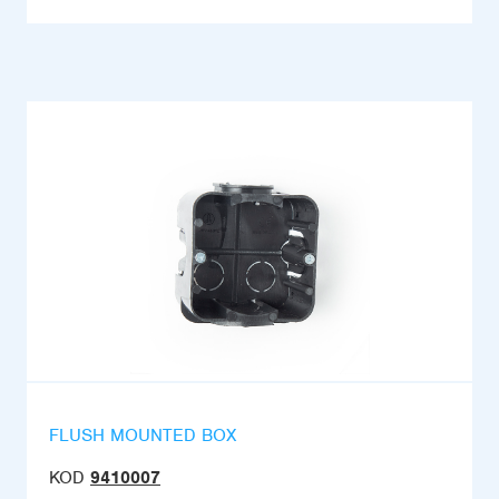
FLUSH MOUNTED BOX
KOD
9410007