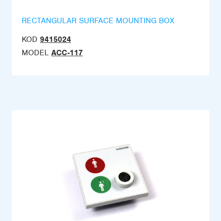
RECTANGULAR SURFACE MOUNTING BOX
KOD
9415024
MODEL
ACC-117