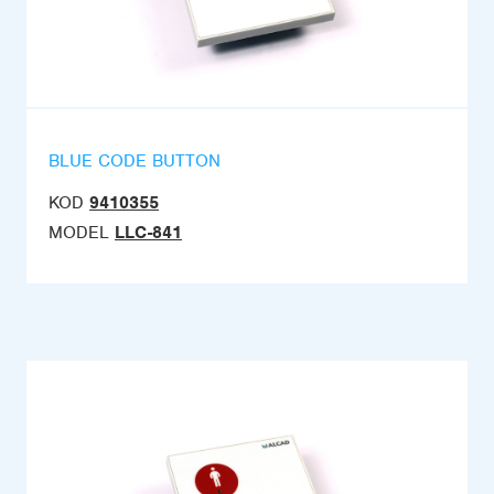
BLUE CODE BUTTON
KOD
9410355
MODEL
LLC-841