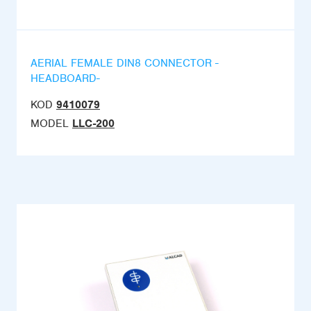
AERIAL FEMALE DIN8 CONNECTOR -
HEADBOARD-
KOD
9410079
MODEL
LLC-200