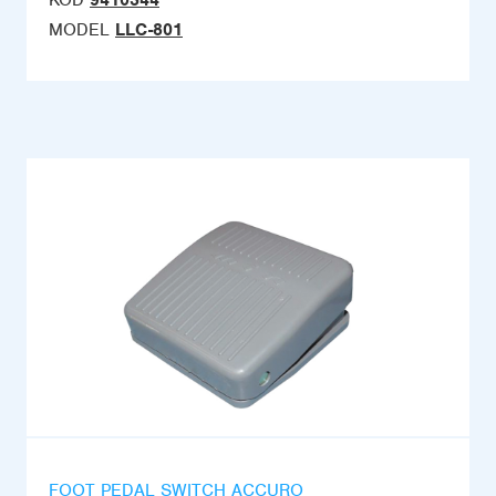
KOD
9410344
MODEL
LLC-801
FOOT PEDAL SWITCH ACCURO