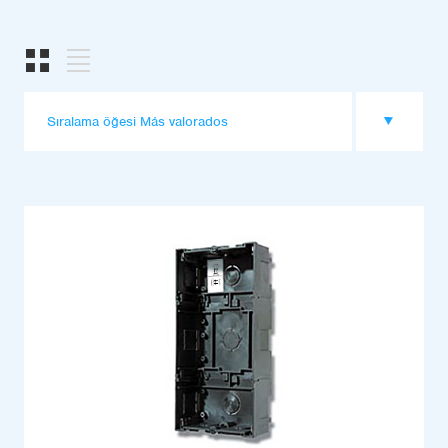
Sıralama öğesi Más valorados