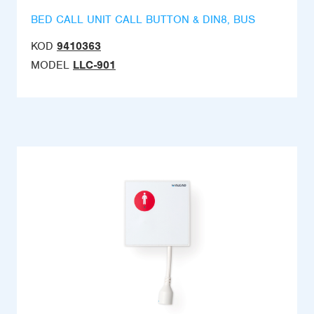
BED CALL UNIT CALL BUTTON & DIN8, BUS
KOD
9410363
MODEL
LLC-901