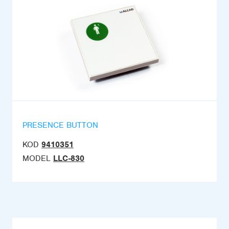
PRESENCE BUTTON
KOD
9410351
MODEL
LLC-830