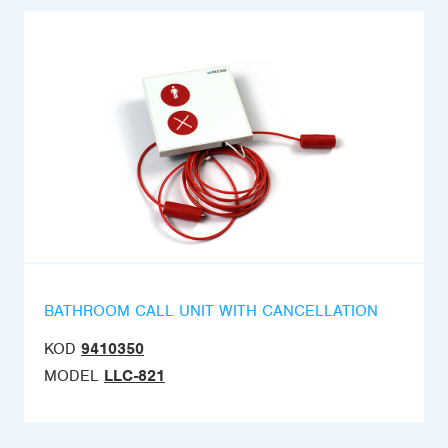
BATHROOM CALL UNIT WITH CANCELLATION
KOD
9410350
MODEL
LLC-821