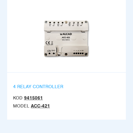
4 RELAY CONTROLLER
KOD
9415061
MODEL
ACC-421