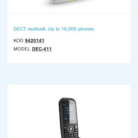
DECT multicell, Up to 16,000 phones
KOD
9420141
MODEL
DEC-411