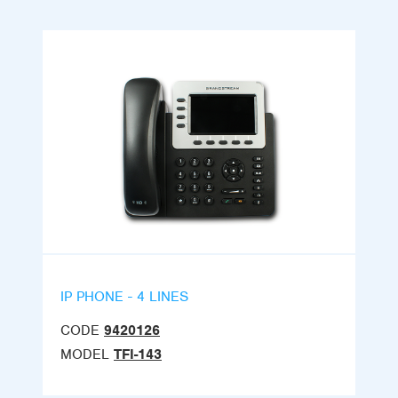
IP PHONE - 4 LINES
CODE
9420126
MODEL
TFI-143