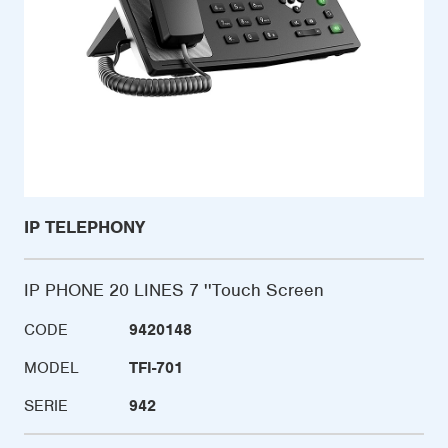
IP TELEPHONY
IP PHONE 20 LINES 7 ''Touch Screen
CODE
9420148
MODEL
TFI-701
SERIE
942