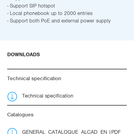
- Support SIP hotspot
- Local phonebook up to 2000 entries
- Support both PoE and external power supply
DOWNLOADS
Technical specification
Technical specification
Catalogues
GENERAL_CATALOGUE_ALCAD_EN
PDF