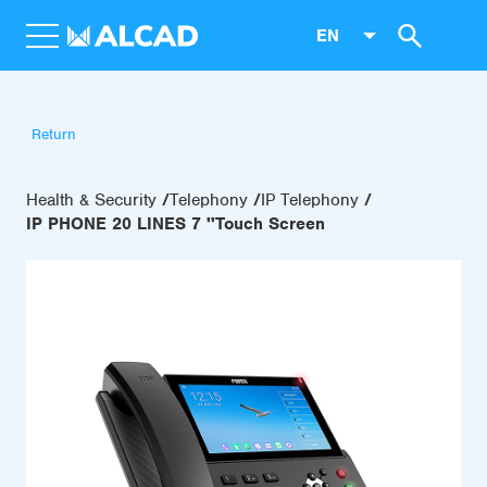
EN
Return
Health & Security
Telephony
IP Telephony
IP PHONE 20 LINES 7 ''Touch Screen