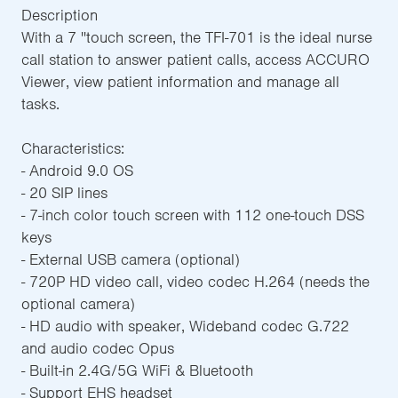
Description
With a 7 ''touch screen, the TFI-701 is the ideal nurse
call station to answer patient calls, access ACCURO
Viewer, view patient information and manage all
tasks.
Characteristics:
- Android 9.0 OS
- 20 SIP lines
- 7-inch color touch screen with 112 one-touch DSS
keys
- External USB camera (optional)
- 720P HD video call, video codec H.264 (needs the
optional camera)
- HD audio with speaker, Wideband codec G.722
and audio codec Opus
- Built-in 2.4G/5G WiFi & Bluetooth
- Support EHS headset