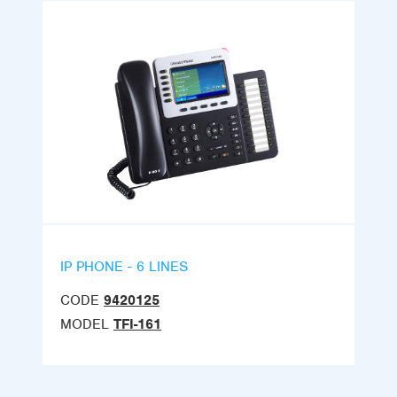
IP PHONE - 6 LINES
CODE
9420125
MODEL
TFI-161