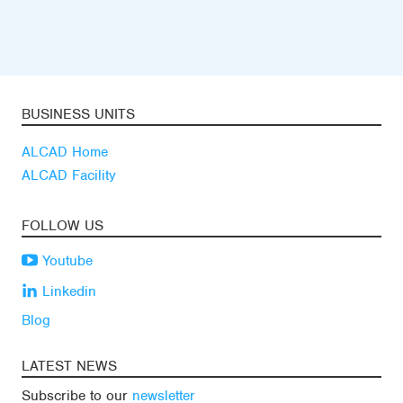
BUSINESS UNITS
ALCAD Home
ALCAD Facility
FOLLOW US
Youtube
Linkedin
Blog
LATEST NEWS
Subscribe to our
newsletter