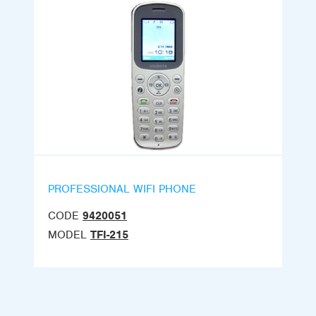
PROFESSIONAL WIFI PHONE
CODE
9420051
MODEL
TFI-215