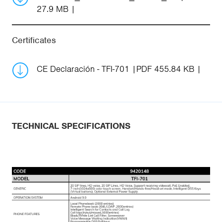
27.9 MB
Certificates
CE Declaración - TFI-701
PDF 455.84 KB
TECHNICAL SPECIFICATIONS