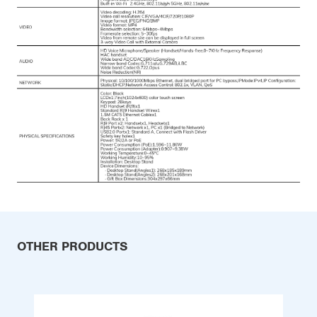
OTHER PRODUCTS