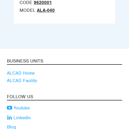
CODE
9620001
MODEL
ALA-040
BUSINESS UNITS
ALCAD Home
ALCAD Facility
FOLLOW US
Youtube
Linkedin
Blog