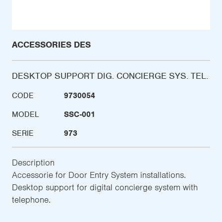
ACCESSORIES DES
DESKTOP SUPPORT DIG. CONCIERGE SYS. TEL.
CODE
9730054
MODEL
SSC-001
SERIE
973
Description
Accessorie for Door Entry System installations.
Desktop support for digital concierge system with
telephone.