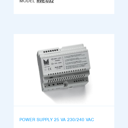
MODEL
RVE-032
POWER SUPPLY 25 VA 230/240 VAC