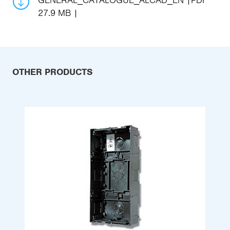
GENERAL_CATALOGUE_ALCAD_EN
PDF
27.9 MB
OTHER PRODUCTS