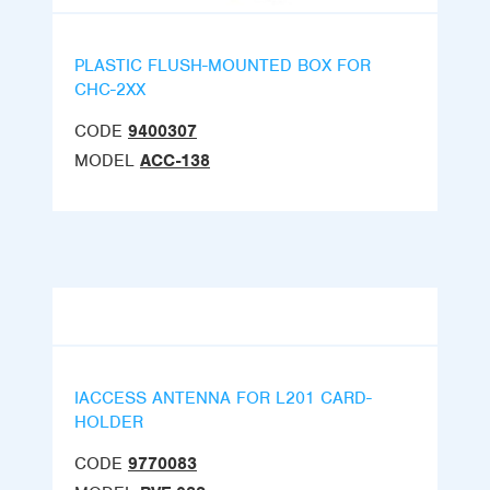
PLASTIC FLUSH-MOUNTED BOX FOR
CHC-2XX
CODE
9400307
MODEL
ACC-138
IACCESS ANTENNA FOR L201 CARD-
HOLDER
CODE
9770083