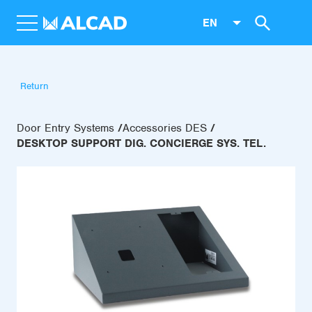
EN
Return
Door Entry Systems
Accessories DES
DESKTOP SUPPORT DIG. CONCIERGE SYS. TEL.