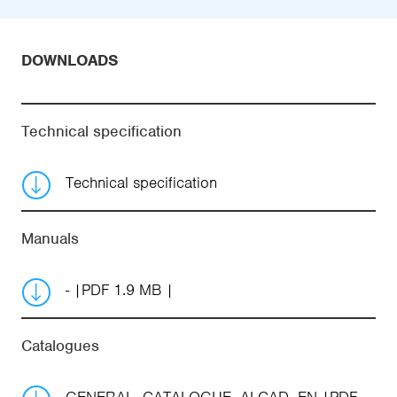
DOWNLOADS
Technical specification
Technical specification
Manuals
-
PDF 1.9 MB
Catalogues