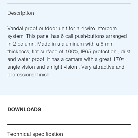
Description
Vandal proof outdoor unit for a 4-wire intercom
system. This panel has 6 call push-buttons arranged
in 2 column. Made in a aluminum with a 6 mm
thickness, flat surface of 100%, IP65 protection , dust
and water proof. It has a camara with a great 170º
angle vision and a night vision . Very attractive and
professional finish.
DOWNLOADS
Technical specification