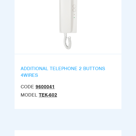
ADDITIONAL TELEPHONE 2 BUTTONS
4WIRES
CODE
9600041
MODEL
TEK-602