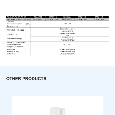
OTHER PRODUCTS