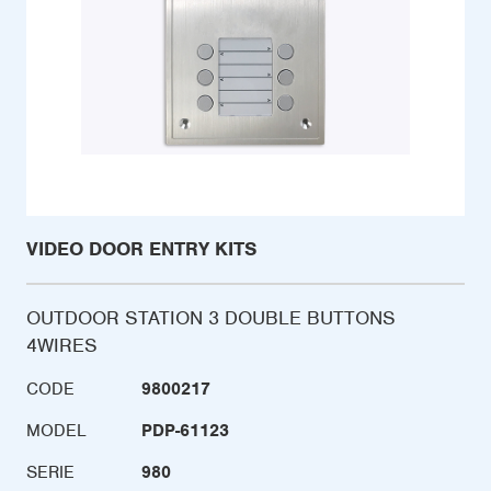
VIDEO DOOR ENTRY KITS
OUTDOOR STATION 3 DOUBLE BUTTONS
4WIRES
CODE
9800217
MODEL
PDP-61123
SERIE
980