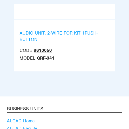
AUDIO UNIT, 2-WIRE FOR KIT 1PUSH-
BUTTON
CODE
9610050
MODEL
GRF-341
BUSINESS UNITS
ALCAD Home
ALCAD Facility