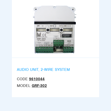
AUDIO UNIT, 2-WIRE SYSTEM
CODE
9610044
MODEL
GRF-302