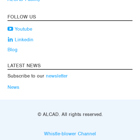
FOLLOW US
Youtube
Linkedin
Blog
LATEST NEWS
Subscribe to our
newsletter
News
© ALCAD. All rights reserved.
Whistle-blower Channel