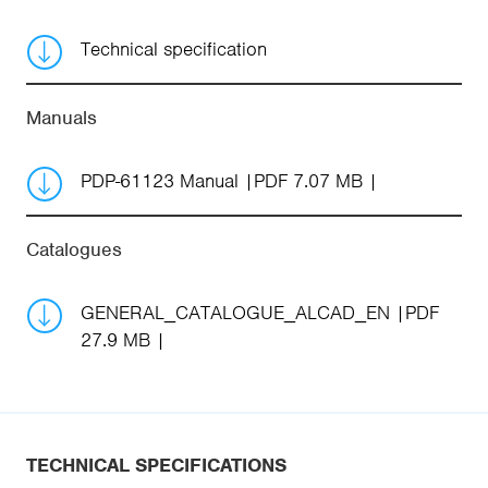
Technical specification
Manuals
PDP-61123 Manual
PDF 7.07 MB
Catalogues
GENERAL_CATALOGUE_ALCAD_EN
PDF
27.9 MB
TECHNICAL SPECIFICATIONS