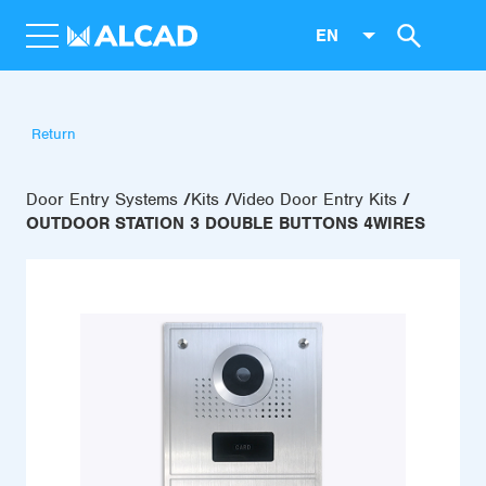
EN
Return
Door Entry Systems
Kits
Video Door Entry Kits
OUTDOOR STATION 3 DOUBLE BUTTONS 4WIRES