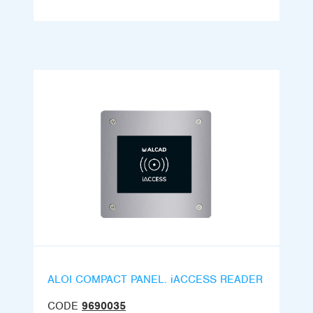
ALOI COMPACT PANEL. iACCESS READER
CODE
9690035