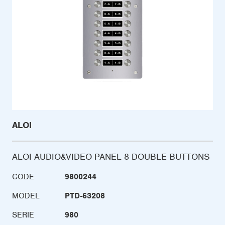
ALOI
ALOI AUDIO&VIDEO PANEL 8 DOUBLE BUTTONS
CODE
9800244
MODEL
PTD-63208
SERIE
980