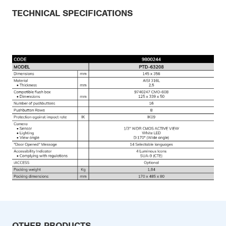
TECHNICAL SPECIFICATIONS
OTHER PRODUCTS