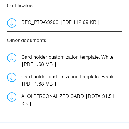
Certificates
DEC_PTD-63208
PDF 112.69 KB
Other documents
Card holder customization template. White
PDF 1.68 MB
Card holder customization template. Black
PDF 1.68 MB
ALOI PERSONALIZED CARD
DOTX 31.51
KB