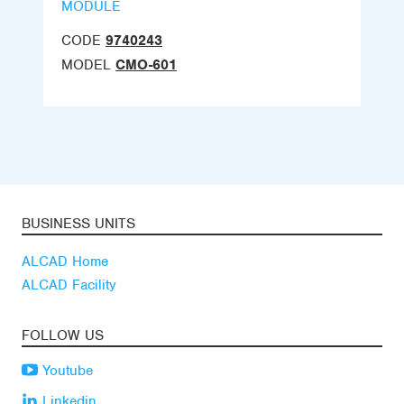
MODULE
CODE
9740243
MODEL
CMO-601
BUSINESS UNITS
ALCAD Home
ALCAD Facility
FOLLOW US
Youtube
Linkedin