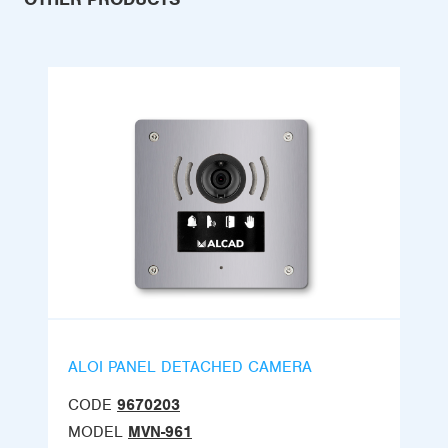
ALOI PANEL DETACHED CAMERA
CODE
9670203
MODEL
MVN-961