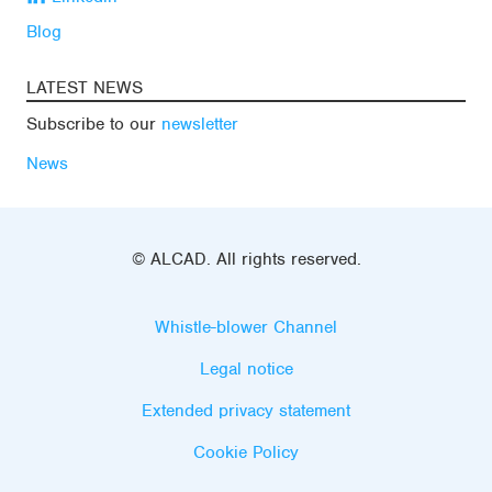
Blog
LATEST NEWS
Subscribe to our
newsletter
News
© ALCAD. All rights reserved.
Whistle-blower Channel
Legal notice
Extended privacy statement
Cookie Policy