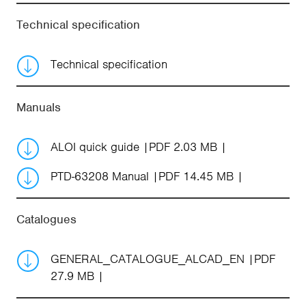
Technical specification
Technical specification
Manuals
ALOI quick guide
PDF 2.03 MB
PTD-63208 Manual
PDF 14.45 MB
Catalogues
GENERAL_CATALOGUE_ALCAD_EN
PDF
27.9 MB