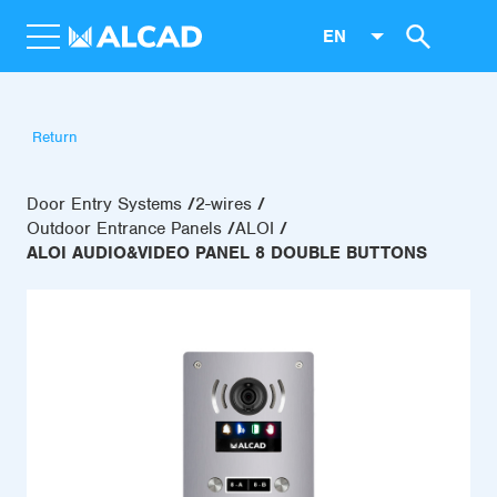
EN
Return
Door Entry Systems
2-wires
Outdoor Entrance Panels
ALOI
ALOI AUDIO&VIDEO PANEL 8 DOUBLE BUTTONS