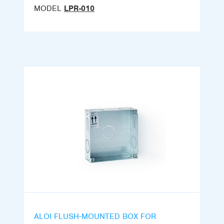
MODEL
LPR-010
ALOI FLUSH-MOUNTED BOX FOR