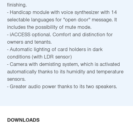
finishing.
- Handicap module with voice synthesizer with 14
selectable languages for ''open door'' message. It
includes the possibility of mute mode.
- iACCESS optional. Comfort and distinction for
owners and tenants.
- Automatic lighting of card holders in dark
conditions (with LDR sensor)
- Camera with demisting system, which is activated
automatically thanks to its humidity and temperature
sensors.
- Greater audio power thanks to its two speakers.
DOWNLOADS