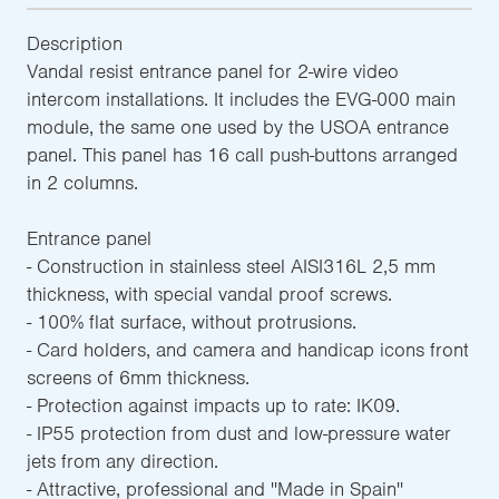
Description
Vandal resist entrance panel for 2-wire video
intercom installations. It includes the EVG-000 main
module, the same one used by the USOA entrance
panel. This panel has 16 call push-buttons arranged
in 2 columns.
Entrance panel
- Construction in stainless steel AISI316L 2,5 mm
thickness, with special vandal proof screws.
- 100% flat surface, without protrusions.
- Card holders, and camera and handicap icons front
screens of 6mm thickness.
- Protection against impacts up to rate: IK09.
- IP55 protection from dust and low-pressure water
jets from any direction.
- Attractive, professional and ''Made in Spain''