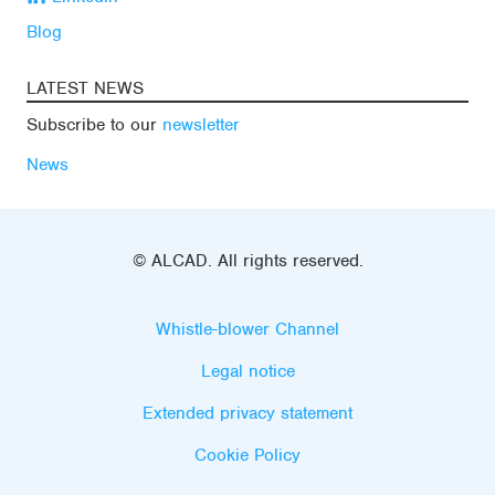
Blog
LATEST NEWS
Subscribe to our
newsletter
News
© ALCAD. All rights reserved.
Whistle-blower Channel
Legal notice
Extended privacy statement
Cookie Policy