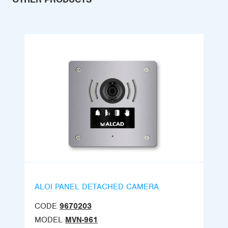
ALOI PANEL DETACHED CAMERA
CODE
9670203
MODEL
MVN-961