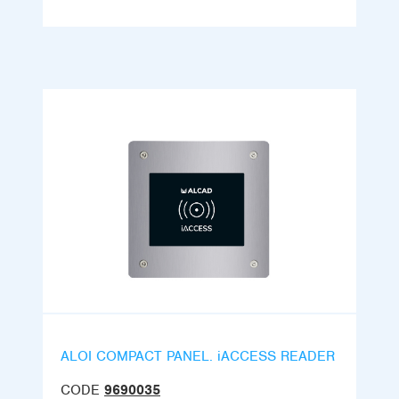
ALOI COMPACT PANEL. iACCESS READER
CODE
9690035