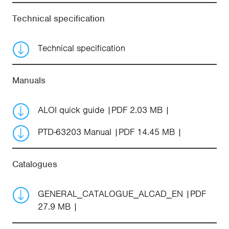
Technical specification
Technical specification
Manuals
ALOI quick guide
PDF 2.03 MB
PTD-63203 Manual
PDF 14.45 MB
Catalogues
GENERAL_CATALOGUE_ALCAD_EN
PDF
27.9 MB