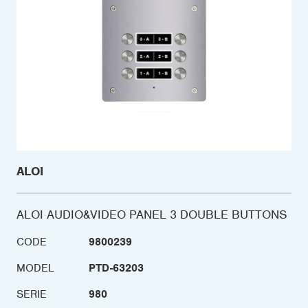
ALOI
ALOI AUDIO&VIDEO PANEL 3 DOUBLE BUTTONS
CODE
9800239
MODEL
PTD-63203
SERIE
980