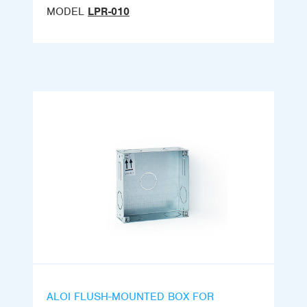
MODEL
LPR-010
ALOI FLUSH-MOUNTED BOX FOR