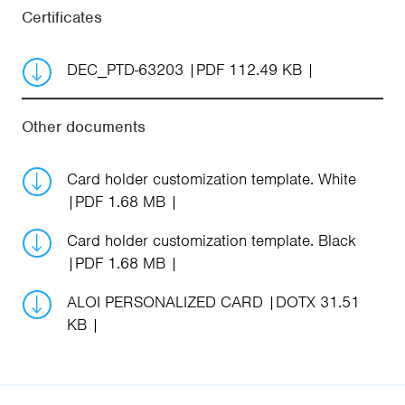
Certificates
DEC_PTD-63203
PDF 112.49 KB
Other documents
Card holder customization template. White
PDF 1.68 MB
Card holder customization template. Black
PDF 1.68 MB
ALOI PERSONALIZED CARD
DOTX 31.51
KB