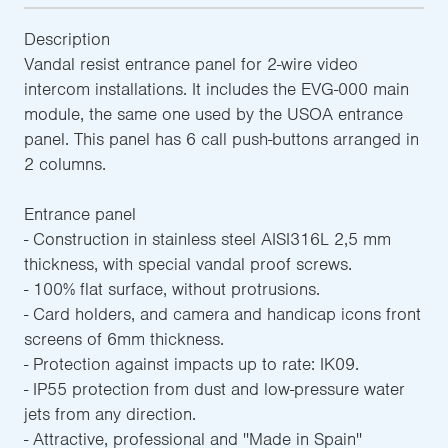
Description
Vandal resist entrance panel for 2-wire video
intercom installations. It includes the EVG-000 main
module, the same one used by the USOA entrance
panel. This panel has 6 call push-buttons arranged in
2 columns.
Entrance panel
- Construction in stainless steel AISI316L 2,5 mm
thickness, with special vandal proof screws.
- 100% flat surface, without protrusions.
- Card holders, and camera and handicap icons front
screens of 6mm thickness.
- Protection against impacts up to rate: IK09.
- IP55 protection from dust and low-pressure water
jets from any direction.
- Attractive, professional and ''Made in Spain''