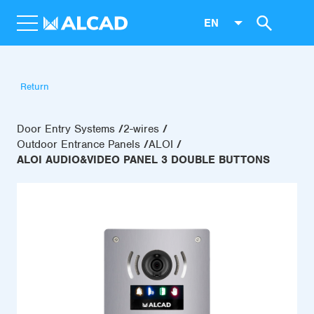
EN
Return
Door Entry Systems
2-wires
Outdoor Entrance Panels
ALOI
ALOI AUDIO&VIDEO PANEL 3 DOUBLE BUTTONS