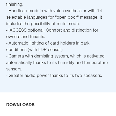
finishing.
- Handicap module with voice synthesizer with 14
selectable languages for ''open door'' message. It
includes the possibility of mute mode.
- iACCESS optional. Comfort and distinction for
owners and tenants.
- Automatic lighting of card holders in dark
conditions (with LDR sensor)
- Camera with demisting system, which is activated
automatically thanks to its humidity and temperature
sensors.
- Greater audio power thanks to its two speakers.
DOWNLOADS