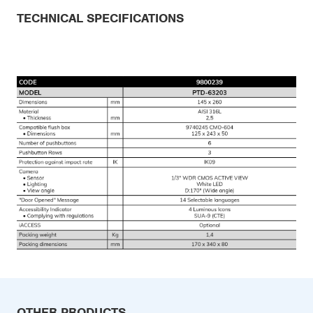
TECHNICAL SPECIFICATIONS
OTHER PRODUCTS