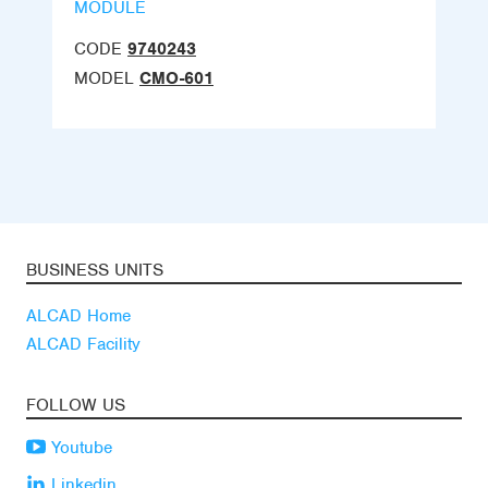
MODULE
CODE
9740243
MODEL
CMO-601
BUSINESS UNITS
ALCAD Home
ALCAD Facility
FOLLOW US
Youtube
Linkedin