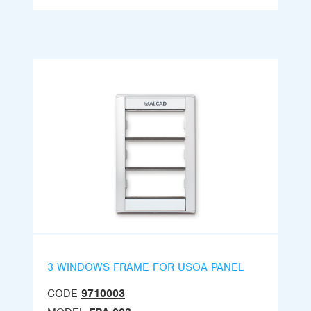
3 WINDOWS FRAME FOR USOA PANEL
CODE
9710003