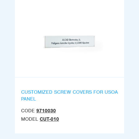
CUSTOMIZED SCREW COVERS FOR USOA
PANEL
CODE
9710030
MODEL
CUT-010