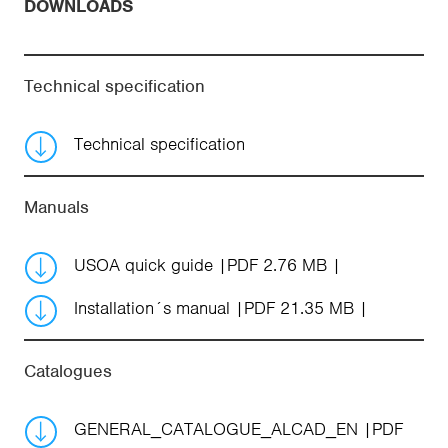
DOWNLOADS
Technical specification
Technical specification
Manuals
USOA quick guide
PDF 2.76 MB
Installation´s manual
PDF 21.35 MB
Catalogues
GENERAL_CATALOGUE_ALCAD_EN
PDF