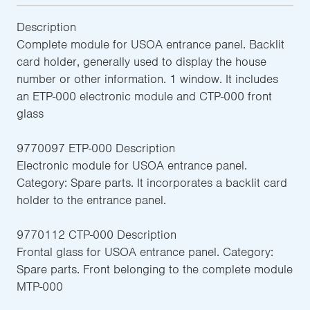
Description
Complete module for USOA entrance panel. Backlit
card holder, generally used to display the house
number or other information. 1 window. It includes
an ETP-000 electronic module and CTP-000 front
glass
9770097 ETP-000 Description
Electronic module for USOA entrance panel.
Category: Spare parts. It incorporates a backlit card
holder to the entrance panel.
9770112 CTP-000 Description
Frontal glass for USOA entrance panel. Category:
Spare parts. Front belonging to the complete module
MTP-000