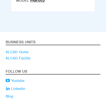
MODEL
FRA-003
BUSINESS UNITS
ALCAD Home
ALCAD Facility
FOLLOW US
Youtube
Linkedin
Blog