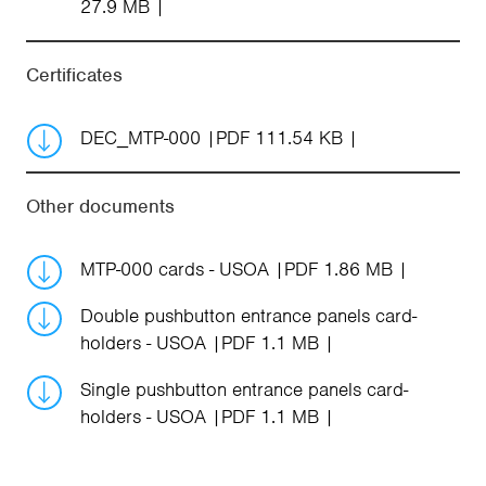
27.9 MB
Certificates
DEC_MTP-000
PDF 111.54 KB
Other documents
MTP-000 cards - USOA
PDF 1.86 MB
Double pushbutton entrance panels card-
holders - USOA
PDF 1.1 MB
Single pushbutton entrance panels card-
holders - USOA
PDF 1.1 MB