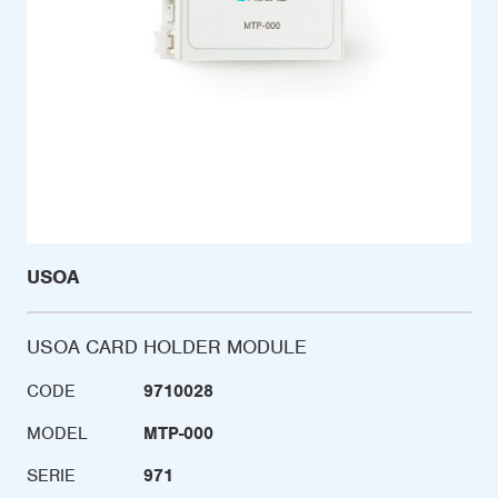
USOA
USOA CARD HOLDER MODULE
CODE
9710028
MODEL
MTP-000
SERIE
971