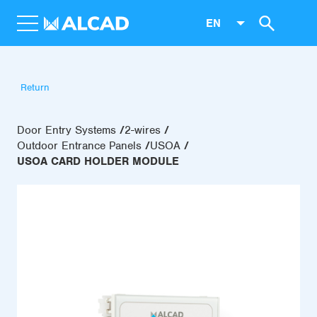
EN
Return
Door Entry Systems
2-wires
Outdoor Entrance Panels
USOA
USOA CARD HOLDER MODULE