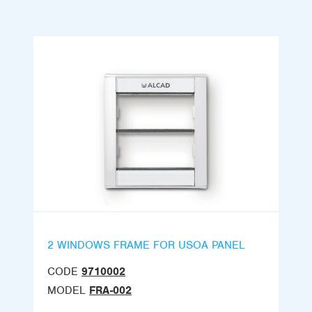
2 WINDOWS FRAME FOR USOA PANEL
CODE
9710002
MODEL
FRA-002