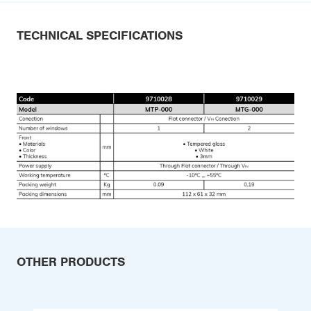
TECHNICAL SPECIFICATIONS
OTHER PRODUCTS