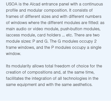
USOA is the Alcad entrance panel with a continuous
profile and modular composition. It consists of
frames of different sizes and with different numbers
of windows where the different modules are fitted: as
main audio or video module, push-button modules,
iaccess module, card holders ... etc. There are two
module sizes: P and G. The G modules occupy 2
frame windows, and the P modules occupy a single
window.
Its modularity allows total freedom of choice for the
creation of compositions and, at the same time,
facilitates the integration of all technologies in the
same equipment and with the same aesthetics.