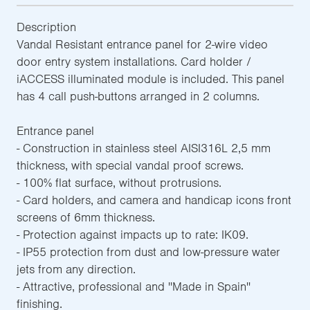
Description
Vandal Resistant entrance panel for 2-wire video
door entry system installations. Card holder /
iACCESS illuminated module is included. This panel
has 4 call push-buttons arranged in 2 columns.
Entrance panel
- Construction in stainless steel AISI316L 2,5 mm
thickness, with special vandal proof screws.
- 100% flat surface, without protrusions.
- Card holders, and camera and handicap icons front
screens of 6mm thickness.
- Protection against impacts up to rate: IK09.
- IP55 protection from dust and low-pressure water
jets from any direction.
- Attractive, professional and ''Made in Spain''
finishing.