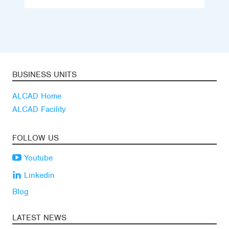
BUSINESS UNITS
ALCAD Home
ALCAD Facility
FOLLOW US
Youtube
Linkedin
Blog
LATEST NEWS