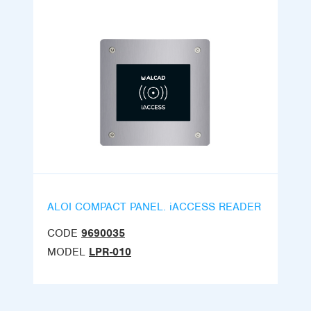
ALOI COMPACT PANEL. iACCESS READER
CODE
9690035
MODEL
LPR-010