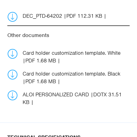
DEC_PTD-64202
PDF 112.31 KB
Other documents
Card holder customization template. White
PDF 1.68 MB
Card holder customization template. Black
PDF 1.68 MB
ALOI PERSONALIZED CARD
DOTX 31.51
KB