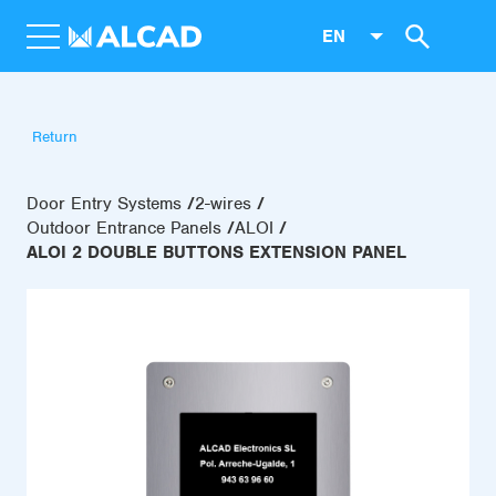
EN
Return
Door Entry Systems
2-wires
Outdoor Entrance Panels
ALOI
ALOI 2 DOUBLE BUTTONS EXTENSION PANEL