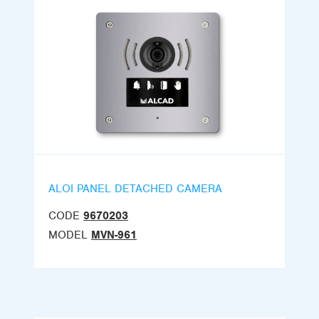
ALOI PANEL DETACHED CAMERA
CODE
9670203
MODEL
MVN-961