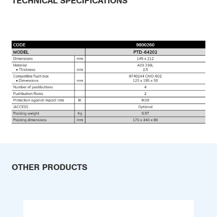
TECHNICAL SPECIFICATIONS
OTHER PRODUCTS