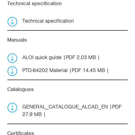
Technical specification
Technical specification
Manuals
ALOI quick guide
PDF 2.03 MB
PTD-64202 Material
PDF 14.45 MB
Catalogues
GENERAL_CATALOGUE_ALCAD_EN
PDF
27.9 MB
Certificates