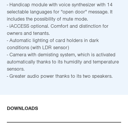
- Handicap module with voice synthesizer with 14
selectable languages for ''open door'' message. It
includes the possibility of mute mode.
- iACCESS optional. Comfort and distinction for
owners and tenants.
- Automatic lighting of card holders in dark
conditions (with LDR sensor)
- Camera with demisting system, which is activated
automatically thanks to its humidity and temperature
sensors.
- Greater audio power thanks to its two speakers.
DOWNLOADS