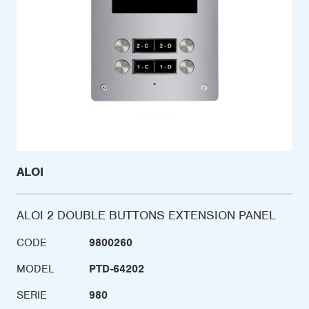
ALOI
ALOI 2 DOUBLE BUTTONS EXTENSION PANEL
CODE
9800260
MODEL
PTD-64202
SERIE
980