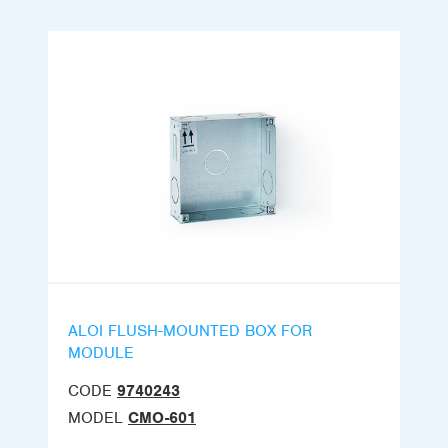
ALOI FLUSH-MOUNTED BOX FOR
MODULE
CODE
9740243
MODEL
CMO-601