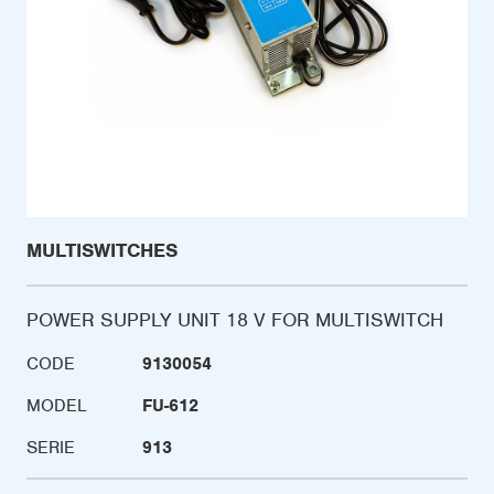
MULTISWITCHES
POWER SUPPLY UNIT 18 V FOR MULTISWITCH
CODE
9130054
MODEL
FU-612
SERIE
913