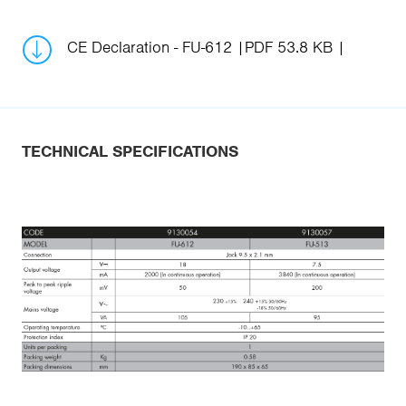
CE Declaration - FU-612
PDF 53.8 KB
TECHNICAL SPECIFICATIONS