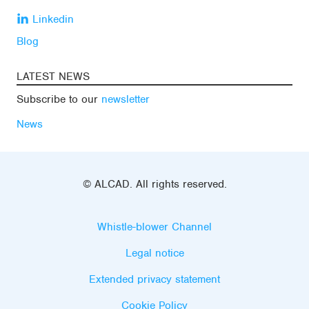
Linkedin
Blog
LATEST NEWS
Subscribe to our
newsletter
News
© ALCAD. All rights reserved.
Whistle-blower Channel
Legal notice
Extended privacy statement
Cookie Policy