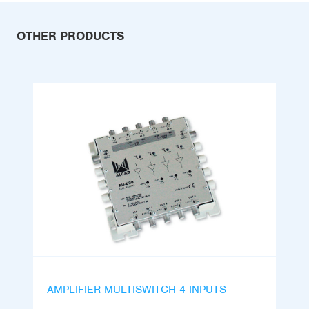
OTHER PRODUCTS
AMPLIFIER MULTISWITCH 4 INPUTS