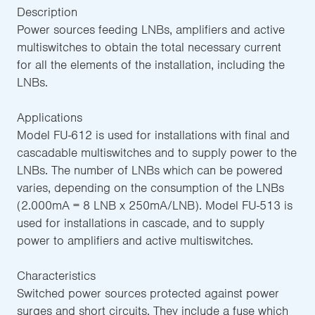
Description
Power sources feeding LNBs, amplifiers and active
multiswitches to obtain the total necessary current
for all the elements of the installation, including the
LNBs.
Applications
Model FU-612 is used for installations with final and
cascadable multiswitches and to supply power to the
LNBs. The number of LNBs which can be powered
varies, depending on the consumption of the LNBs
(2.000mA = 8 LNB x 250mA/LNB). Model FU-513 is
used for installations in cascade, and to supply
power to amplifiers and active multiswitches.
Characteristics
Switched power sources protected against power
surges and short circuits. They include a fuse which