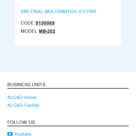
9X8 FINAL MULTISWITCH, EU PSU
CODE
9130069
MODEL
MB-202
BUSINESS UNITS
ALCAD Home
ALCAD Facility
FOLLOW US
Youtube