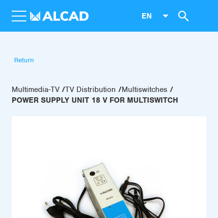
EN
Return
Multimedia-TV
TV Distribution
Multiswitches
POWER SUPPLY UNIT 18 V FOR MULTISWITCH