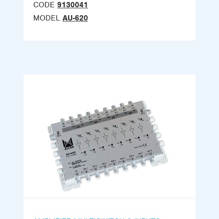
CODE
9130041
MODEL
AU-620