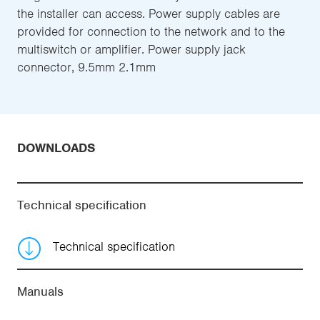
the installer can access. Power supply cables are
provided for connection to the network and to the
multiswitch or amplifier. Power supply jack
connector, 9.5mm 2.1mm
DOWNLOADS
Technical specification
Technical specification
Manuals