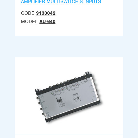
AMPLIFIER MULTISWITCH 8 INPUTS
CODE
9130042
MODEL
AU-640