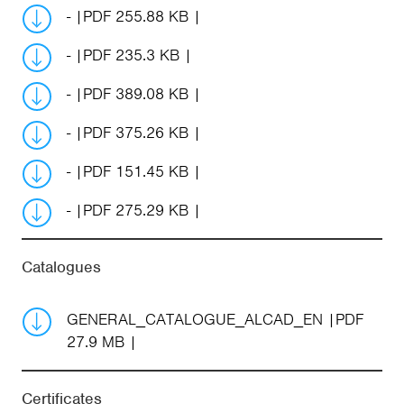
-
PDF 255.88 KB
-
PDF 235.3 KB
-
PDF 389.08 KB
-
PDF 375.26 KB
-
PDF 151.45 KB
-
PDF 275.29 KB
Catalogues
GENERAL_CATALOGUE_ALCAD_EN
PDF
27.9 MB
Certificates