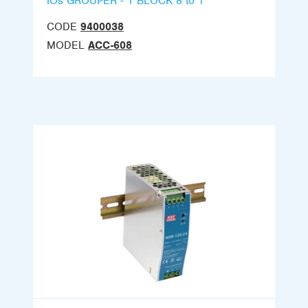
IOs GROUPER - 1 BLOCK 8 to 1
CODE
9400038
MODEL
ACC-608