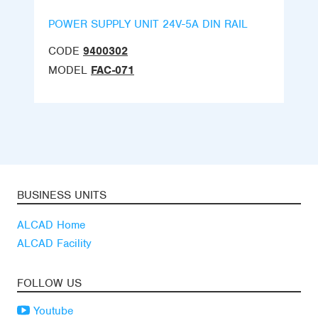
POWER SUPPLY UNIT 24V-5A DIN RAIL
CODE
9400302
MODEL
FAC-071
BUSINESS UNITS
ALCAD Home
ALCAD Facility
FOLLOW US
Youtube