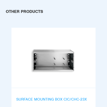
OTHER PRODUCTS
SURFACE MOUNTING BOX CIC/CHC-23X