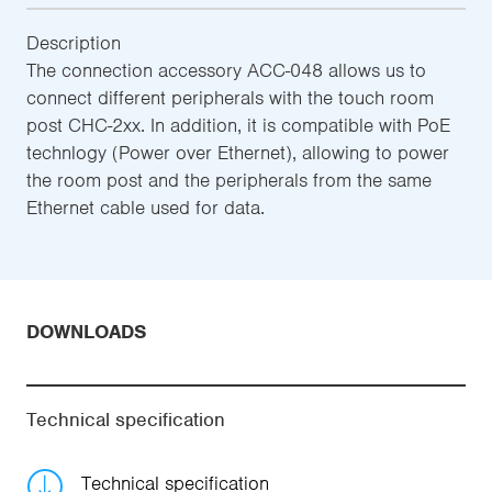
Description
The connection accessory ACC-048 allows us to
connect different peripherals with the touch room
post CHC-2xx. In addition, it is compatible with PoE
technlogy (Power over Ethernet), allowing to power
the room post and the peripherals from the same
Ethernet cable used for data.
DOWNLOADS
Technical specification
Technical specification