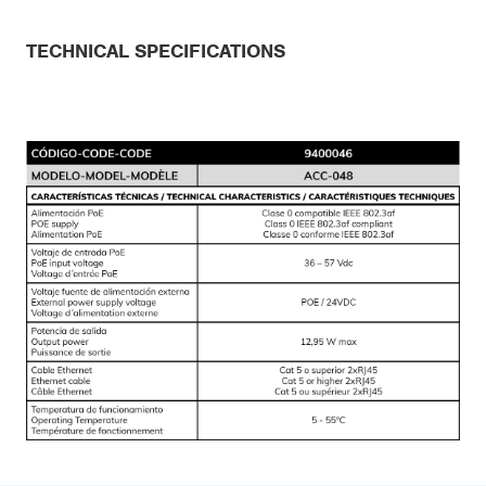
TECHNICAL SPECIFICATIONS