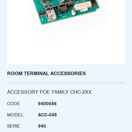
ROOM TERMINAL ACCESSORIES
ACCESSORY POE FAMILY CHC-2XX
CODE
9400046
MODEL
ACC-048
SERIE
940