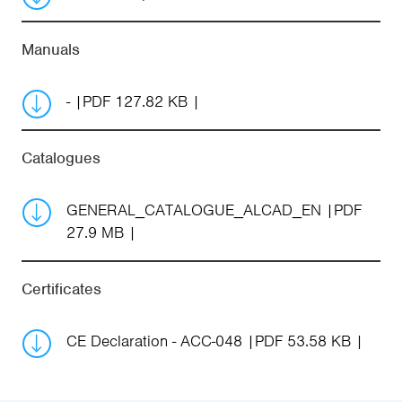
Manuals
-
PDF 127.82 KB
Catalogues
GENERAL_CATALOGUE_ALCAD_EN
PDF
27.9 MB
Certificates
CE Declaration - ACC-048
PDF 53.58 KB