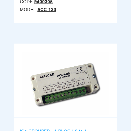
CODE
9400305
MODEL
ACC-133