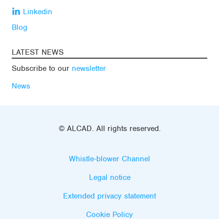
Linkedin
Blog
LATEST NEWS
Subscribe to our
newsletter
News
© ALCAD. All rights reserved.
Whistle-blower Channel
Legal notice
Extended privacy statement
Cookie Policy