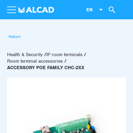
EN
Return
Health & Security
IP room terminals
Room terminal accessories
ACCESSORY POE FAMILY CHC-2XX