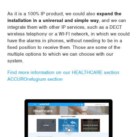
As it is a 100% IP product, we could also
expand the
installation in a universal and simple way
, and we can
integrate them with other IP services, such as a DECT
wireless telephony or a WI-FI network, in which we could
have the alarms in phones, without needing to be in a
fixed position to receive them. Those are some of the
multiple options to which we can choose with our
system.
Find more information on our HEALTHCARE section
ACCUROrefugium section