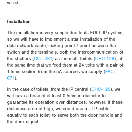
wired:
Installation
The installation is very simple due to its FULL IP system,
so we will have to implement a star installation of the
data network cable, making point / point between the
switch and the terminals, both the intercommunication of
the shelters (
CIC- 231
) as the multi-toilets (
CHC-129
), at
the same time that we feed them at 24 volts with a pair of
1.5mm section from the 5A sources we supply (
FAC-
071
).
In the case of toilets, from the IP central (
CHC-129
), we
will have a hose of at least 0.5mm in diameter to
guarantee its operation over distances; however, if these
distances are not high, we could use a UTP cable
equally to each toilet, to serve both the door handle and
the door signal.