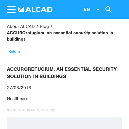
EN
About ALCAD
Blog
ACCUROrefugium, an essential security solution in
buildings
Return
ACCUROREFUGIUM, AN ESSENTIAL SECURITY
SOLUTION IN BUILDINGS
27/06/2018
Healthcare
healthcare,
accuro,
security