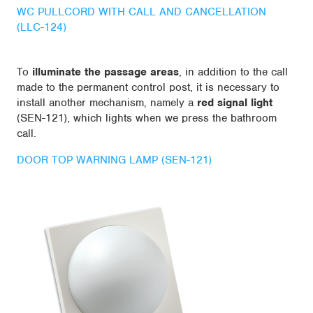
WC PULLCORD WITH CALL AND CANCELLATION
(LLC-124)
To
illuminate the passage areas
, in addition to the call
made to the permanent control post, it is necessary to
install another mechanism, namely a
red signal light
(SEN-121), which lights when we press the bathroom
call.
DOOR TOP WARNING LAMP (SEN-121)