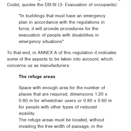
Code), quotes the DB-SI (3- Evacuation of occupants):
"In buildings that must have an emergency
plan in accordance with the regulations in
force, it will provide procedures for the
evacuation of people with disabilities in
emergency situations"
To that end, in ANNEX A of this regulation it indicates
some of the aspects to be taken into account, which
concerns us as manufacturers:
The refuge areas
Space with enough area for the number of
places that are required, dimensions 1.20 x
0.80 m for wheelchair users or 0.80 x 0.60 m
for people with other types of reduced
mobility.
The refuge areas must be located, without
invading the free width of passage, in the