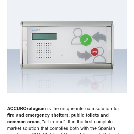
ACCUROrefugium
is the unique intercom solution for
fire and emergency shelters, public toilets and
common areas,
"all-in-one". It is the first complete
market solution that complies both with the Spanish