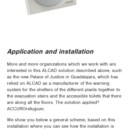
Application and installation
More and more organizations which we work with are
interested in this ALCAD solution described above, such
as the new Palace of Justice in Guadalajara, which has
relied on ALCAD as a manufacturer of the warning
system for the shelters of the different plants together to
the evacuation stairs and the accessible toilets that there
are along all the floors. The solution applied?
ACCUROrefugium.
We show you below a general scheme, based on this
installation where you can see how the installation is