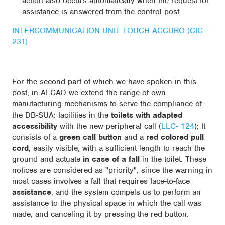
action also occurs automatically when the request for
assistance is answered from the control post.
INTERCOMMUNICATION UNIT TOUCH ACCURO (CIC-
231)
For the second part of which we have spoken in this
post, in ALCAD we extend the range of own
manufacturing mechanisms to serve the compliance of
the DB-SUA: facilities in the
toilets with adapted
accessibility
with the new peripheral call (
LLC- 124
); It
consists of a
green call button
and a
red colored pull
cord
, easily visible, with a sufficient length to reach the
ground and actuate
in case of a fall
in the toilet. These
notices are considered as "priority", since the warning in
most cases involves a fall that requires face-to-face
assistance
, and the system compels us to perform an
assistance to the physical space in which the call was
made, and canceling it by pressing the red button.