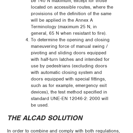
be 140 N maximum, except for those
located on accessible routes, where the
provisions of the definition of the same
will be applied in the Annex A
Terminology (maximum 25 N, in
general, 65 N when resistant to fire).
To determine the opening and closing
maneuvering force of manual swing /
pivoting and sliding doors equipped
with half-turn latches and intended for
use by pedestrians (excluding doors
with automatic closing system and
doors equipped with special fittings,
such as for example, emergency exit
devices), the test method specified in
standard UNE-EN 12046-2: 2000 will
be used.
THE ALCAD SOLUTION
In order to combine and comply with both regulations,