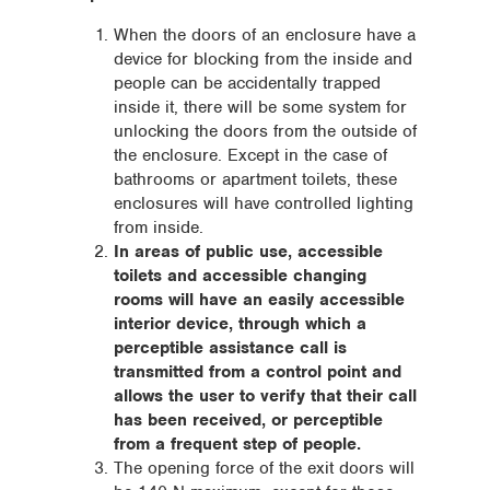
When the doors of an enclosure have a
device for blocking from the inside and
people can be accidentally trapped
inside it, there will be some system for
unlocking the doors from the outside of
the enclosure. Except in the case of
bathrooms or apartment toilets, these
enclosures will have controlled lighting
from inside.
In areas of public use, accessible
toilets and accessible changing
rooms will have an easily accessible
interior device, through which a
perceptible assistance call is
transmitted from a control point and
allows the user to verify that their call
has been received, or perceptible
from a frequent step of people.
The opening force of the exit doors will