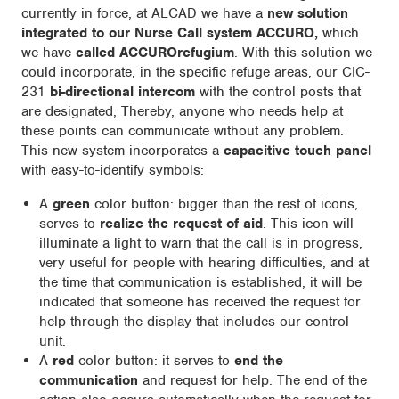
currently in force, at ALCAD we have a
new solution
integrated to our Nurse Call system ACCURO,
which
we have
called ACCUROrefugium
. With this solution we
could incorporate, in the specific refuge areas, our CIC-
231
bi-directional intercom
with the control posts that
are designated; Thereby, anyone who needs help at
these points can communicate without any problem.
This new system incorporates a
capacitive touch panel
with easy-to-identify symbols:
A
green
color button: bigger than the rest of icons,
serves to
realize the request of aid
. This icon will
illuminate a light to warn that the call is in progress,
very useful for people with hearing difficulties, and at
the time that communication is established, it will be
indicated that someone has received the request for
help through the display that includes our control
unit.
A
red
color button: it serves to
end the
communication
and request for help. The end of the