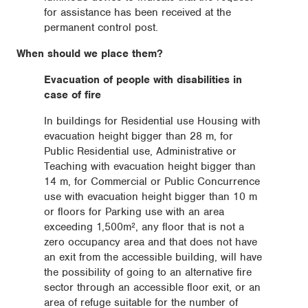
for assistance has been received at the
permanent control post.
When should we place them?
Evacuation of people with disabilities in
case of fire
In buildings for Residential use Housing with
evacuation height bigger than 28 m, for
Public Residential use, Administrative or
Teaching with evacuation height bigger than
14 m, for Commercial or Public Concurrence
use with evacuation height bigger than 10 m
or floors for Parking use with an area
exceeding 1,500m², any floor that is not a
zero occupancy area and that does not have
an exit from the accessible building, will have
the possibility of going to an alternative fire
sector through an accessible floor exit, or an
area of ​​refuge suitable for the number of