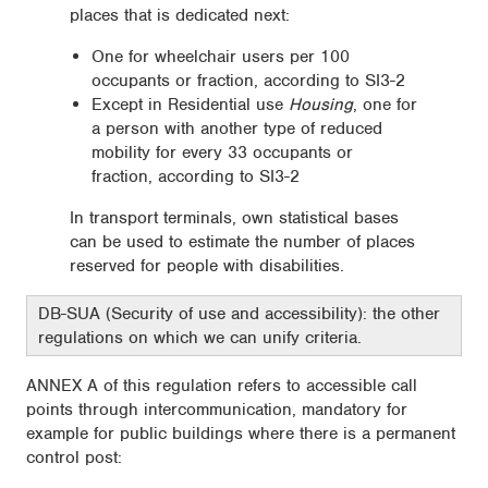
places that is dedicated next:
One for wheelchair users per 100
occupants or fraction, according to SI3-2
Except in Residential use
Housing
, one for
a person with another type of reduced
mobility for every 33 occupants or
fraction, according to SI3-2
In transport terminals, own statistical bases
can be used to estimate the number of places
reserved for people with disabilities.
DB-SUA (Security of use and accessibility): the other
regulations on which we can unify criteria.
ANNEX A of this regulation refers to accessible call
points through intercommunication, mandatory for
example for public buildings where there is a permanent
control post: