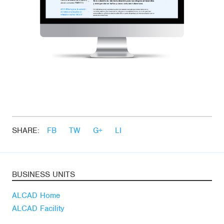
SHARE:
FB
TW
G+
LI
BUSINESS UNITS
ALCAD Home
ALCAD Facility