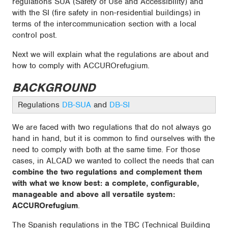
regulations SUA (Safety of Use and Accessibility) and
with the SI (fire safety in non-residential buildings) in
terms of the intercommunication section with a local
control post.
Next we will explain what the regulations are about and
how to comply with ACCUROrefugium.
BACKGROUND
Regulations
DB-SUA
and
DB-SI
We are faced with two regulations that do not always go
hand in hand, but it is common to find ourselves with the
need to comply with both at the same time. For those
cases, in ALCAD we wanted to collect the needs that can
combine the two regulations and complement them
with what we know best: a complete, configurable,
manageable and above all versatile system:
ACCUROrefugium
.
The Spanish regulations in the TBC (Technical Building