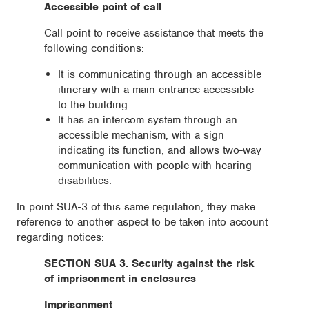
Accessible point of call
Call point to receive assistance that meets the
following conditions:
It is communicating through an accessible
itinerary with a main entrance accessible
to the building
It has an intercom system through an
accessible mechanism, with a sign
indicating its function, and allows two-way
communication with people with hearing
disabilities.
In point SUA-3 of this same regulation, they make
reference to another aspect to be taken into account
regarding notices:
SECTION SUA 3. Security against the risk
of imprisonment in enclosures
Imprisonment