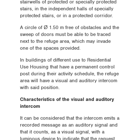
stairwells of protected or specially protected
stairs, in the independent halls of specially
protected stairs, or in a protected corridor.
A circle of Ø 1.50 m free of obstacles and the
sweep of doors must be able to be traced
next to the refuge area, which may invade
one of the spaces provided.
In buildings of different use to Residential
Use Housing that have a permanent control
post during their activity schedule, the refuge
area will have a visual and auditory intercom
with said position.
Characteristics of the visual and auditory
intercom
It can be considered that the intercom emits a
recorded message as an auditory signal and
that it counts, as a visual signal, with a
luminous device to indicate that the request