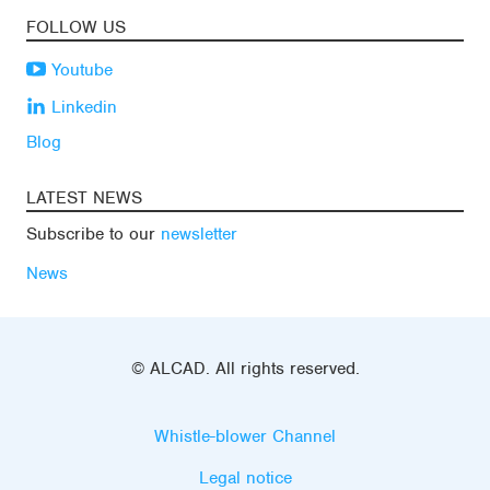
FOLLOW US
Youtube
Linkedin
Blog
LATEST NEWS
Subscribe to our
newsletter
News
© ALCAD. All rights reserved.
Whistle-blower Channel
Legal notice