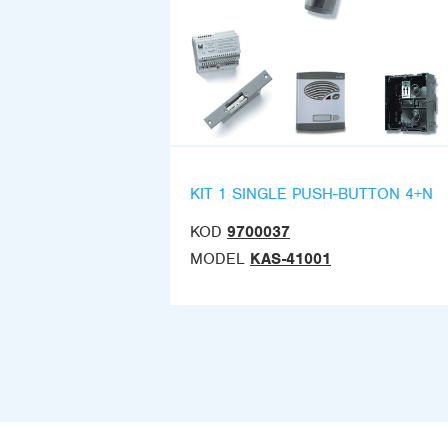
KIT 1 SINGLE PUSH-BUTTON 4+N
KOD
9700037
MODEL
KAS-41001