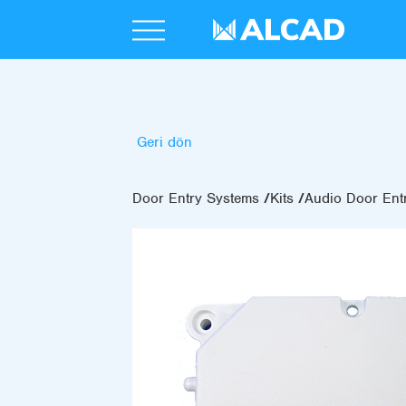
Geri dön
Door Entry Systems
Kits
Audio Door Entr