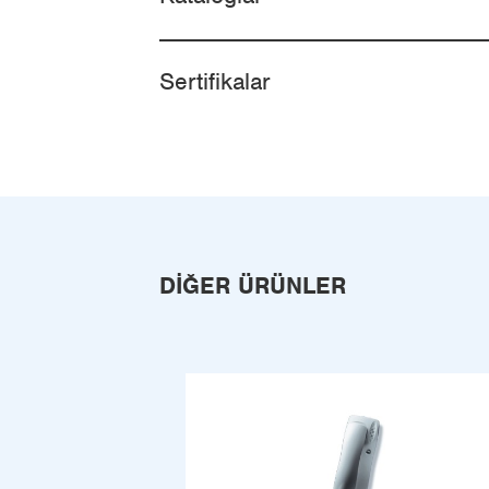
Sertifikalar
DIĞER ÜRÜNLER