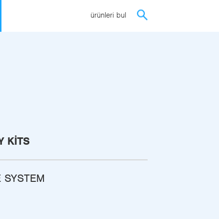
ürünleri bul
 KITS
E SYSTEM