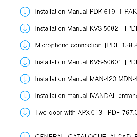
Installation Manual PDK-61911 PA
Installation Manual KVS-50821
PD
Microphone connection
PDF 138.
Installation Manual KVS-50601
PD
Installation Manual MAN-420 MDN
Installation manual iVANDAL entra
Two door with APX-013
PDF 767.
GENERAL_CATALOGUE_ALCAD_