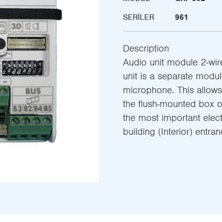
SERILER
961
Description
Audio unit module 2-wire
unit is a separate modu
microphone. This allows 
the flush-mounted box of
the most important elec
building (Interior) entra