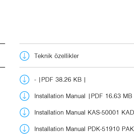
Teknik özellikler
-
PDF 38.26 KB
Installation Manual
PDF 16.63 MB
Installation Manual KAS-50001 KA
Installation Manual PDK-51910 PA