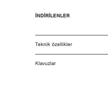
İNDIRILENLER
Teknik özellikler
Klavuzlar