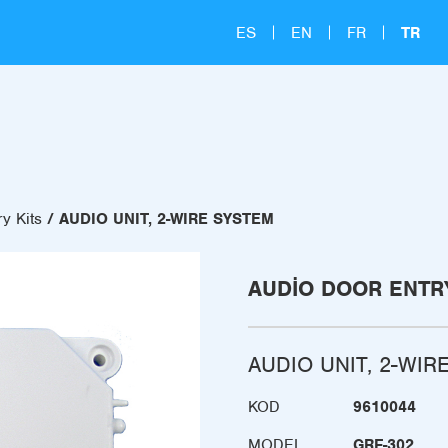
ES
EN
FR
TR
y Kits
AUDIO UNIT, 2-WIRE SYSTEM
AUDIO DOOR ENTRY
AUDIO UNIT, 2-WIR
KOD
9610044
MODEL
GRF-302