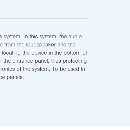
 system. In this system, the audio
le from the loudspeaker and the
locating the device in the bottom of
 the entrance panel, thus protecting
tronics of the system. To be used in
nce panels.