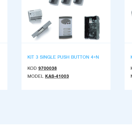
KIT 3 SINGLE PUSH BUTTON 4+N
KOD
9700038
MODEL
KAS-41003