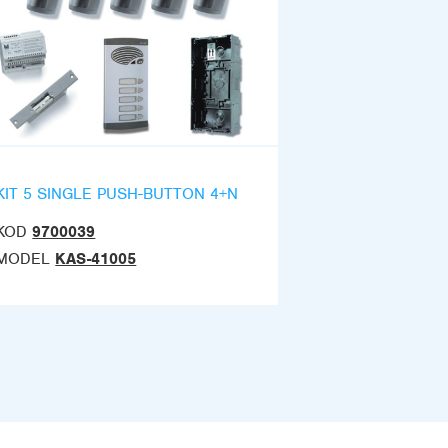
KIT 5 SINGLE PUSH-BUTTON 4+N
KOD
9700039
MODEL
KAS-41005