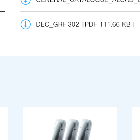
DEC_GRF-302
PDF 111.66 KB