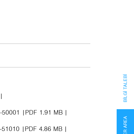
BILGI TALEBI
D-50001
PDF 1.91 MB
PARTNER AREA
K-51010
PDF 4.86 MB