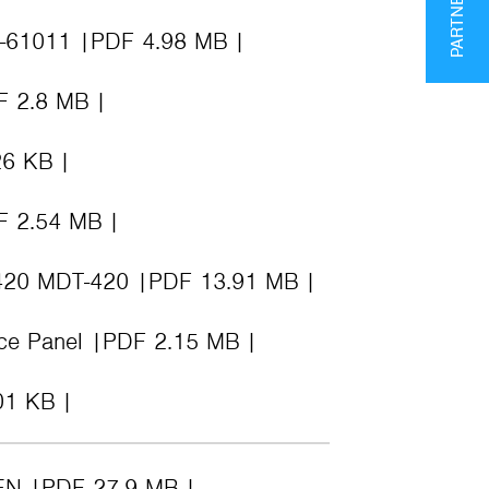
K-61011
PDF 4.98 MB
F 2.8 MB
26 KB
F 2.54 MB
-420 MDT-420
PDF 13.91 MB
nce Panel
PDF 2.15 MB
01 KB
EN
PDF 27.9 MB