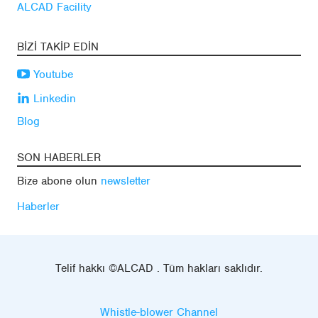
ALCAD Facility
BIZI TAKIP EDIN
Youtube
Linkedin
Blog
SON HABERLER
Bize abone olun
newsletter
Haberler
Telif hakkı ©ALCAD . Tüm hakları saklıdır.
Whistle-blower Channel