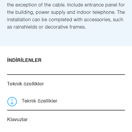
the exception of the cable. Include entrance panel for
the building, power supply and indoor telephone. The
installation can be completed with accessories, such
as rainshields or decorative frames.
İNDIRILENLER
Teknik özellikler
Teknik özellikler
Klavuzlar