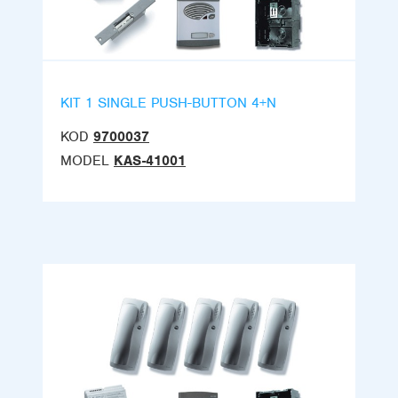
KIT 1 SINGLE PUSH-BUTTON 4+N
KOD
9700037
MODEL
KAS-41001