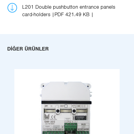
L201 Double pushbutton entrance panels
card-holders
PDF 421.49 KB
DIĞER ÜRÜNLER