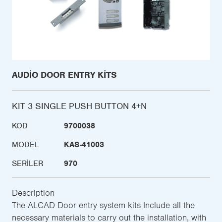
AUDIO DOOR ENTRY KITS
KIT 3 SINGLE PUSH BUTTON 4+N
KOD
9700038
MODEL
KAS-41003
SERILER
970
Description
The ALCAD Door entry system kits Include all the
necessary materials to carry out the installation, with