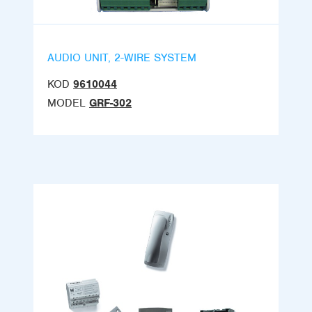
AUDIO UNIT, 2-WIRE SYSTEM
KOD
9610044
MODEL
GRF-302