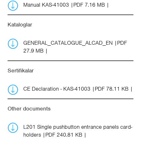
Manual KAS-41003
PDF 7.16 MB
Kataloglar
GENERAL_CATALOGUE_ALCAD_EN
PDF
27.9 MB
Sertifikalar
CE Declaration - KAS-41003
PDF 78.11 KB
Other documents
L201 Single pushbutton entrance panels card-
holders
PDF 240.81 KB