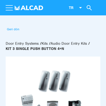
TR
Geri dön
Door Entry Systems
Kits
Audio Door Entry Kits
KIT 3 SINGLE PUSH BUTTON 4+N