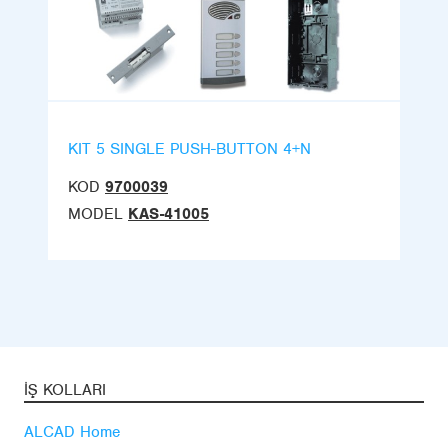
KIT 5 SINGLE PUSH-BUTTON 4+N
KOD
9700039
MODEL
KAS-41005
İŞ KOLLARI
ALCAD Home