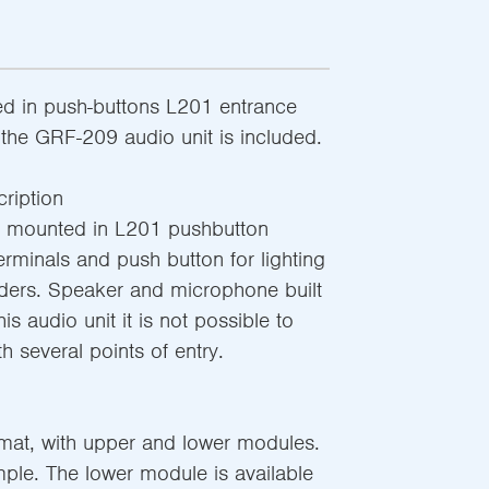
d in push-buttons L201 entrance
the GRF-209 audio unit is included.
ription
e mounted in L201 pushbutton
rminals and push button for lighting
ders. Speaker and microphone built
is audio unit it is not possible to
th several points of entry.
rmat, with upper and lower modules.
ple. The lower module is available