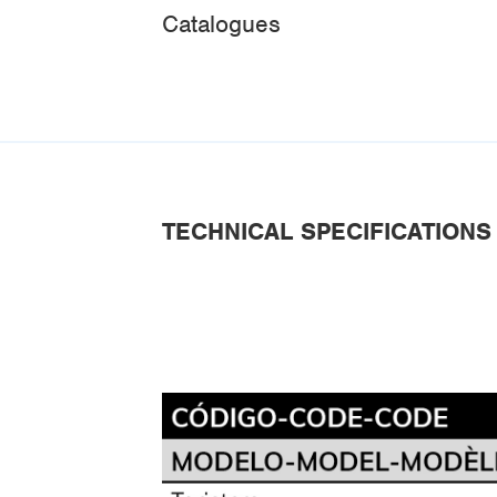
Catalogues
TECHNICAL SPECIFICATIONS