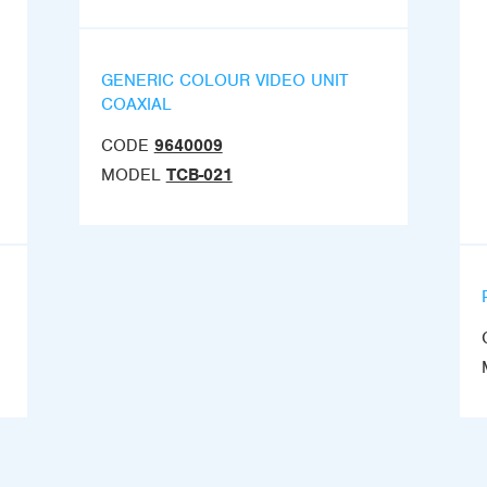
GENERIC COLOUR VIDEO UNIT
COAXIAL
CODE
9640009
MODEL
TCB-021