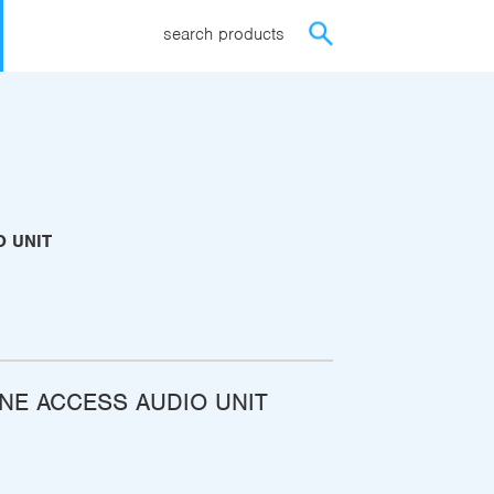
search products
O UNIT
NE ACCESS AUDIO UNIT