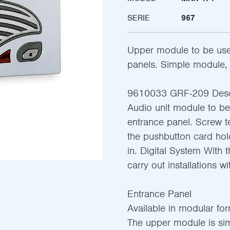
SERIE
967
Upper module to be use
panels. Simple module, 
9610033 GRF-209 Desc
Audio unit module to b
entrance panel. Screw te
the pushbutton card hol
in. Digital System With th
carry out installations wi
Entrance Panel
Available in modular fo
The upper module is sim