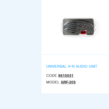
UNIVERSAL 4+N AUDIO UNIT
CODE
9610031
MODEL
GRF-205