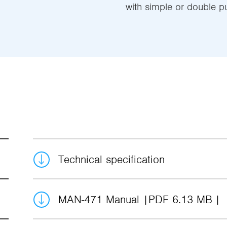
with simple or double p
Technical specification
MAN-471 Manual
PDF 6.13 MB