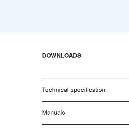
DOWNLOADS
Technical specification
Manuals