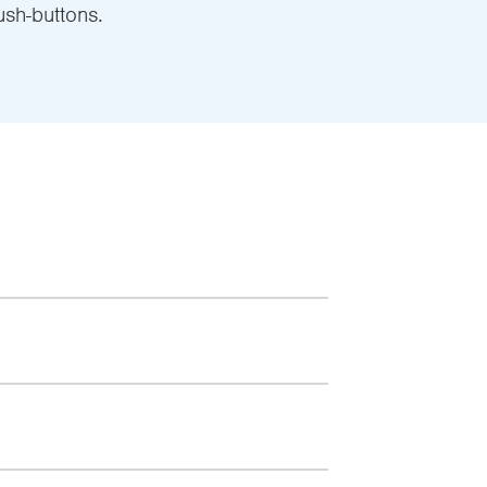
ush-buttons.