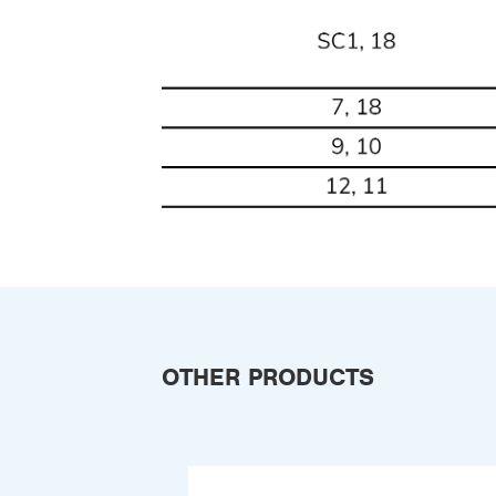
OTHER PRODUCTS