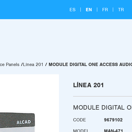
ES
EN
FR
TR
ce Panels
Línea 201
MODULE DIGITAL ONE ACCESS AUDI
LÍNEA 201
MODULE DIGITAL O
CODE
9679102
MODEL
MAN-471