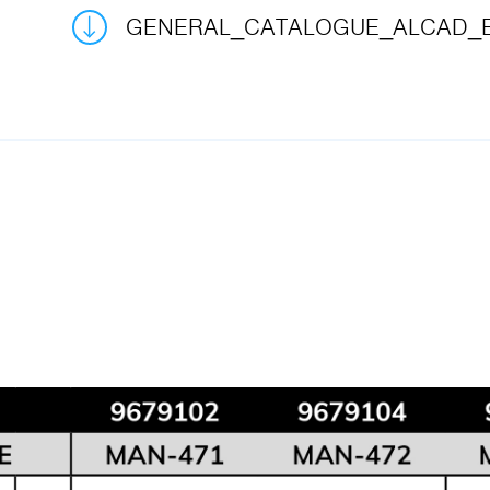
GENERAL_CATALOGUE_ALCAD_