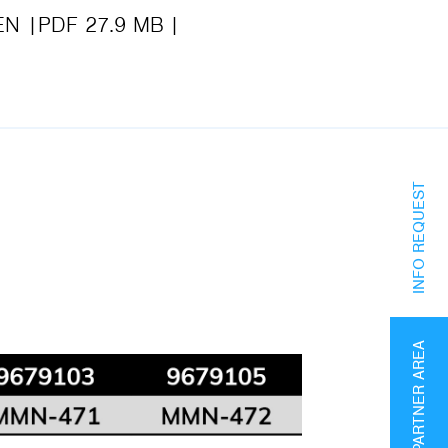
EN
PDF 27.9 MB
INFO REQUEST
PARTNER AREA