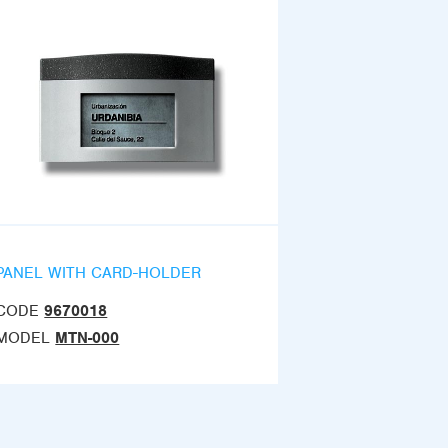
PANEL WITH CARD-HOLDER
CODE
9670018
MODEL
MTN-000