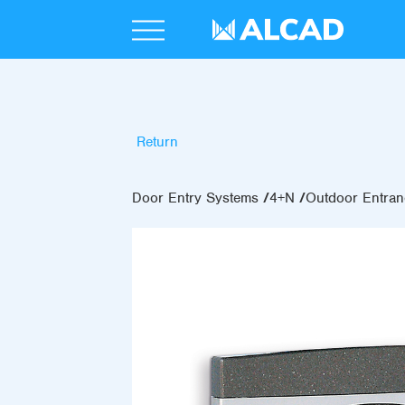
Return
Door Entry Systems
4+N
Outdoor Entran