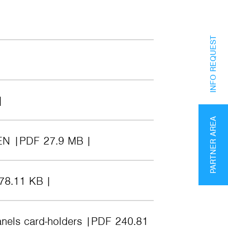
INFO REQUEST
PARTNER AREA
EN
PDF 27.9 MB
78.11 KB
anels card-holders
PDF 240.81