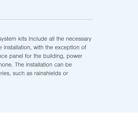
stem kits Include all the necessary
e installation, with the exception of
nce panel for the building, power
one. The installation can be
ies, such as rainshields or