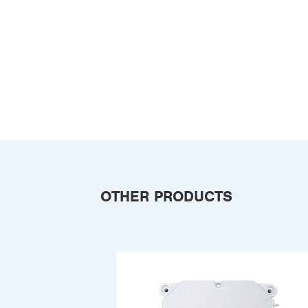
OTHER PRODUCTS