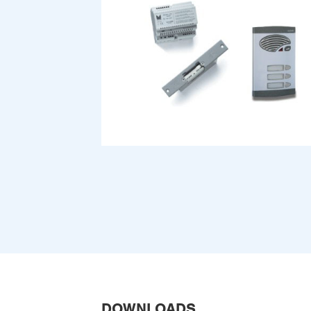
DOWNLOADS