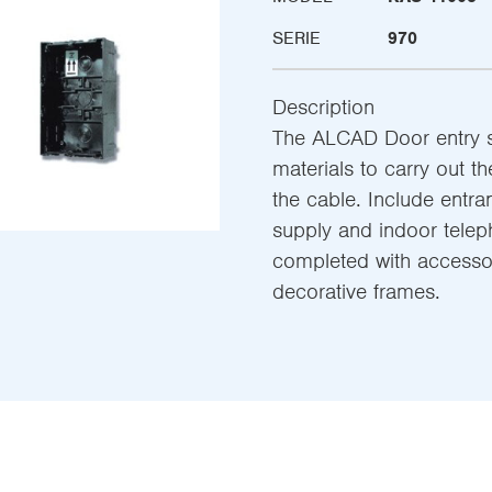
SERIE
970
Description
The ALCAD Door entry sy
materials to carry out th
the cable. Include entra
supply and indoor teleph
completed with accessor
decorative frames.