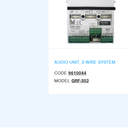
AUDIO UNIT, 2-WIRE SYSTEM
CODE
9610044
MODEL
GRF-302