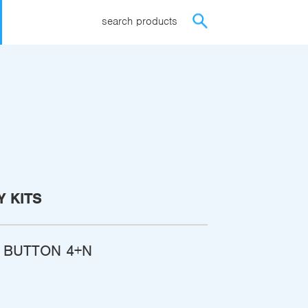
search products
 KITS
H BUTTON 4+N