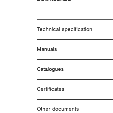
Technical specification
Manuals
Catalogues
Certificates
Other documents