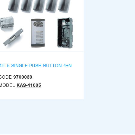
KIT 5 SINGLE PUSH-BUTTON 4+N
CODE
9700039
MODEL
KAS-41005