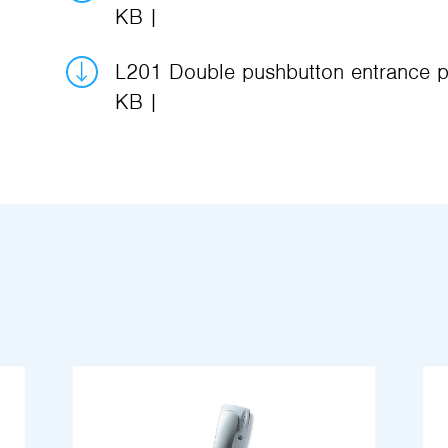
KB
L201 Double pushbutton entrance p
KB