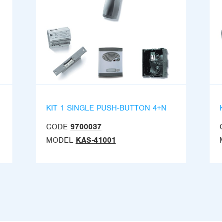
KIT 1 SINGLE PUSH-BUTTON 4+N
CODE
9700037
MODEL
KAS-41001