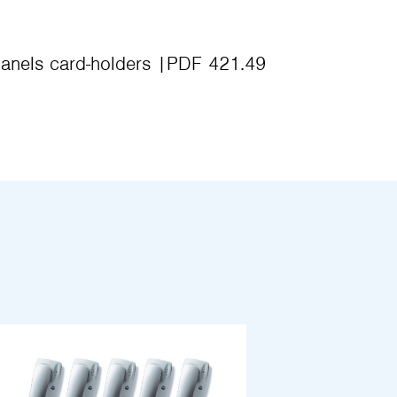
anels card-holders
PDF 421.49