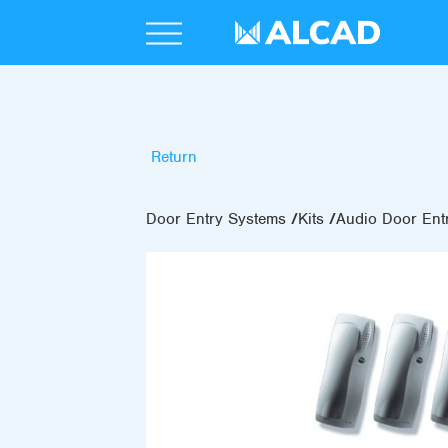
Return
Door Entry Systems
Kits
Audio Door Entr