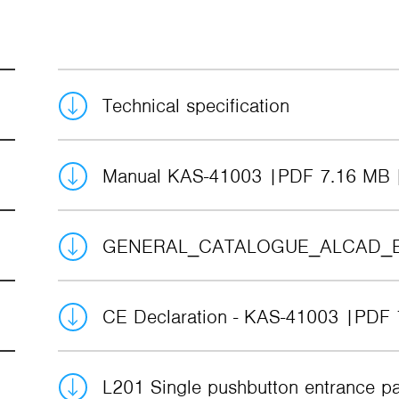
Technical specification
Manual KAS-41003
PDF 7.16 MB
GENERAL_CATALOGUE_ALCAD_
CE Declaration - KAS-41003
PDF 
L201 Single pushbutton entrance p