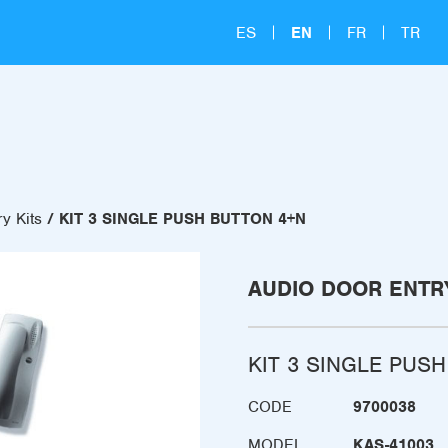
ES
EN
FR
TR
y Kits
KIT 3 SINGLE PUSH BUTTON 4+N
AUDIO DOOR ENTRY
KIT 3 SINGLE PUS
CODE
9700038
MODEL
KAS-41003