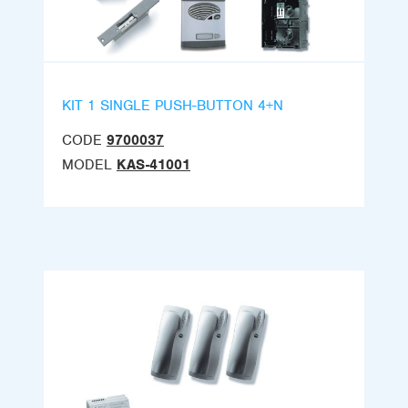
KIT 1 SINGLE PUSH-BUTTON 4+N
CODE
9700037
MODEL
KAS-41001