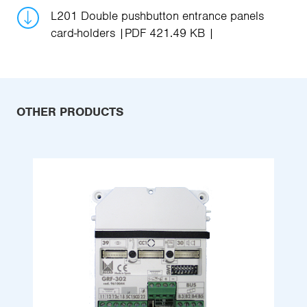
L201 Double pushbutton entrance panels
card-holders
PDF 421.49 KB
OTHER PRODUCTS