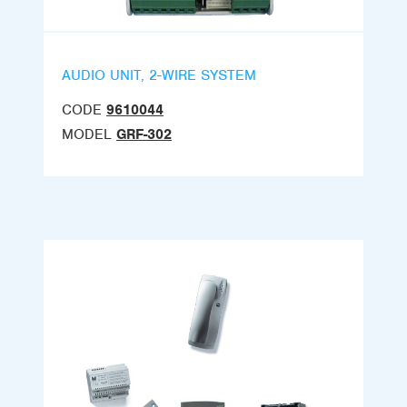
AUDIO UNIT, 2-WIRE SYSTEM
CODE
9610044
MODEL
GRF-302