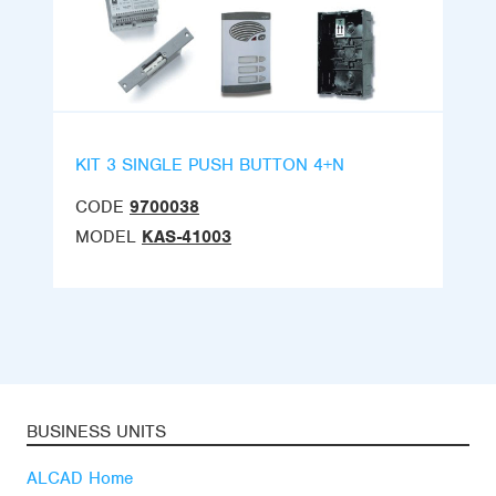
KIT 3 SINGLE PUSH BUTTON 4+N
CODE
9700038
MODEL
KAS-41003
BUSINESS UNITS
ALCAD Home