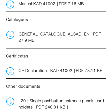
Manual KAD-41002
PDF 7.16 MB
Catalogues
GENERAL_CATALOGUE_ALCAD_EN
PDF
27.9 MB
Certificates
CE Declaration - KAD-41002
PDF 78.11 KB
Other documents
L201 Single pushbutton entrance panels card-
holders
PDF 240.81 KB