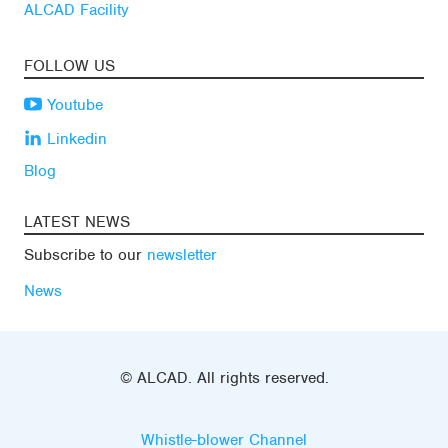
ALCAD Facility
FOLLOW US
Youtube
Linkedin
Blog
LATEST NEWS
Subscribe to our
newsletter
News
© ALCAD. All rights reserved.
Whistle-blower Channel