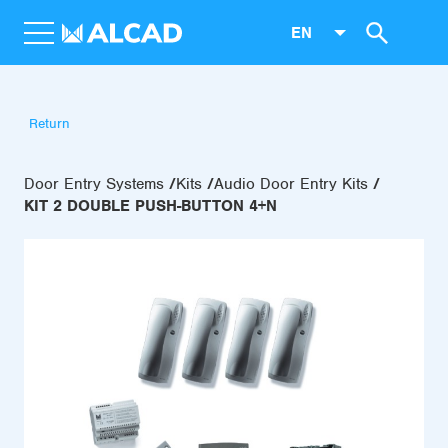
EN
Return
Door Entry Systems
Kits
Audio Door Entry Kits
KIT 2 DOUBLE PUSH-BUTTON 4+N