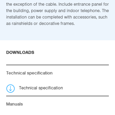
the exception of the cable. Include entrance panel for
the building, power supply and indoor telephone. The
installation can be completed with accessories, such
as rainshields or decorative frames.
DOWNLOADS
Technical specification
Technical specification
Manuals