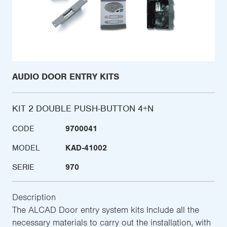
AUDIO DOOR ENTRY KITS
KIT 2 DOUBLE PUSH-BUTTON 4+N
CODE
9700041
MODEL
KAD-41002
SERIE
970
Description
The ALCAD Door entry system kits Include all the
necessary materials to carry out the installation, with