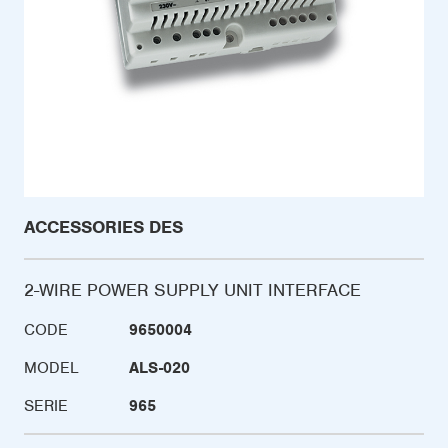
ACCESSORIES DES
2-WIRE POWER SUPPLY UNIT INTERFACE
CODE
9650004
MODEL
ALS-020
SERIE
965