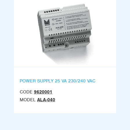
POWER SUPPLY 25 VA 230/240 VAC
CODE
9620001
MODEL
ALA-040