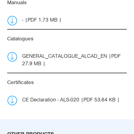
Manuals
-
PDF 1.73 MB
Catalogues
GENERAL_CATALOGUE_ALCAD_EN
PDF
27.9 MB
Certificates
CE Declaration - ALS-020
PDF 53.64 KB