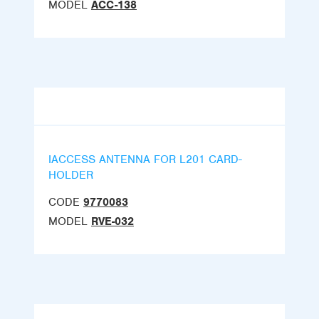
MODEL
ACC-138
IACCESS ANTENNA FOR L201 CARD-
HOLDER
CODE
9770083
MODEL
RVE-032