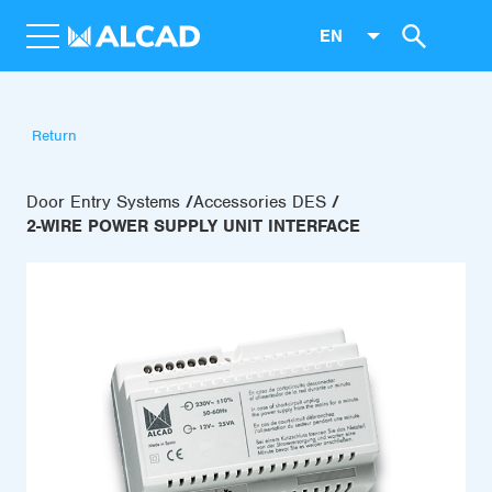
EN
Return
Door Entry Systems
Accessories DES
2-WIRE POWER SUPPLY UNIT INTERFACE