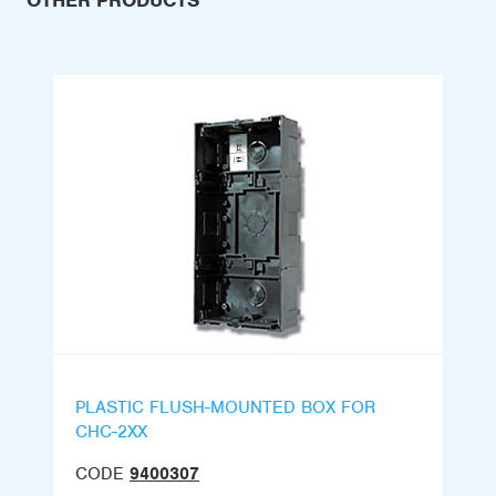
OTHER PRODUCTS
PLASTIC FLUSH-MOUNTED BOX FOR
CHC-2XX
CODE
9400307