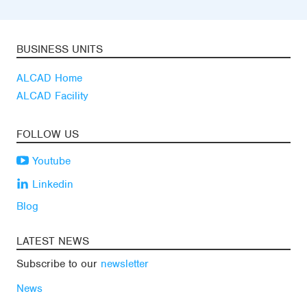
BUSINESS UNITS
ALCAD Home
ALCAD Facility
FOLLOW US
Youtube
Linkedin
Blog
LATEST NEWS
Subscribe to our
newsletter
News