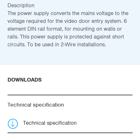
Description
The power supply converts the mains voltage to the
voltage required for the video door entry system. 6
element DIN rail format, for mounting on walls or
rails. This power supply is protected against short
circuits. To be used in 2-Wire installations.
DOWNLOADS
Technical specification
Technical specification