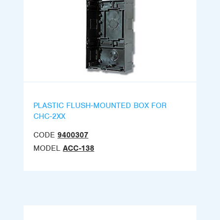
PLASTIC FLUSH-MOUNTED BOX FOR
CHC-2XX
CODE
9400307
MODEL
ACC-138