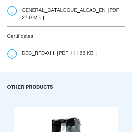
GENERAL_CATALOGUE_ALCAD_EN
PDF
27.9 MB
Certificates
DEC_RPD-011
PDF 111.66 KB
OTHER PRODUCTS