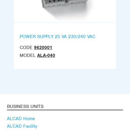
POWER SUPPLY 25 VA 230/240 VAC
CODE
9620001
MODEL
ALA-040
BUSINESS UNITS
ALCAD Home
ALCAD Facility