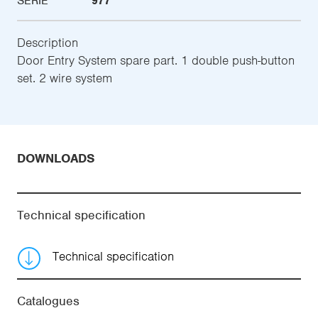
SERIE
977
Description
Door Entry System spare part. 1 double push-button
set. 2 wire system
DOWNLOADS
Technical specification
Technical specification
Catalogues