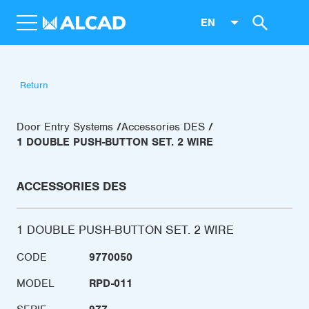
EN
Return
Door Entry Systems
Accessories DES
1 DOUBLE PUSH-BUTTON SET. 2 WIRE
ACCESSORIES DES
1 DOUBLE PUSH-BUTTON SET. 2 WIRE
CODE
9770050
MODEL
RPD-011