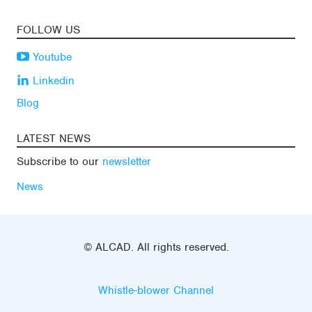
FOLLOW US
Youtube
Linkedin
Blog
LATEST NEWS
Subscribe to our
newsletter
News
© ALCAD. All rights reserved.
Whistle-blower Channel