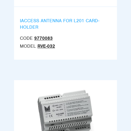
IACCESS ANTENNA FOR L201 CARD-
HOLDER
CODE
9770083
MODEL
RVE-032