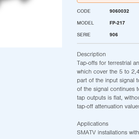
CODE
9060032
MODEL
FP-217
SERIE
906
Description
Tap-offs for terrestrial 
which cover the 5 to 2,
part of the input signal 
of the signal continues 
tap outputs is flat, witho
tap-off attenuation value
Applications
SMATV installations with