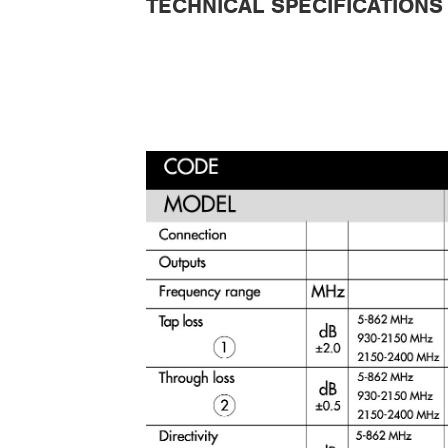
TECHNICAL SPECIFICATIONS