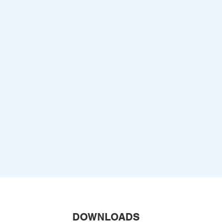
DOWNLOADS