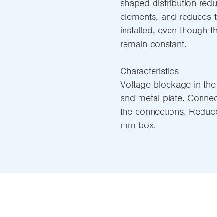
shaped distribution redu
elements, and reduces t
installed, even though t
remain constant.
Characteristics
Voltage blockage in the
and metal plate. Connect
the connections. Reduc
mm box.