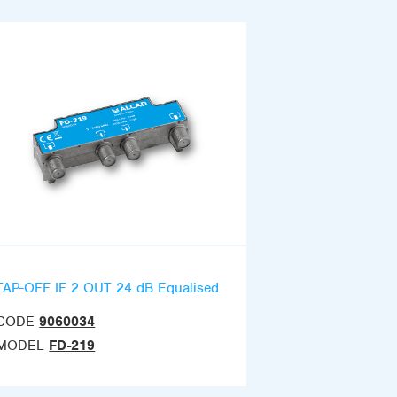
TAP-OFF IF 2 OUT 24 dB Equalised
CODE
9060034
MODEL
FD-219