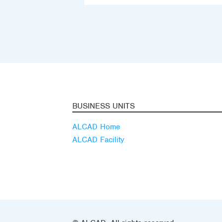
BUSINESS UNITS
ALCAD Home
ALCAD Facility