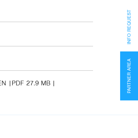
INFO REQUEST
PARTNER AREA
EN
PDF 27.9 MB