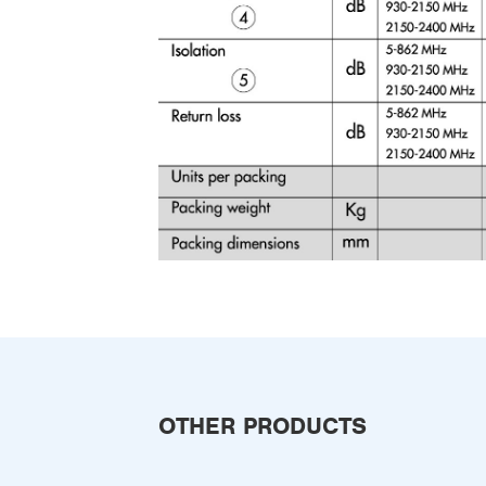
OTHER PRODUCTS