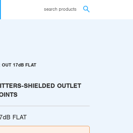
search products
2 OUT 17dB FLAT
ITTERS-SHIELDED OUTLET
OINTS
17dB FLAT