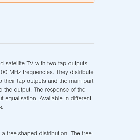
and satellite TV with two tap outputs
400 MHz frequencies. They distribute
to their tap outputs and the main part
to the output. The response of the
ut equalisation. Available in different
s.
 a tree-shaped distribution. The tree-