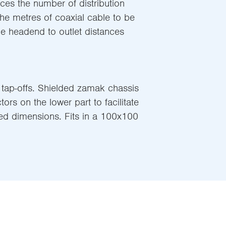
ces the number of distribution
he metres of coaxial cable to be
he headend to outlet distances
 tap-offs. Shielded zamak chassis
ors on the lower part to facilitate
ed dimensions. Fits in a 100x100