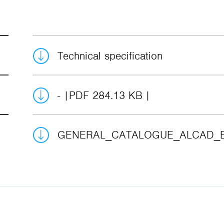
Technical specification
-
PDF 284.13 KB
GENERAL_CATALOGUE_ALCAD_