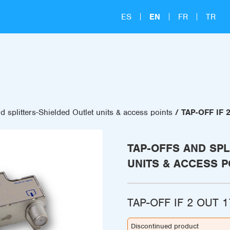
ES
EN
FR
TR
d splitters-Shielded Outlet units & access points
TAP-OFF IF 
TAP-OFFS AND SPL
UNITS & ACCESS P
TAP-OFF IF 2 OUT 
Discontinued product