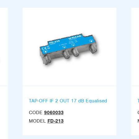
TAP-OFF IF 2 OUT 17 dB Equalised
CODE
9060033
MODEL
FD-213