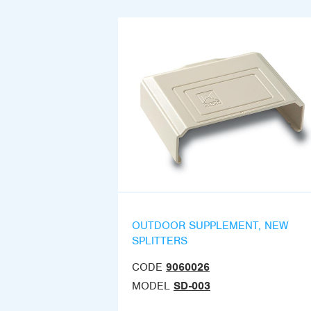
OUTDOOR SUPPLEMENT, NEW
SPLITTERS
CODE
9060026
MODEL
SD-003