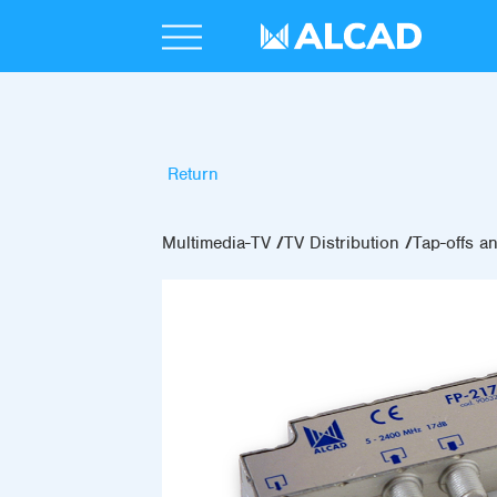
Return
Multimedia-TV
TV Distribution
Tap-offs an