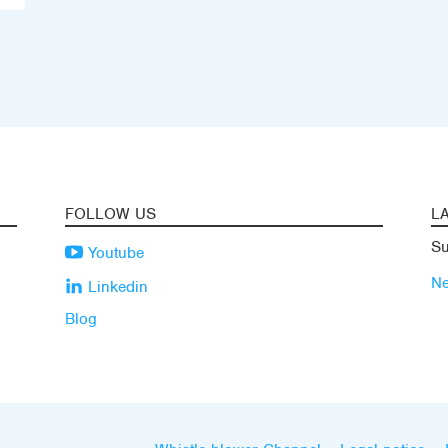
FOLLOW US
L
Su
Youtube
N
Linkedin
Blog