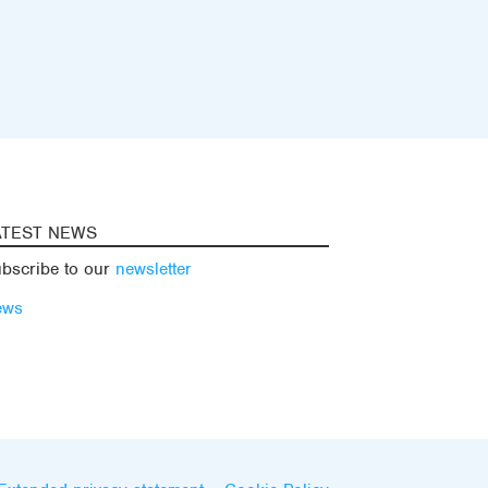
ATEST NEWS
bscribe to our
newsletter
ews