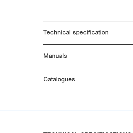
Technical specification
Manuals
Catalogues