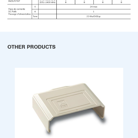
OTHER PRODUCTS