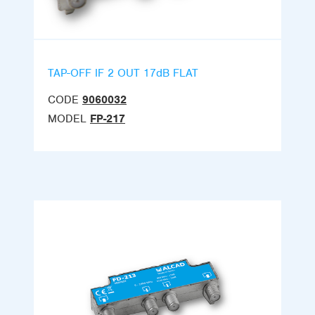
TAP-OFF IF 2 OUT 17dB FLAT
CODE
9060032
MODEL
FP-217