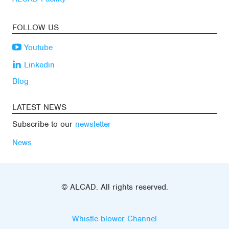
FOLLOW US
Youtube
Linkedin
Blog
LATEST NEWS
Subscribe to our
newsletter
News
© ALCAD. All rights reserved.
Whistle-blower Channel