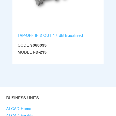
TAP-OFF IF 2 OUT 17 dB Equalised
CODE
9060033
MODEL
FD-213
BUSINESS UNITS
ALCAD Home
ALCAD Facility