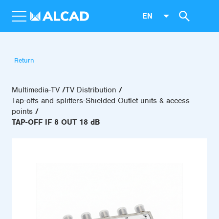
EN
Return
Multimedia-TV
TV Distribution
Tap-offs and splitters-Shielded Outlet units & access
points
TAP-OFF IF 8 OUT 18 dB