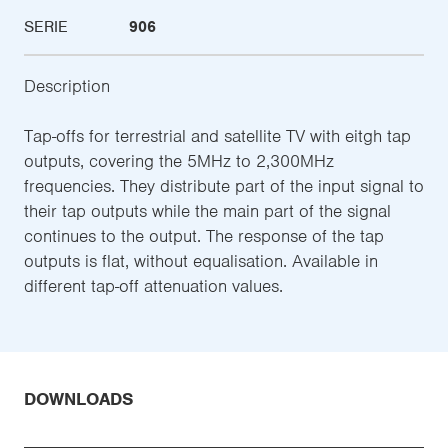
SERIE
906
Description
Tap-offs for terrestrial and satellite TV with eitgh tap
outputs, covering the 5MHz to 2,300MHz
frequencies. They distribute part of the input signal to
their tap outputs while the main part of the signal
continues to the output. The response of the tap
outputs is flat, without equalisation. Available in
different tap-off attenuation values.
DOWNLOADS