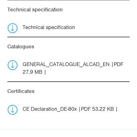
Technical specification
Technical specification
Catalogues
GENERAL_CATALOGUE_ALCAD_EN
PDF
27.9 MB
Certificates
CE Declaration_DE-80x
PDF 53.22 KB