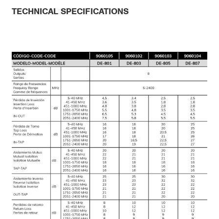
TECHNICAL SPECIFICATIONS