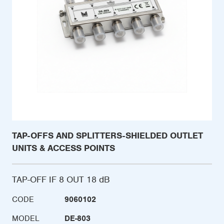
TAP-OFFS AND SPLITTERS-SHIELDED OUTLET
UNITS & ACCESS POINTS
TAP-OFF IF 8 OUT 18 dB
CODE
9060102
MODEL
DE-803