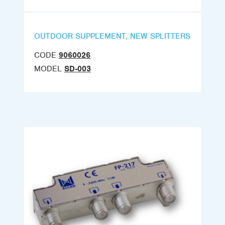
OUTDOOR SUPPLEMENT, NEW SPLITTERS
CODE
9060026
MODEL
SD-003